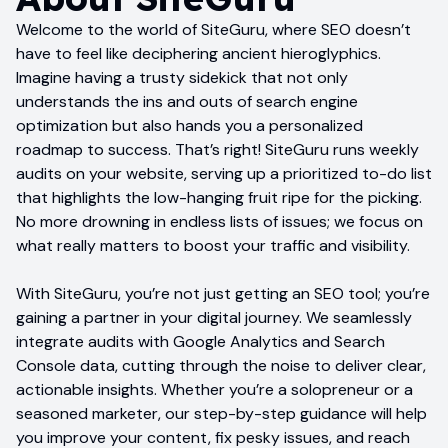
Welcome to the world of SiteGuru, where SEO doesn’t
have to feel like deciphering ancient hieroglyphics.
Imagine having a trusty sidekick that not only
understands the ins and outs of search engine
optimization but also hands you a personalized
roadmap to success. That’s right! SiteGuru runs weekly
audits on your website, serving up a prioritized to-do list
that highlights the low-hanging fruit ripe for the picking.
No more drowning in endless lists of issues; we focus on
what really matters to boost your traffic and visibility.
With SiteGuru, you’re not just getting an SEO tool; you’re
gaining a partner in your digital journey. We seamlessly
integrate audits with Google Analytics and Search
Console data, cutting through the noise to deliver clear,
actionable insights. Whether you’re a solopreneur or a
seasoned marketer, our step-by-step guidance will help
you improve your content, fix pesky issues, and reach