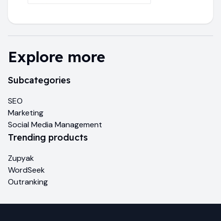
Explore more
Subcategories
SEO
Marketing
Social Media Management
Trending products
Zupyak
WordSeek
Outranking