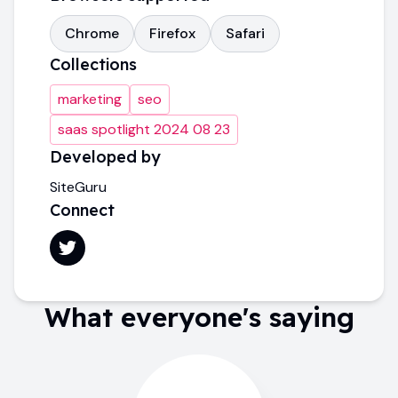
Chrome
Firefox
Safari
Collections
marketing
seo
saas spotlight 2024 08 23
Developed by
SiteGuru
Connect
What everyone's saying