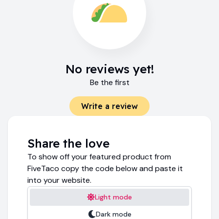
No reviews yet!
Be the first
Write a review
Share the love
To show off your featured product from
FiveTaco copy the code below and paste it
into your website.
Light mode
Dark mode