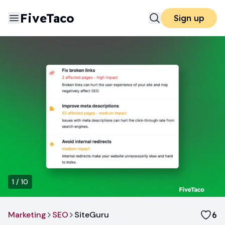
FiveTaco
Sign up
1
/
10
Marketing
SEO
SiteGuru
6