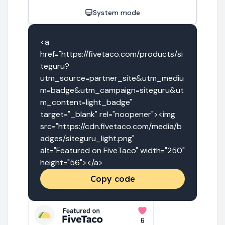
System mode
<a 
href="https://fivetaco.com/products/si
teguru?
utm_source=partner_site&utm_mediu
m=badge&utm_campaign=siteguru&ut
m_content=light_badge" 
target="_blank" rel="noopener"><img 
src="https://cdn.fivetaco.com/media/b
adges/siteguru_light.png" 
alt="Featured on FiveTaco" width="250" 
height="56"></a>
Copy code