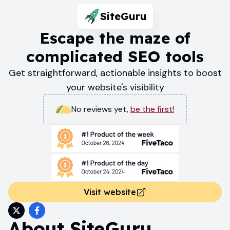
SiteGuru
Escape the maze of
complicated SEO tools
Get straightforward, actionable insights to boost
your website's visibility
No reviews yet
,
be the first!
Visit website
About
SiteGuru