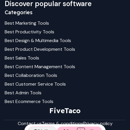
Discover popular software
Categories
Best
Marketing
Tools
Best
Productivity
Tools
Best
Design & Multimedia
Tools
Best
Product Development
Tools
Best
Sales
Tools
Best
Content Management
Tools
Best
Collaboration
Tools
Best
Customer Service
Tools
Best
Admin
Tools
Best
Ecommerce
Tools
FiveTaco
Contact us
Terms & conditions
Privacy policy