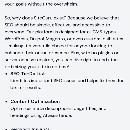
your goals without the overwhelm.
So, why does SiteGuru exist? Because we believe that
SEO should be simple, effective, and accessible to
everyone. Our platform is designed for all CMS types—
WordPress, Drupal, Magento, or even custom-built sites
—making it a versatile choice for anyone looking to
enhance their online presence. Plus, with no plugins or
server access required, you can dive right in and start
optimizing your site in no time!
SEO To-Do List
Identifies important SEO issues and helps fix them for
better results.
Content Optimization
Optimizes meta descriptions, page titles, and
headings using AI assistance.
Keyword Insights