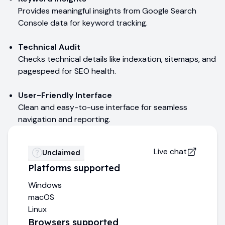
Provides meaningful insights from Google Search
Console data for keyword tracking.
Technical Audit
Checks technical details like indexation, sitemaps, and
pagespeed for SEO health.
User-Friendly Interface
Clean and easy-to-use interface for seamless
navigation and reporting.
Live chat
Unclaimed
Platforms supported
Windows
macOS
Linux
Browsers supported