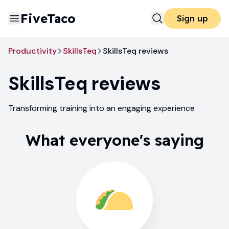
FiveTaco
Sign up
Productivity
SkillsTeq
SkillsTeq reviews
SkillsTeq
reviews
Transforming training into an engaging experience
What everyone's saying