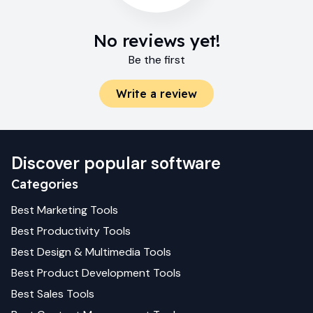
No reviews yet!
Be the first
Write a review
Discover popular software
Categories
Best
Marketing
Tools
Best
Productivity
Tools
Best
Design & Multimedia
Tools
Best
Product Development
Tools
Best
Sales
Tools