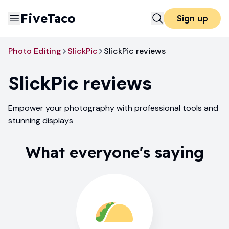
FiveTaco
Sign up
Photo Editing
SlickPic
SlickPic reviews
SlickPic
reviews
Empower your photography with professional tools and
stunning displays
What everyone's saying