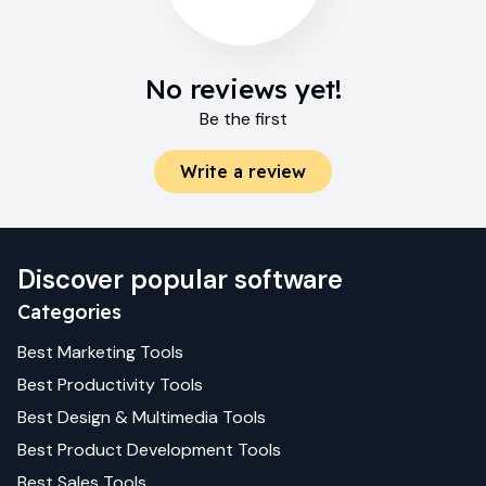
No reviews yet!
Be the first
Write a review
Discover popular software
Categories
Best
Marketing
Tools
Best
Productivity
Tools
Best
Design & Multimedia
Tools
Best
Product Development
Tools
Best
Sales
Tools