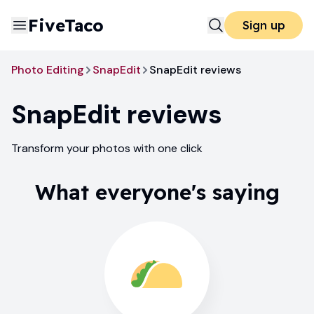
FiveTaco
Sign up
Photo Editing
SnapEdit
SnapEdit reviews
SnapEdit
reviews
Transform your photos with one click
What everyone's saying