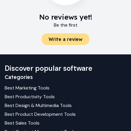
No reviews yet!
Be the first
Write a review
Discover popular software
Categories
Best
Marketing
Tools
Best
Productivity
Tools
Best
Design & Multimedia
Tools
Best
Product Development
Tools
Best
Sales
Tools