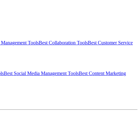
t Management
Tools
Best
Collaboration
Tools
Best
Customer Service
ls
Best
Social Media Management
Tools
Best
Content Marketing