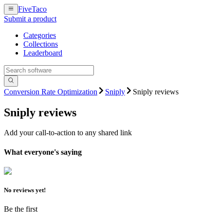
FiveTaco
Submit a product
Categories
Collections
Leaderboard
Conversion Rate Optimization
Sniply
Sniply reviews
Sniply
reviews
Add your call-to-action to any shared link
What everyone's saying
No reviews yet!
Be the first