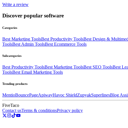
Write a review
Discover popular software
Categories
Best
Marketing
Tools
Best
Productivity
Tools
Best
Design & Multimed
Tools
Best
Admin
Tools
Best
Ecommerce
Tools
Subcategories
Best
Productivity
Tools
Best
Marketing
Tools
Best
SEO
Tools
Best
Lea
Tools
Best
Email Marketing
Tools
Trending products
Mentio
BouncePage
Apiway
Havoc Shield
Zupyak
Superlines
Blog Assi
FiveTaco
Contact us
Terms & conditions
Privacy policy