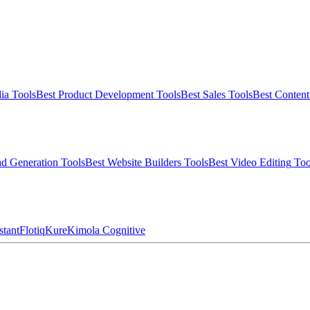
ia
Tools
Best
Product Development
Tools
Best
Sales
Tools
Best
Conten
d Generation
Tools
Best
Website Builders
Tools
Best
Video Editing
Too
stant
Flotiq
Kure
Kimola Cognitive