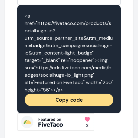
<a 
href="https://fivetaco.com/products/s
ocialhuge-io?
utm_source=partner_site&utm_mediu
m=badge&utm_campaign=socialhuge-
io&utm_content=light_badge" 
target="_blank" rel="noopener"><img 
src="https://cdn.fivetaco.com/media/b
adges/socialhuge-io_light.png" 
alt="Featured on FiveTaco" width="250" 
height="56"></a>
Copy code