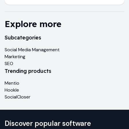
Explore more
Subcategories
Social Media Management
Marketing
SEO
Trending products
Mentio
Hookle
SocialCloser
Discover popular software