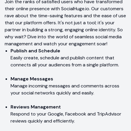
Join the ranks of satisfied users who have transformed
their online presence with SocialHuge.io. Our customers
rave about the time-saving features and the ease of use
that our platform offers. It's not just a tool; it's your
partner in building a strong, engaging online identity. So
why wait? Dive into the world of seamless social media
management and watch your engagement soar!
Publish and Schedule
Easily create, schedule and publish content that
connects all your audiences from a single platform.
Manage Messages
Manage incoming messages and comments across
your social networks quickly and easily.
Reviews Management
Respond to your Google, Facebook and TripAdvisor
reviews quickly and efficiently.