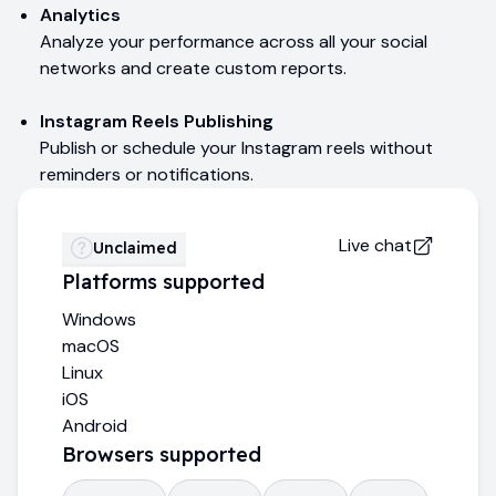
Analytics
Analyze your performance across all your social
networks and create custom reports.
Instagram Reels Publishing
Publish or schedule your Instagram reels without
reminders or notifications.
Live chat
Unclaimed
Platforms supported
Windows
macOS
Linux
iOS
Android
Browsers supported