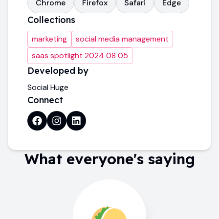
Chrome
Firefox
Safari
Edge
Collections
marketing
social media management
saas spotlight 2024 08 05
Developed by
Social Huge
Connect
What everyone's saying