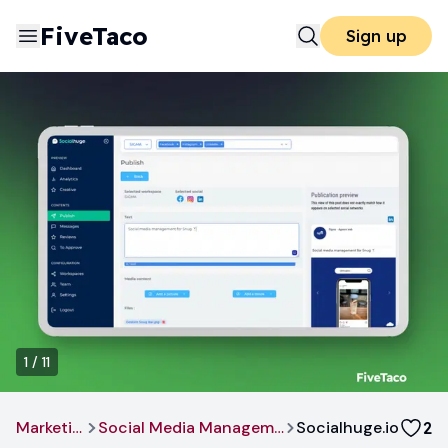
FiveTaco
Sign up
1
/
11
Marketing
Social Media Management
Socialhuge.io
2