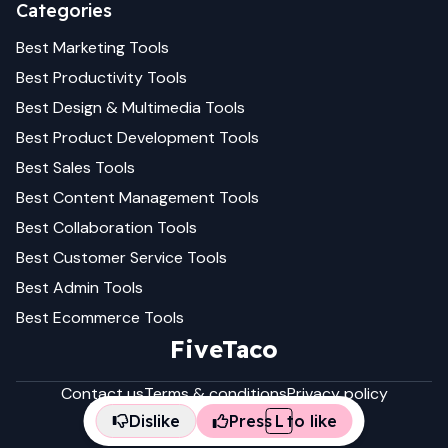
Categories
Best
Marketing
Tools
Best
Productivity
Tools
Best
Design & Multimedia
Tools
Best
Product Development
Tools
Best
Sales
Tools
Best
Content Management
Tools
Best
Collaboration
Tools
Best
Customer Service
Tools
Best
Admin
Tools
Best
Ecommerce
Tools
FiveTaco
Contact us
Terms & conditions
Privacy policy
Dislike
Press
L
to like