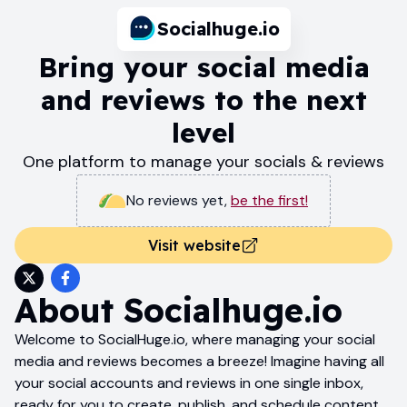
Socialhuge.io
Bring your social media
and reviews to the next
level
One platform to manage your socials & reviews
No reviews yet
,
be the first!
Visit website
About
Socialhuge.io
Welcome to SocialHuge.io, where managing your social
media and reviews becomes a breeze! Imagine having all
your social accounts and reviews in one single inbox,
ready for you to create, publish, and schedule content