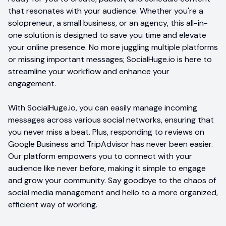
that resonates with your audience. Whether you're a
solopreneur, a small business, or an agency, this all-in-
one solution is designed to save you time and elevate
your online presence. No more juggling multiple platforms
or missing important messages; SocialHuge.io is here to
streamline your workflow and enhance your
engagement.
With SocialHuge.io, you can easily manage incoming
messages across various social networks, ensuring that
you never miss a beat. Plus, responding to reviews on
Google Business and TripAdvisor has never been easier.
Our platform empowers you to connect with your
audience like never before, making it simple to engage
and grow your community. Say goodbye to the chaos of
social media management and hello to a more organized,
efficient way of working.