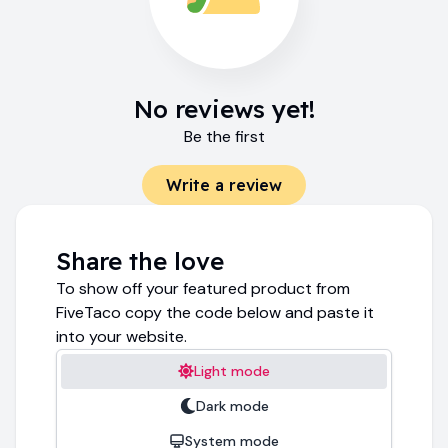
No reviews yet!
Be the first
Write a review
Share the love
To show off your featured product from
FiveTaco copy the code below and paste it
into your website.
Light mode
Dark mode
System mode