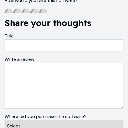
How would you rate this software?
Share your thoughts
Title
Write a review
Where did you purchase the software?