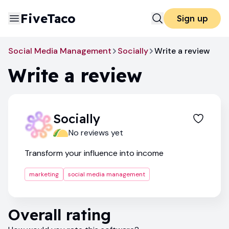
FiveTaco
Sign up
Social Media Management
Socially
Write a review
Write a review
Socially
No reviews yet
Transform your influence into income
marketing
social media management
Overall rating