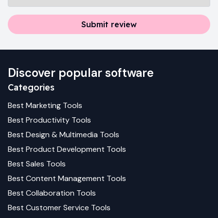
Submit review
Discover popular software
Categories
Best
Marketing
Tools
Best
Productivity
Tools
Best
Design & Multimedia
Tools
Best
Product Development
Tools
Best
Sales
Tools
Best
Content Management
Tools
Best
Collaboration
Tools
Best
Customer Service
Tools