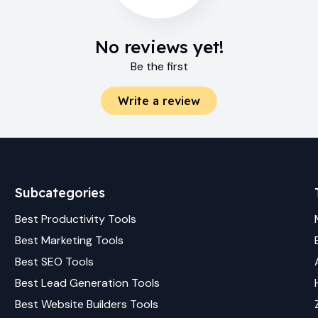
No reviews yet!
Be the first
Write a review
Subcategories
Best
Productivity
Tools
Best
Marketing
Tools
Best
SEO
Tools
Best
Lead Generation
Tools
Best
Website Builders
Tools