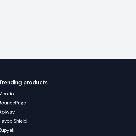
Trending products
Mentio
BouncePage
Apiway
Havoc Shield
Zupyak