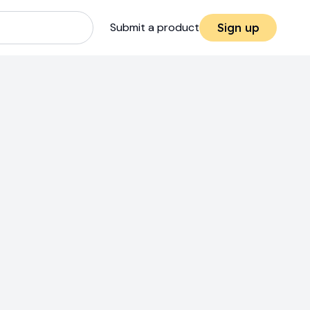
Submit a product
Sign up