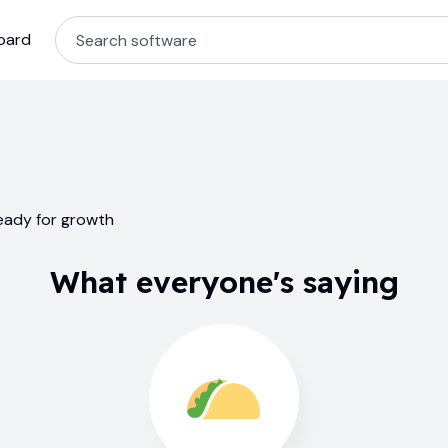
oard
ready for growth
What everyone's saying