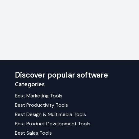
Discover popular software
Categories
Best
Marketing
Tools
Best
Productivity
Tools
Best
Design & Multimedia
Tools
Best
Product Development
Tools
Best
Sales
Tools