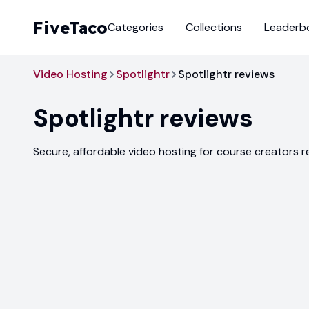
FiveTaco
Categories
Collections
Leaderb
Video Hosting
Spotlightr
Spotlightr reviews
Spotlightr
reviews
Secure, affordable video hosting for course creators 