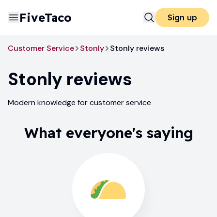
FiveTaco
Sign up
Customer Service
Stonly
Stonly reviews
Stonly
reviews
Modern knowledge for customer service
What everyone's saying