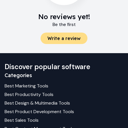
No reviews yet!
Be the first
Write a review
Discover popular software
Categories
Best
Marketing
Tools
Best
Productivity
Tools
Best
Design & Multimedia
Tools
Best
Product Development
Tools
Best
Sales
Tools