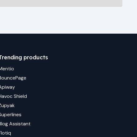
Trending products
Mentio
BouncePage
Apiway
Havoc Shield
Zupyak
Superlines
Blog Assistant
Flotiq