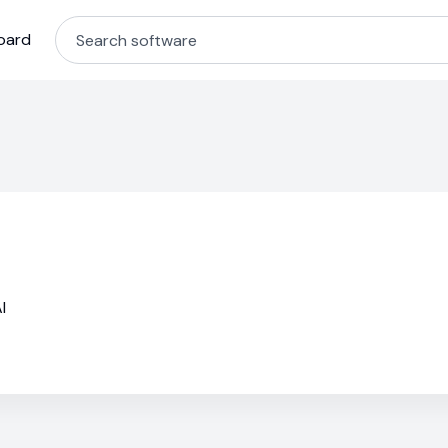
oard
I