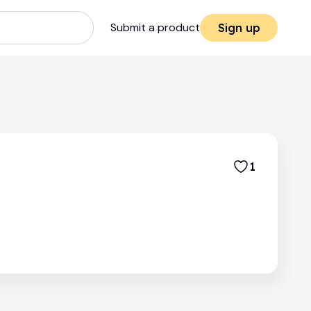
Submit a product
Sign up
1