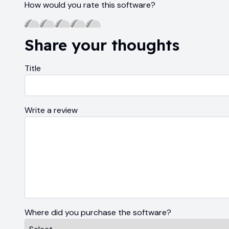
How would you rate this software?
Share your thoughts
Title
Write a review
Where did you purchase the software?