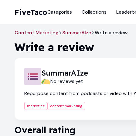
FiveTaco
Categories
Collections
Leaderb
Content Marketing
SummarAIze
Write a review
Write a review
SummarAIze
No reviews yet
Repurpose content from podcasts or video with A
marketing
content marketing
Overall rating