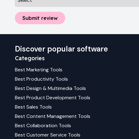
Submit review
Discover popular software
Categories
Best
Marketing
Tools
Best
Productivity
Tools
Best
Design & Multimedia
Tools
Best
Product Development
Tools
Best
Sales
Tools
Best
Content Management
Tools
Best
Collaboration
Tools
Best
Customer Service
Tools