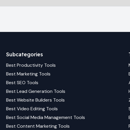
Subcategories
Best
Productivity
Tools
Best
Marketing
Tools
Best
SEO
Tools
Best
Lead Generation
Tools
Best
Website Builders
Tools
Best
Video Editing
Tools
Best
Social Media Management
Tools
Best
Content Marketing
Tools