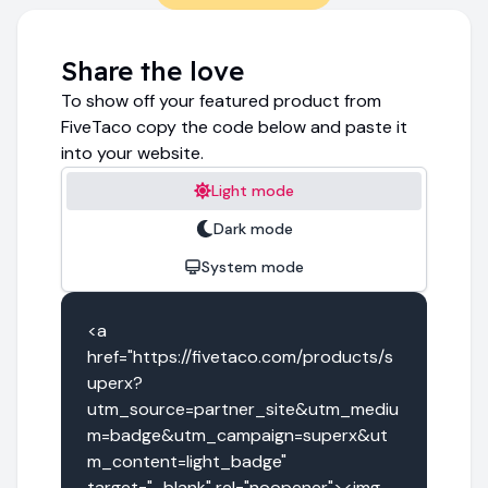
Share the love
To show off your featured product from
FiveTaco copy the code below and paste it
into your website.
Light mode
Dark mode
System mode
<a 
href="https://fivetaco.com/products/s
uperx?
utm_source=partner_site&utm_mediu
m=badge&utm_campaign=superx&ut
m_content=light_badge" 
target="_blank" rel="noopener"><img 