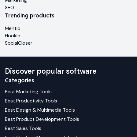
Marketing
SEO
Trending products
Mentio
Hookle
SocialCloser
Discover popular software
Categories
Best
Marketing
Tools
Best
Productivity
Tools
Best
Design & Multimedia
Tools
Best
Product Development
Tools
Best
Sales
Tools