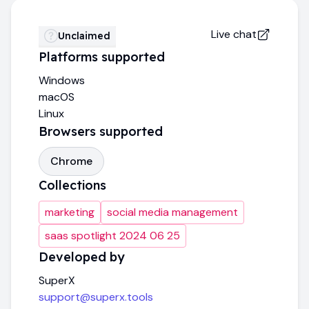
Live chat
Unclaimed
Platforms supported
Windows
macOS
Linux
Browsers supported
Chrome
Collections
marketing
social media management
saas spotlight 2024 06 25
Developed by
SuperX
support@superx.tools