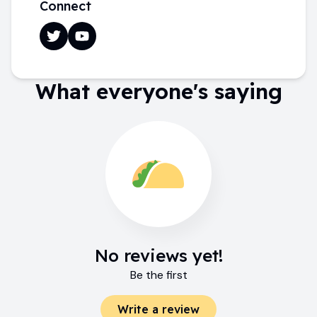
Connect
What everyone's saying
No reviews yet!
Be the first
Write a review