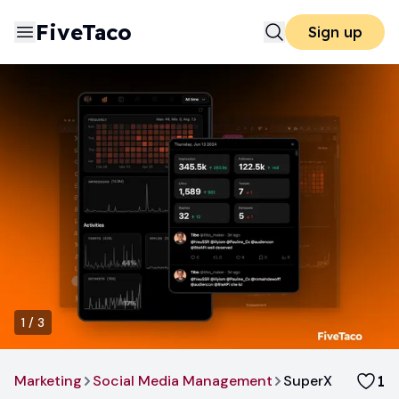
FiveTaco
Sign up
1
/
3
Marketing
Social Media Management
SuperX
1