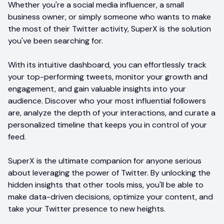
Whether you're a social media influencer, a small
business owner, or simply someone who wants to make
the most of their Twitter activity, SuperX is the solution
you've been searching for.
With its intuitive dashboard, you can effortlessly track
your top-performing tweets, monitor your growth and
engagement, and gain valuable insights into your
audience. Discover who your most influential followers
are, analyze the depth of your interactions, and curate a
personalized timeline that keeps you in control of your
feed.
SuperX is the ultimate companion for anyone serious
about leveraging the power of Twitter. By unlocking the
hidden insights that other tools miss, you'll be able to
make data-driven decisions, optimize your content, and
take your Twitter presence to new heights.