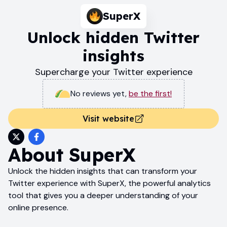
SuperX
Unlock hidden Twitter
insights
Supercharge your Twitter experience
No reviews yet
,
be the first!
Visit website
About
SuperX
Unlock the hidden insights that can transform your
Twitter experience with SuperX, the powerful analytics
tool that gives you a deeper understanding of your
online presence.