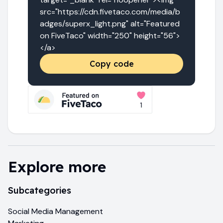
src="https://cdn.fivetaco.com/media/b
adges/superx_light.png" alt="Featured 
on FiveTaco" width="250" height="56">
</a>
Copy code
Explore more
Subcategories
Social Media Management