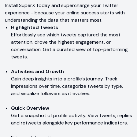
Install SuperX today and supercharge your Twitter
experience - because your online success starts with
understanding the data that matters most.
Highlighted Tweets
Effortlessly see which tweets captured the most
attention, drove the highest engagement, or
conversation. Get a curated view of top-performing
tweets.
Activities and Growth
Gain deep insights into a profile's journey. Track
impressions over time, categorize tweets by type,
and visualize followers as it evolves.
Quick Overview
Get a snapshot of profile activity. View tweets, replies
and retweets alongside key performance indicators.