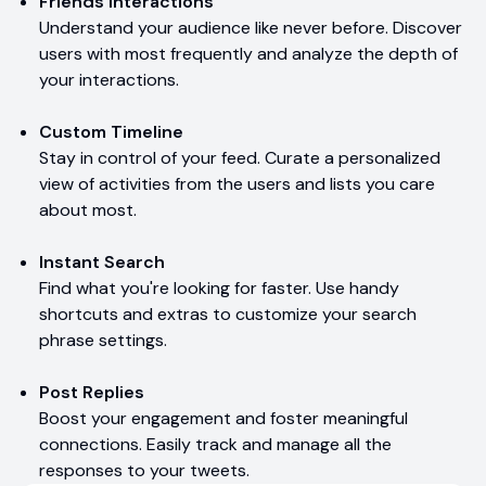
Friends Interactions
Understand your audience like never before. Discover
users with most frequently and analyze the depth of
your interactions.
Custom Timeline
Stay in control of your feed. Curate a personalized
view of activities from the users and lists you care
about most.
Instant Search
Find what you're looking for faster. Use handy
shortcuts and extras to customize your search
phrase settings.
Post Replies
Boost your engagement and foster meaningful
connections. Easily track and manage all the
responses to your tweets.