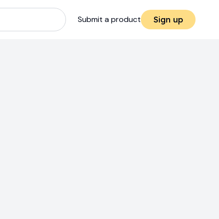
Submit a product
Sign up