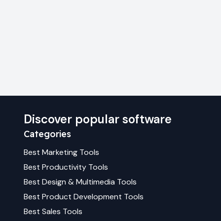
Discover popular software
Categories
Best
Marketing
Tools
Best
Productivity
Tools
Best
Design & Multimedia
Tools
Best
Product Development
Tools
Best
Sales
Tools