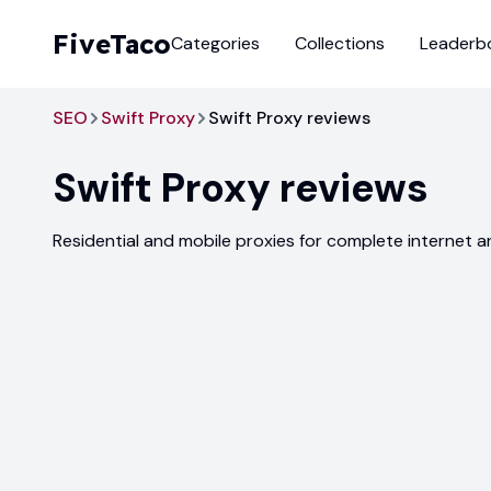
FiveTaco
Categories
Collections
Leaderb
SEO
Swift Proxy
Swift Proxy reviews
Swift Proxy
reviews
Residential and mobile proxies for complete internet 