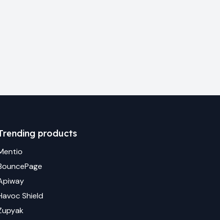
Trending products
Mentio
BouncePage
Apiway
Havoc Shield
Zupyak