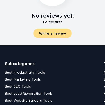
No reviews yet!
Be the first
Write a review
Subcategories
Best
Productivity
Tools
Best
Marketing
Tools
Best
SEO
Tools
Best
Lead Generation
Tools
Best
Website Builders
Tools