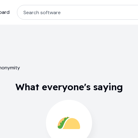
oard
anonymity
What everyone's saying