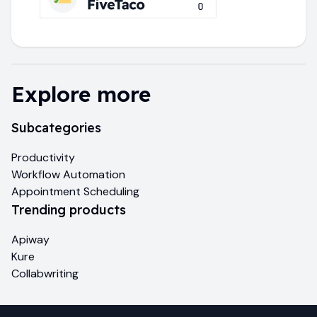
Explore more
Subcategories
Productivity
Workflow Automation
Appointment Scheduling
Trending products
Apiway
Kure
Collabwriting