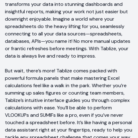
transforms your data into stunning dashboards and
insightful reports, making your work not just easier but
downright enjoyable. Imagine a world where your
spreadsheets do the heavy lifting for you, seamlessly
connecting to all your data sources—spreadsheets,
databases, APIs—you name it! No more manual updates
or frantic refreshes before meetings. With Tablize, your
data is always live and ready to impress.
But wait, there’s more! Tablize comes packed with
powerful formula panels that make mastering Excel
calculations feel like a walk in the park. Whether you’re
summing up sales figures or counting team members,
Tablize’s intuitive interface guides you through complex
calculations with ease. You’ll be able to perform
VLOOKUPs and SUMIFs like a pro, even if you’ve never
touched a spreadsheet before. It’s like having a personal
data assistant right at your fingertips, ready to help you
tackle any spreadsheet challenge that comes your way.