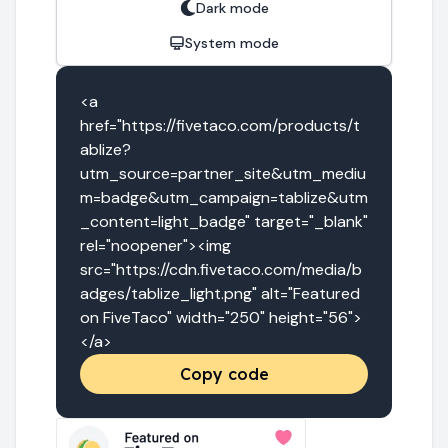
Dark mode
System mode
<a 
href="https://fivetaco.com/products/t
ablize?
utm_source=partner_site&utm_mediu
m=badge&utm_campaign=tablize&utm
_content=light_badge" target="_blank" 
rel="noopener"><img 
src="https://cdn.fivetaco.com/media/b
adges/tablize_light.png" alt="Featured 
on FiveTaco" width="250" height="56">
</a>
Copy code