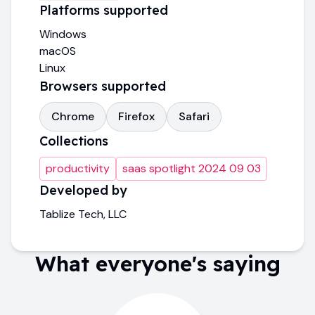
Platforms supported
Windows
macOS
Linux
Browsers supported
Chrome
Firefox
Safari
Collections
productivity
saas spotlight 2024 09 03
Developed by
Tablize Tech, LLC
What everyone's saying