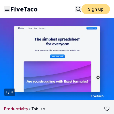
FiveTaco
Sign up
1
/
4
Productivity
Tablize