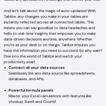
And let’s talk about the magic of auto-updates! With
Tablize, any changes you make in your tables are
instantly reflected across all connected tables. This
means you can say goodbye to data headaches and
hello to real-time insights that empower you to make
data-driven decisions anytime, anywhere. Whether
you’re at your desk or on the go, Tablize ensures you
have the information you need to succeed. So why wait?
Dive into the world of Tablize and watch your
productivity soar!
Connect all your data sources
Seamlessly link any data source like spreadsheets,
databases, and APIs.
Powerful formula panels
Master your Excel calculations with features like
Vlookup, Sumif, and Countif.