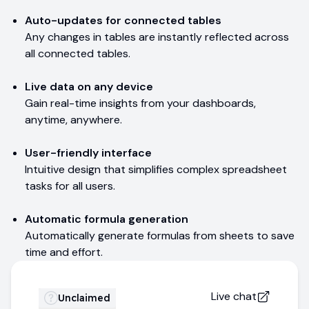
Auto-updates for connected tables
Any changes in tables are instantly reflected across
all connected tables.
Live data on any device
Gain real-time insights from your dashboards,
anytime, anywhere.
User-friendly interface
Intuitive design that simplifies complex spreadsheet
tasks for all users.
Automatic formula generation
Automatically generate formulas from sheets to save
time and effort.
Live chat
Unclaimed