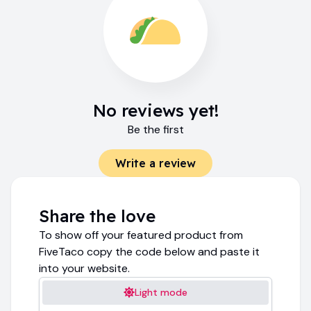
No reviews yet!
Be the first
Write a review
Share the love
To show off your featured product from
FiveTaco copy the code below and paste it
into your website.
Light mode