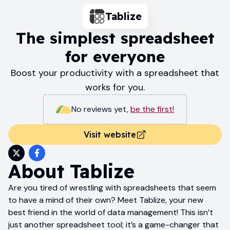
Tablize
The simplest spreadsheet
for everyone
Boost your productivity with a spreadsheet that
works for you.
No reviews yet
,
be the first!
Visit website
About
Tablize
Are you tired of wrestling with spreadsheets that seem
to have a mind of their own? Meet Tablize, your new
best friend in the world of data management! This isn’t
just another spreadsheet tool; it’s a game-changer that