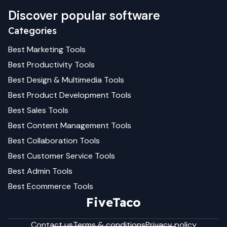
Discover popular software
Categories
Best
Marketing
Tools
Best
Productivity
Tools
Best
Design & Multimedia
Tools
Best
Product Development
Tools
Best
Sales
Tools
Best
Content Management
Tools
Best
Collaboration
Tools
Best
Customer Service
Tools
Best
Admin
Tools
Best
Ecommerce
Tools
FiveTaco
Contact us
Terms & conditions
Privacy policy