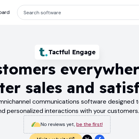
oard
Tactful Engage
tomers everywher
ter sales and satis
omnichannel communications software designed t
nd personalized interactions with your customers
No reviews yet
,
be the first!