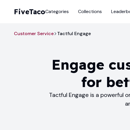
FiveTaco
Categories
Collections
Leaderb
Customer Service
Tactful Engage
Engage cus
for bet
Tactful Engage is a powerful 
a