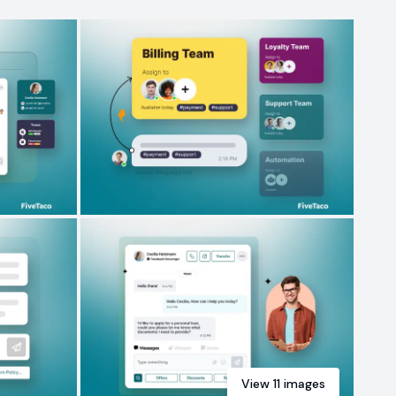
View
11
images