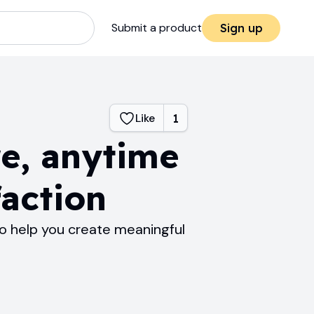
Submit a product
Sign up
Like
1
e, anytime
faction
o help you create meaningful
.