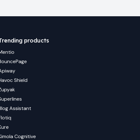
Trending products
Mentio
BouncePage
Apiway
Havoc Shield
Zupyak
Superlines
Blog Assistant
Flotiq
Kure
Kimola Cognitive