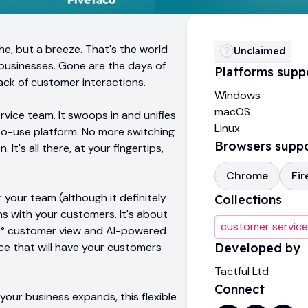
e, but a breeze. That's the world
Unclaimed
 businesses. Gone are the days of
Platforms supp
ack of customer interactions.
Windows
macOS
rvice team. It swoops in and unifies
Linux
to-use platform. No more switching
Browsers supp
t's all there, at your fingertips,
Chrome
Fir
r your team (although it definitely
Collections
ns with your customers. It's about
customer service
 360° customer view and AI-powered
ice that will have your customers
Developed by
Tactful Ltd
Connect
our business expands, this flexible