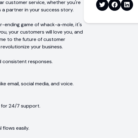
lar customer service, whether you're
's a partner in your success story.
ever-ending game of whack-a-mole, it's
you, your customers will love you, and
me to the future of customer
o revolutionize your business.
d consistent responses.
e email, social media, and voice.
for 24/7 support.
flows easily.