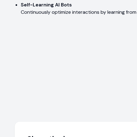
Self-Learning AI Bots
Continuously optimize interactions by learning fro