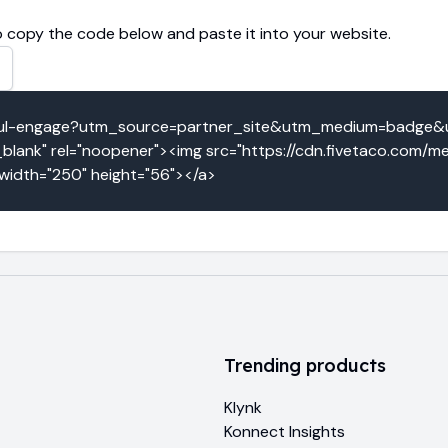
 copy the code below and paste it into your website.
actful-engage?utm_source=partner_site&utm_medium=badge&
lank" rel="noopener"><img src="https://cdn.fivetaco.com/me
 width="250" height="56"></a>
Trending products
Klynk
Konnect Insights