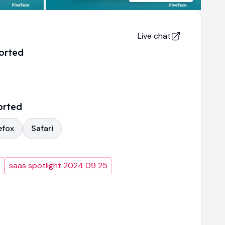
Live chat
orted
orted
efox
Safari
saas spotlight 2024 09 25