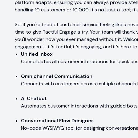
platform adapts, ensuring you can always provide stel
handling 10 customers or 10,000. It's not just a tool; it
So, if you're tired of customer service feeling like a n
time to give Tactful Engage a try. Your team will thank 
you'll wonder how you ever managed without it. Welco
engagement - it's tactful, it's engaging, and it's here t
Unified Inbox
Consolidates all customer interactions for quick an
Omnichannel Communication
Connects with customers across multiple channels lik
AI Chatbot
Automates customer interactions with guided bots 
Conversational Flow Designer
No-code WYSIWYG tool for designing conversational 