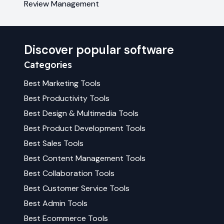
Review Management
Discover popular software
Categories
Best
Marketing
Tools
Best
Productivity
Tools
Best
Design & Multimedia
Tools
Best
Product Development
Tools
Best
Sales
Tools
Best
Content Management
Tools
Best
Collaboration
Tools
Best
Customer Service
Tools
Best
Admin
Tools
Best
Ecommerce
Tools