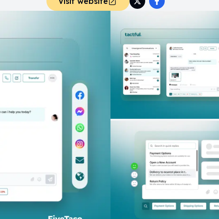
Visit website