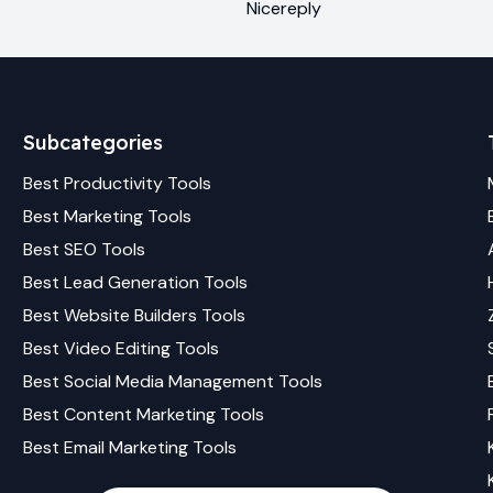
Nicereply
Subcategories
Best
Productivity
Tools
Best
Marketing
Tools
Best
SEO
Tools
Best
Lead Generation
Tools
Best
Website Builders
Tools
Best
Video Editing
Tools
Best
Social Media Management
Tools
Best
Content Marketing
Tools
Best
Email Marketing
Tools