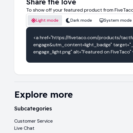
Share the love
To show off your featured product from FiveTaco
Light mode
Dark mode
System mode
<a href="https://fivetaco.com/products/t
engage&utm_content=light_badge" target="_b
engage_light.png" alt="Featured on FiveTaco"
Explore more
Subcategories
Customer Service
Live Chat