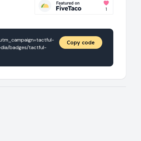
utm_campaign=tactful-
Copy code
dia/badges/tactful-