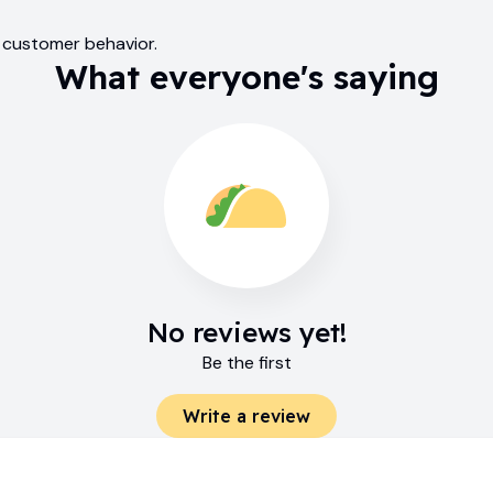
m customer behavior.
What everyone's saying
No reviews yet!
Be the first
Write a review