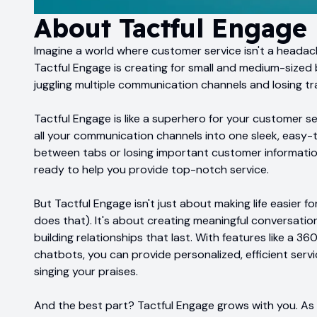
About
Tactful Engage
Imagine a world where customer service isn't a headach
Tactful Engage is creating for small and medium-sized
juggling multiple communication channels and losing tr
Tactful Engage is like a superhero for your customer se
all your communication channels into one sleek, easy-
between tabs or losing important customer information. I
ready to help you provide top-notch service.
But Tactful Engage isn't just about making life easier fo
does that). It's about creating meaningful conversatio
building relationships that last. With features like a
chatbots, you can provide personalized, efficient serv
singing your praises.
And the best part? Tactful Engage grows with you. As y