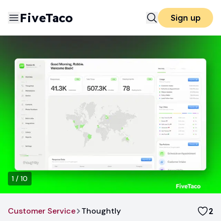
FiveTaco
Sign up
1
/
10
Customer Service
Thoughtly
2