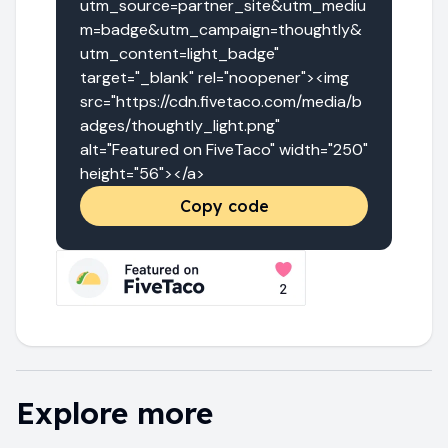
utm_source=partner_site&utm_mediu
m=badge&utm_campaign=thoughtly&
utm_content=light_badge" 
target="_blank" rel="noopener"><img 
src="https://cdn.fivetaco.com/media/b
adges/thoughtly_light.png" 
alt="Featured on FiveTaco" width="250" 
height="56"></a>
Copy code
Explore more