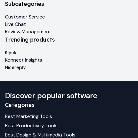
Subcategories
Customer Service
Live Chat
Review Management
Trending products
Klynk
Konnect Insights
Nicereply
Discover popular software
Categories
Best
Marketing
Tools
Best
Productivity
Tools
Best
Design & Multimedia
Tools