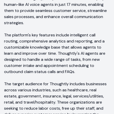
human-like AI voice agents in just 17 minutes, enabling
them to provide seamless customer service, streamline
sales processes, and enhance overall communication
strategies.
The platform's key features include intelligent call
routing, comprehensive analytics and reporting, and a
customizable knowledge base that allows agents to
learn and improve over time. Thoughtly's AI agents are
designed to handle a wide range of tasks, from new
customer intake and appointment scheduling to
outbound claim status calls and FAQs.
The target audience for Thoughtly includes businesses
across various industries, such as healthcare, real
estate, government, insurance, legal, services/utilities,
retail, and travel/hospitality. These organizations are
seeking to reduce labor costs, free up their staff, and