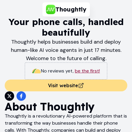
Thoughtly
Your phone calls, handled
beautifully
Thoughtly helps businesses build and deploy
human-like AI voice agents in just 17 minutes.
Welcome to the future of calling.
No reviews yet
,
be the first!
Visit website
About
Thoughtly
Thoughtly is a revolutionary AI-powered platform that is
transforming the way businesses handle their phone
calls. With Thoughtly, companies can build and deploy