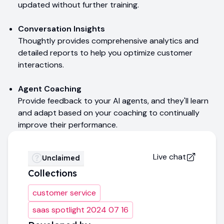
updated without further training.
Conversation Insights
Thoughtly provides comprehensive analytics and
detailed reports to help you optimize customer
interactions.
Agent Coaching
Provide feedback to your AI agents, and they'll learn
and adapt based on your coaching to continually
improve their performance.
Live chat
Unclaimed
Collections
customer service
saas spotlight 2024 07 16