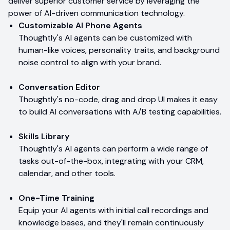
deliver superior customer service by leveraging the
power of AI-driven communication technology.
Customizable AI Phone Agents
Thoughtly's AI agents can be customized with
human-like voices, personality traits, and background
noise control to align with your brand.
Conversation Editor
Thoughtly's no-code, drag and drop UI makes it easy
to build AI conversations with A/B testing capabilities.
Skills Library
Thoughtly's AI agents can perform a wide range of
tasks out-of-the-box, integrating with your CRM,
calendar, and other tools.
One-Time Training
Equip your AI agents with initial call recordings and
knowledge bases, and they'll remain continuously