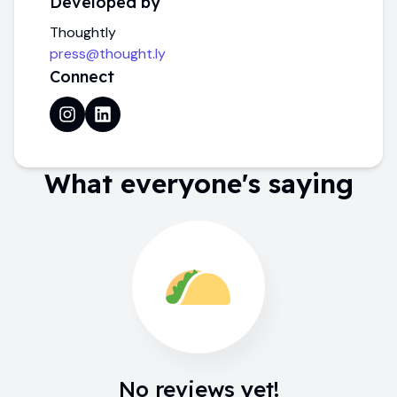
Developed by
Thoughtly
press@thought.ly
Connect
What everyone's saying
No reviews yet!