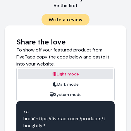
Be the first
Write a review
Share the love
To show off your featured product from
FiveTaco copy the code below and paste it
into your website.
Light mode
Dark mode
System mode
<a 
href="https://fivetaco.com/products/t
houghtly?