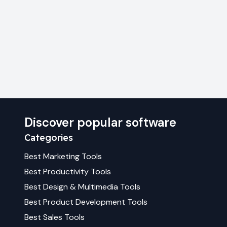
Discover popular software
Categories
Best
Marketing
Tools
Best
Productivity
Tools
Best
Design & Multimedia
Tools
Best
Product Development
Tools
Best
Sales
Tools