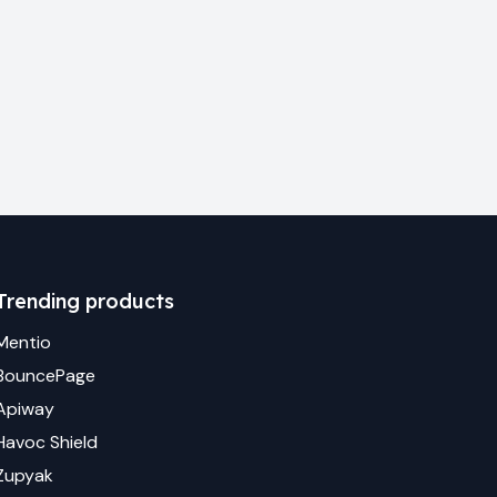
Trending products
Mentio
BouncePage
Apiway
Havoc Shield
Zupyak