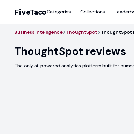
FiveTaco
Categories
Collections
Leaderb
Business Intelligence
ThoughtSpot
ThoughtSpot 
ThoughtSpot
reviews
The only ai-powered analytics platform built for huma