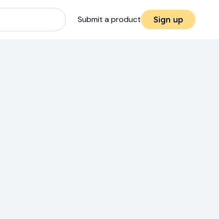
Submit a product
Sign up