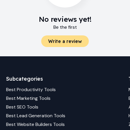
No reviews yet!
Be the first
Write a review
Subcategories
Best
Productivity
Tools
Best
Marketing
Tools
Best
SEO
Tools
Best
Lead Generation
Tools
Best
Website Builders
Tools