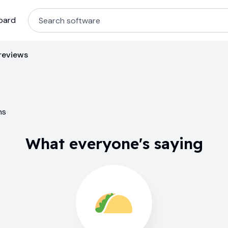
oard
reviews
ns
What everyone's saying