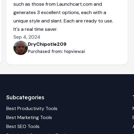
such as those from Launchcart.com and
generates 3 excellent options, each with a
unique style and slant. Each are ready to use.
It's a real time saver.
Sep 4, 2024
DryChipotle209
Purchased from:
topview.ai
Subcategories
Best
Productivity
Tools
Best
Marketing
Tools
Best
SEO
Tools