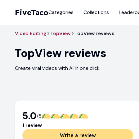
FiveTaco
Categories
Collections
Leaderb
Video Editing
TopView
TopView reviews
TopView
reviews
Create viral videos with AI in one click
5.0
/5
1
review
Write a review