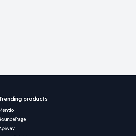
Trending products
Mentio
BouncePage
Apiway