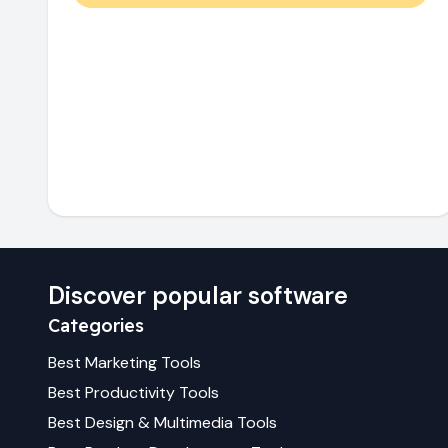
Discover popular software
Categories
Best
Marketing
Tools
Best
Productivity
Tools
Best
Design & Multimedia
Tools