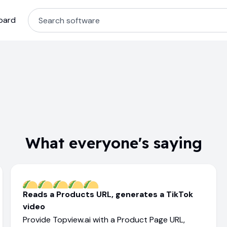
oard
What everyone's saying
Reads a Products URL, generates a TikTok
video
Provide Topview.ai with a Product Page URL,