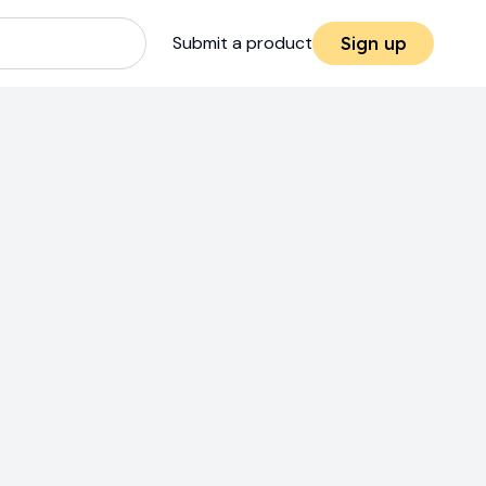
Submit a product
Sign up