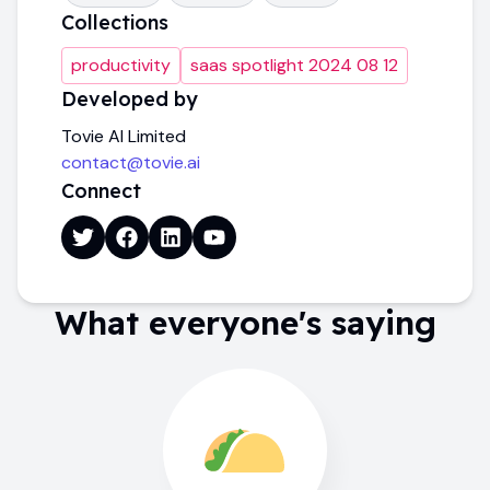
Collections
productivity
saas spotlight 2024 08 12
Developed by
Tovie AI Limited
contact@tovie.ai
Connect
What everyone's saying