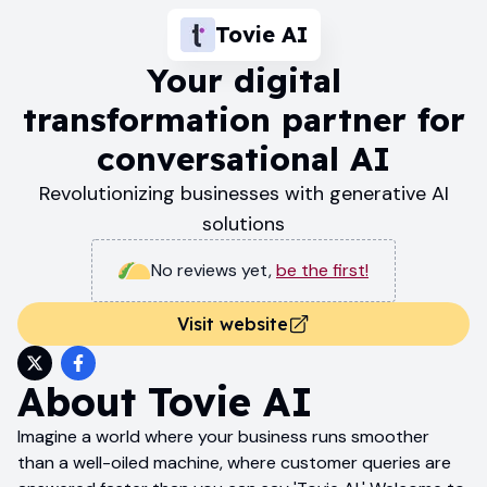
Tovie AI
Your digital
transformation partner for
conversational AI
Revolutionizing businesses with generative AI
solutions
No reviews yet
,
be the first!
Visit website
About
Tovie AI
Imagine a world where your business runs smoother
than a well-oiled machine, where customer queries are