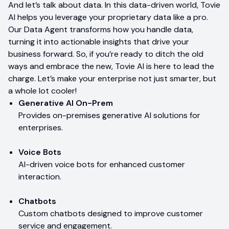
And let’s talk about data. In this data-driven world, Tovie
AI helps you leverage your proprietary data like a pro.
Our Data Agent transforms how you handle data,
turning it into actionable insights that drive your
business forward. So, if you’re ready to ditch the old
ways and embrace the new, Tovie AI is here to lead the
charge. Let’s make your enterprise not just smarter, but
a whole lot cooler!
Generative AI On-Prem
Provides on-premises generative AI solutions for
enterprises.
Voice Bots
AI-driven voice bots for enhanced customer
interaction.
Chatbots
Custom chatbots designed to improve customer
service and engagement.