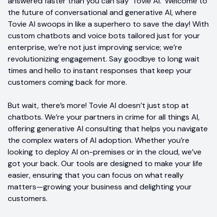
answered faster than you can say 'Tovie AI.' Welcome to
the future of conversational and generative AI, where
Tovie AI swoops in like a superhero to save the day! With
custom chatbots and voice bots tailored just for your
enterprise, we’re not just improving service; we’re
revolutionizing engagement. Say goodbye to long wait
times and hello to instant responses that keep your
customers coming back for more.
But wait, there’s more! Tovie AI doesn’t just stop at
chatbots. We’re your partners in crime for all things AI,
offering generative AI consulting that helps you navigate
the complex waters of AI adoption. Whether you’re
looking to deploy AI on-premises or in the cloud, we’ve
got your back. Our tools are designed to make your life
easier, ensuring that you can focus on what really
matters—growing your business and delighting your
customers.