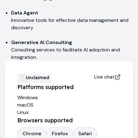
Data Agent
Innovative tools for effective data management and
discovery.
Generative AI Consulting
Consulting services to facilitate AI adoption and
integration.
Live chat
Unclaimed
Platforms supported
Windows
macOS
Linux
Browsers supported
Chrome
Firefox
Safari