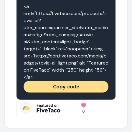
<a 
href="https://fivetaco.com/products/t
ovie-ai?
utm_source=partner_site&utm_mediu
m=badge&utm_campaign=tovie-
ai&utm_content=light_badge" 
target="_blank" rel="noopener"><img 
src="https://cdn.fivetaco.com/media/b
adges/tovie-ai_light.png" alt="Featured 
on FiveTaco" width="250" height="56">
</a>
Copy code