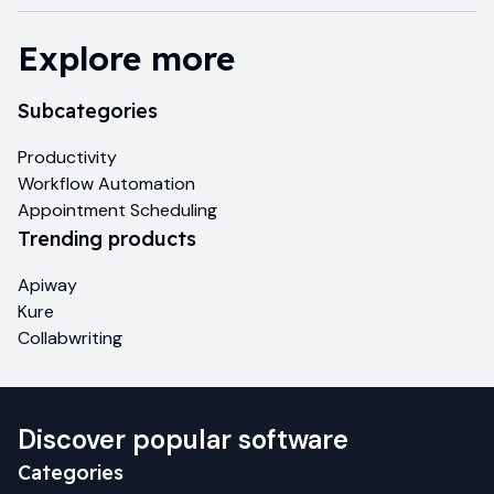
Explore more
Subcategories
Productivity
Workflow Automation
Appointment Scheduling
Trending products
Apiway
Kure
Collabwriting
Discover popular software
Categories