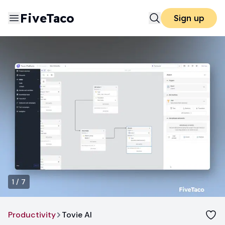
FiveTaco
Sign up
1
/
7
Productivity
Tovie AI