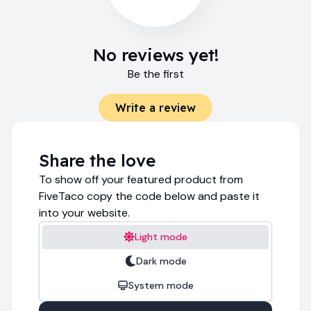
No reviews yet!
Be the first
Write a review
Share the love
To show off your featured product from
FiveTaco copy the code below and paste it
into your website.
Light mode
Dark mode
System mode