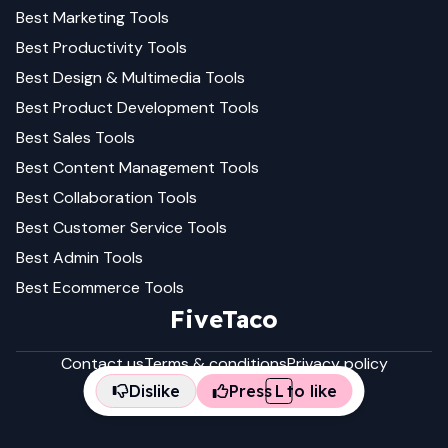
Best
Marketing
Tools
Best
Productivity
Tools
Best
Design & Multimedia
Tools
Best
Product Development
Tools
Best
Sales
Tools
Best
Content Management
Tools
Best
Collaboration
Tools
Best
Customer Service
Tools
Best
Admin
Tools
Best
Ecommerce
Tools
FiveTaco
Contact us
Terms & conditions
Privacy policy
Dislike
Press
L
to like