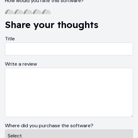
How would you rate this software?
Share your thoughts
Title
Write a review
Where did you purchase the software?