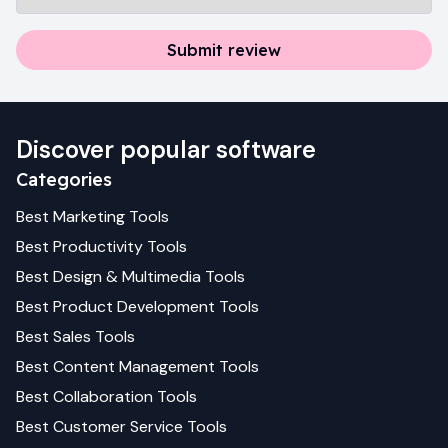
Submit review
Discover popular software
Categories
Best
Marketing
Tools
Best
Productivity
Tools
Best
Design & Multimedia
Tools
Best
Product Development
Tools
Best
Sales
Tools
Best
Content Management
Tools
Best
Collaboration
Tools
Best
Customer Service
Tools