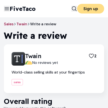
FiveTaco
Sign up
Sales
Twain
Write a review
Write a review
Twain
2
No reviews yet
World-class selling skills at your fingertips
sales
Overall rating