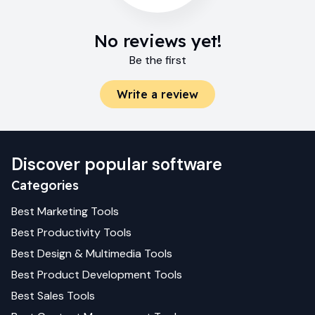
No reviews yet!
Be the first
Write a review
Discover popular software
Categories
Best
Marketing
Tools
Best
Productivity
Tools
Best
Design & Multimedia
Tools
Best
Product Development
Tools
Best
Sales
Tools