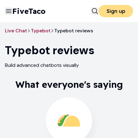
FiveTaco
Sign up
Live Chat
Typebot
Typebot reviews
Typebot
reviews
Build advanced chatbots visually
What everyone's saying