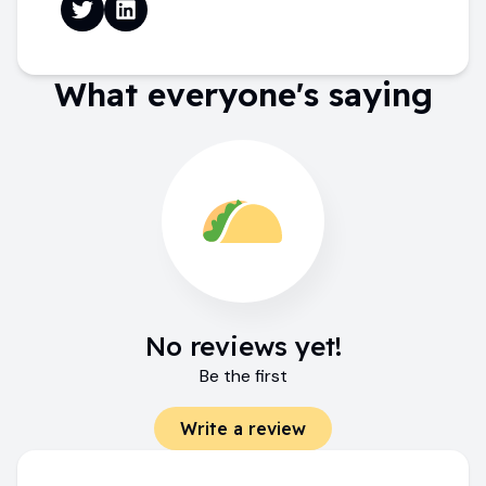
What everyone's saying
No reviews yet!
Be the first
Write a review