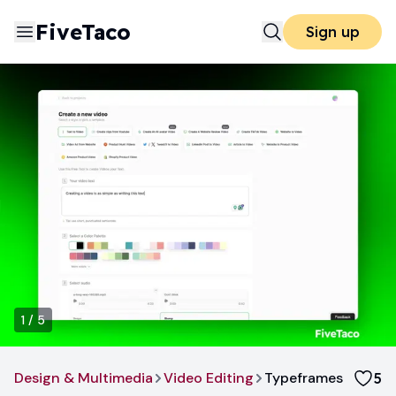
FiveTaco
Sign up
1
/
5
Design & Multimedia
Video Editing
Typeframes
5