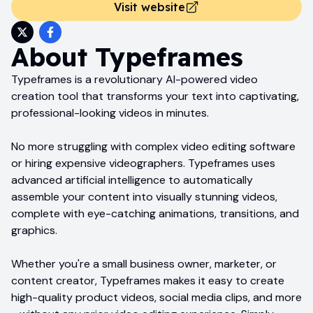
Visit website
About
Typeframes
Typeframes is a revolutionary AI-powered video
creation tool that transforms your text into captivating,
professional-looking videos in minutes.
No more struggling with complex video editing software
or hiring expensive videographers. Typeframes uses
advanced artificial intelligence to automatically
assemble your content into visually stunning videos,
complete with eye-catching animations, transitions, and
graphics.
Whether you're a small business owner, marketer, or
content creator, Typeframes makes it easy to create
high-quality product videos, social media clips, and more