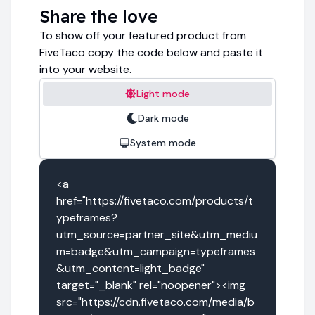
Share the love
To show off your featured product from
FiveTaco copy the code below and paste it
into your website.
Light mode
Dark mode
System mode
<a 
href="https://fivetaco.com/products/t
ypeframes?
utm_source=partner_site&utm_mediu
m=badge&utm_campaign=typeframes
&utm_content=light_badge" 
target="_blank" rel="noopener"><img 
src="https://cdn.fivetaco.com/media/b