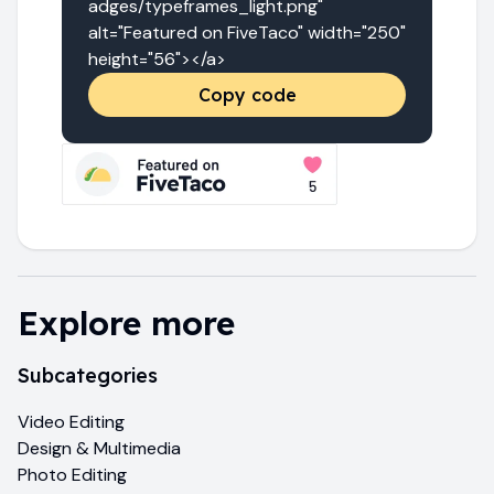
adges/typeframes_light.png" 
alt="Featured on FiveTaco" width="250" 
height="56"></a>
Copy code
Explore more
Subcategories
Video Editing
Design & Multimedia
Photo Editing