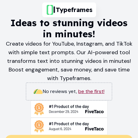
Typeframes
Ideas to stunning videos
in minutes!
Create videos for YouTube, Instagram, and TikTok
with simple text prompts. Our AI-powered tool
transforms text into stunning videos in minutes!
Boost engagement, save money, and save time
with Typeframes.
No reviews yet
,
be the first!