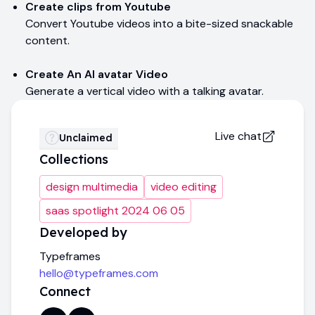
Create clips from Youtube
Convert Youtube videos into a bite-sized snackable
content.
Create An AI avatar Video
Generate a vertical video with a talking avatar.
Live chat
Unclaimed
Collections
design multimedia
video editing
saas spotlight 2024 06 05
Developed by
Typeframes
hello@typeframes.com
Connect