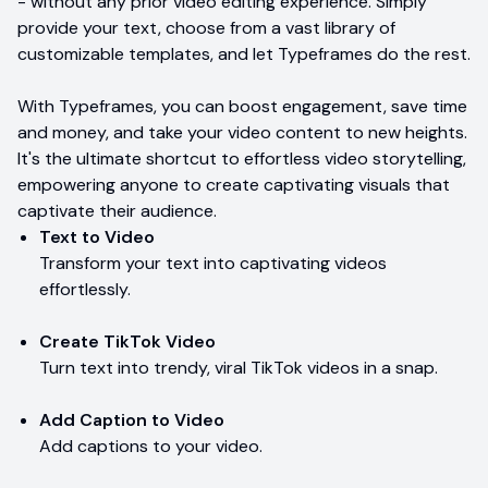
- without any prior video editing experience. Simply
provide your text, choose from a vast library of
customizable templates, and let Typeframes do the rest.
With Typeframes, you can boost engagement, save time
and money, and take your video content to new heights.
It's the ultimate shortcut to effortless video storytelling,
empowering anyone to create captivating visuals that
captivate their audience.
Text to Video
Transform your text into captivating videos
effortlessly.
Create TikTok Video
Turn text into trendy, viral TikTok videos in a snap.
Add Caption to Video
Add captions to your video.