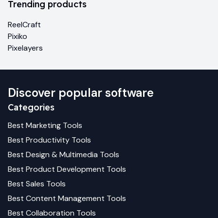
Trending products
ReelCraft
Pixiko
Pixelayers
Discover popular software
Categories
Best
Marketing
Tools
Best
Productivity
Tools
Best
Design & Multimedia
Tools
Best
Product Development
Tools
Best
Sales
Tools
Best
Content Management
Tools
Best
Collaboration
Tools