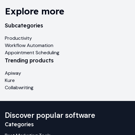
Explore more
Subcategories
Productivity
Workflow Automation
Appointment Scheduling
Trending products
Apiway
Kure
Collabwriting
Discover popular software
Categories