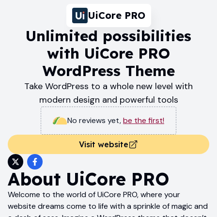
UiCore PRO
Unlimited possibilities
with UiCore PRO
WordPress Theme
Take WordPress to a whole new level with
modern design and powerful tools
No reviews yet
,
be the first!
Visit website
About
UiCore PRO
Welcome to the world of UiCore PRO, where your
website dreams come to life with a sprinkle of magic and