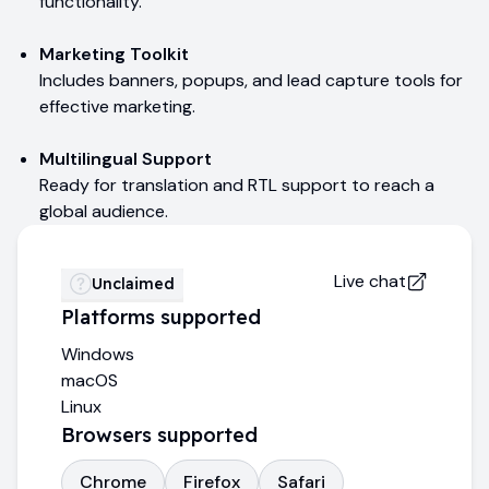
functionality.
Marketing Toolkit
Includes banners, popups, and lead capture tools for
effective marketing.
Multilingual Support
Ready for translation and RTL support to reach a
global audience.
Live chat
Unclaimed
Platforms supported
Windows
macOS
Linux
Browsers supported
Chrome
Firefox
Safari