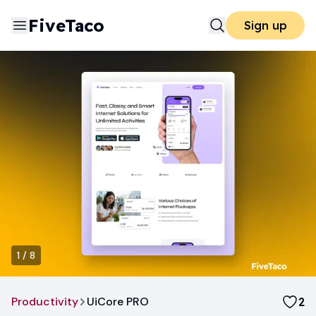
FiveTaco
Sign up
1
/
8
Productivity
UiCore PRO
2