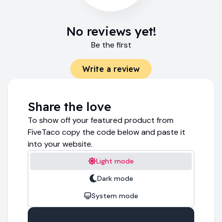
No reviews yet!
Be the first
Write a review
Share the love
To show off your featured product from
FiveTaco copy the code below and paste it
into your website.
Light mode
Dark mode
System mode