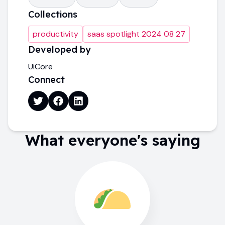
Collections
productivity
saas spotlight 2024 08 27
Developed by
UiCore
Connect
What everyone's saying