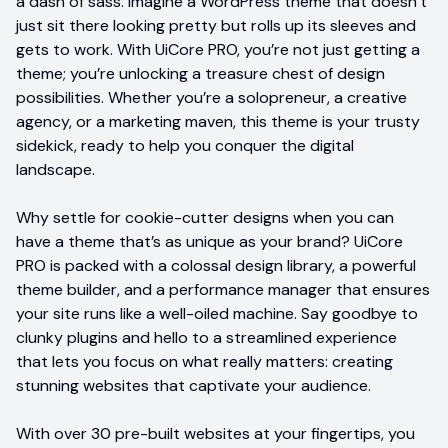
a dash of sass. Imagine a WordPress theme that doesn’t
just sit there looking pretty but rolls up its sleeves and
gets to work. With UiCore PRO, you’re not just getting a
theme; you’re unlocking a treasure chest of design
possibilities. Whether you’re a solopreneur, a creative
agency, or a marketing maven, this theme is your trusty
sidekick, ready to help you conquer the digital
landscape.
Why settle for cookie-cutter designs when you can
have a theme that’s as unique as your brand? UiCore
PRO is packed with a colossal design library, a powerful
theme builder, and a performance manager that ensures
your site runs like a well-oiled machine. Say goodbye to
clunky plugins and hello to a streamlined experience
that lets you focus on what really matters: creating
stunning websites that captivate your audience.
With over 30 pre-built websites at your fingertips, you