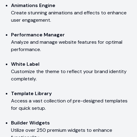
Animations Engine
Create stunning animations and effects to enhance
user engagement.
Performance Manager
Analyze and manage website features for optimal
performance.
White Label
Customize the theme to reflect your brand identity
completely.
Template Library
Access a vast collection of pre-designed templates
for quick setup.
Builder Widgets
Utilize over 250 premium widgets to enhance