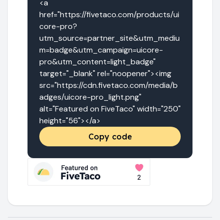
<a 
href="https://fivetaco.com/products/ui
core-pro?
utm_source=partner_site&utm_mediu
m=badge&utm_campaign=uicore-
pro&utm_content=light_badge" 
target="_blank" rel="noopener"><img 
src="https://cdn.fivetaco.com/media/b
adges/uicore-pro_light.png" 
alt="Featured on FiveTaco" width="250" 
height="56"></a>
Copy code