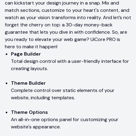
can kickstart your design journey in a snap. Mix and
match sections, customize to your heart's content, and
watch as your vision transforms into reality. And let’s not
forget the cherry on top: a 30-day money-back
guarantee that lets you dive in with confidence. So, are
you ready to elevate your web game? UiCore PRO is
here to make it happen!
Page Builder
Total design control with a user-friendly interface for
creating layouts.
Theme Builder
Complete control over static elements of your
website, including templates.
Theme Options
An all-in-one options panel for customizing your
website's appearance.