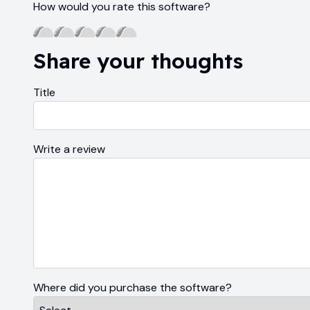
How would you rate this software?
Share your thoughts
Title
Write a review
Where did you purchase the software?