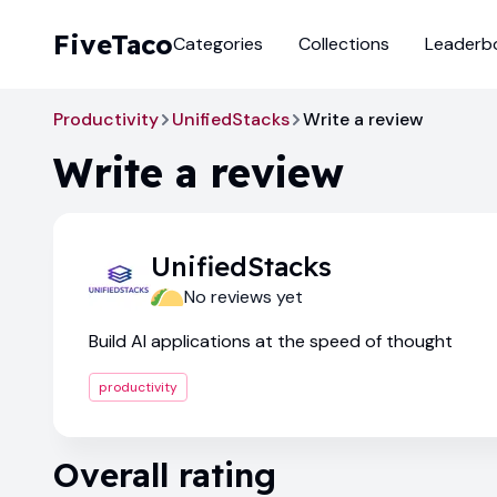
FiveTaco
Categories
Collections
Leaderb
Productivity
UnifiedStacks
Write a review
Write a review
UnifiedStacks
No reviews yet
Build AI applications at the speed of thought
productivity
Overall rating