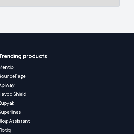
Trending products
Mentio
BouncePage
Apiway
Havoc Shield
Zupyak
Superlines
Blog Assistant
Flotiq