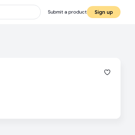
Submit a product
Sign up