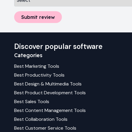
Submit review
Discover popular software
Categories
Best
Marketing
Tools
Best
Productivity
Tools
Best
Design & Multimedia
Tools
Best
Product Development
Tools
Best
Sales
Tools
Best
Content Management
Tools
Best
Collaboration
Tools
Best
Customer Service
Tools