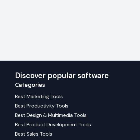
Discover popular software
Categories
Best
Marketing
Tools
Best
Productivity
Tools
Best
Design & Multimedia
Tools
Best
Product Development
Tools
Best
Sales
Tools