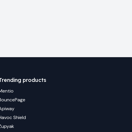
Trending products
Mentio
BouncePage
Apiway
Havoc Shield
Zupyak