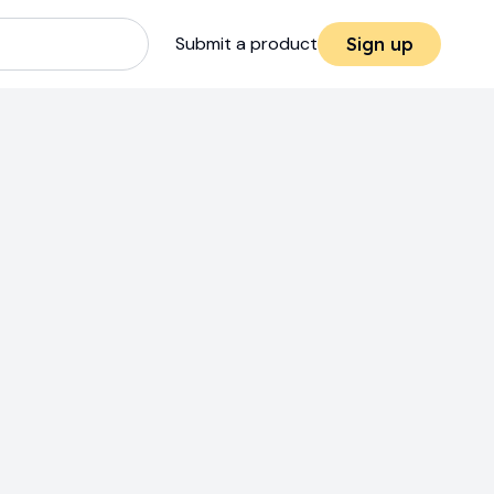
Submit a product
Sign up