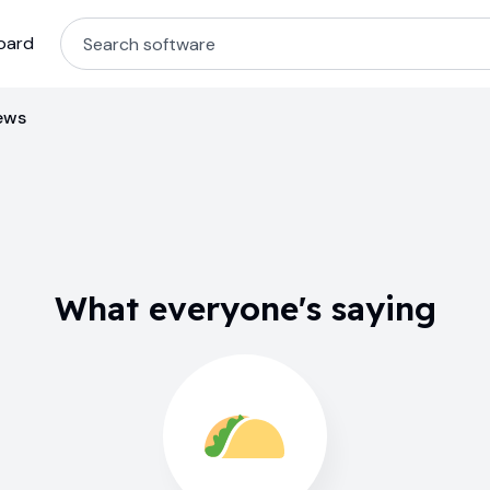
oard
ews
What everyone's saying