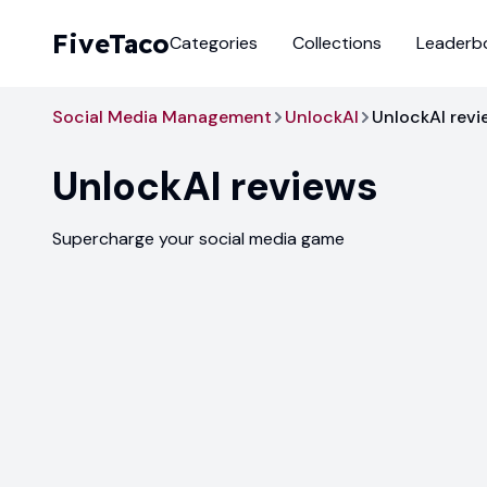
FiveTaco
Categories
Collections
Leaderb
Social Media Management
UnlockAI
UnlockAI revi
UnlockAI
reviews
Supercharge your social media game