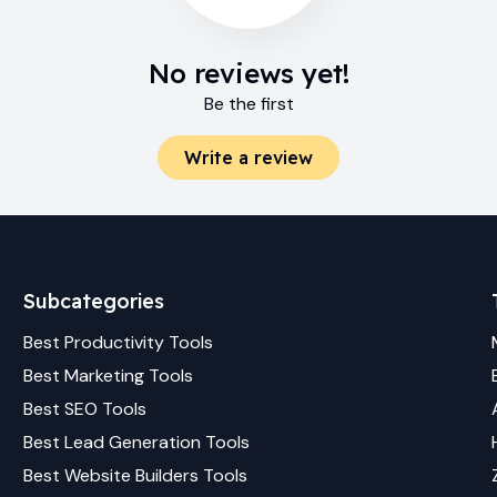
No reviews yet!
Be the first
Write a review
Subcategories
Best
Productivity
Tools
Best
Marketing
Tools
Best
SEO
Tools
Best
Lead Generation
Tools
Best
Website Builders
Tools