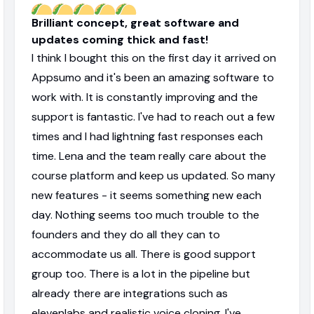
Brilliant concept, great software and
updates coming thick and fast!
I think I bought this on the first day it arrived on
Appsumo and it's been an amazing software to
work with. It is constantly improving and the
support is fantastic. I've had to reach out a few
times and I had lightning fast responses each
time. Lena and the team really care about the
course platform and keep us updated. So many
new features - it seems something new each
day. Nothing seems too much trouble to the
founders and they do all they can to
accommodate us all. There is good support
group too. There is a lot in the pipeline but
already there are integrations such as
elevenlabs and realistic voice cloning. I've