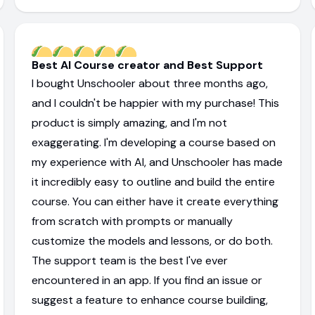
Best AI Course creator and Best Support
I bought Unschooler about three months ago,
and I couldn't be happier with my purchase! This
product is simply amazing, and I'm not
exaggerating. I'm developing a course based on
my experience with AI, and Unschooler has made
it incredibly easy to outline and build the entire
course. You can either have it create everything
from scratch with prompts or manually
customize the models and lessons, or do both.
The support team is the best I've ever
encountered in an app. If you find an issue or
suggest a feature to enhance course building,