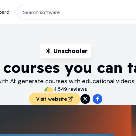
oard
Unschooler
 courses you can t
ith AI: generate courses with educational videos
4.5
49
review
s
Visit website