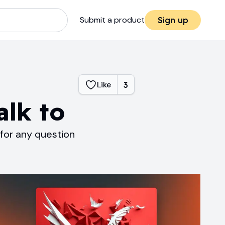
Submit a product
Sign up
Like
3
alk to
 for any question