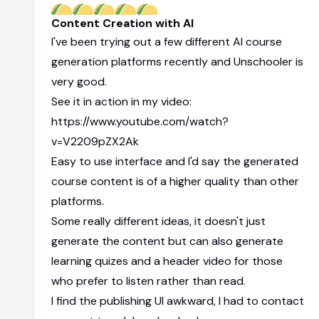
Content Creation with AI
I've been trying out a few different AI course
generation platforms recently and Unschooler is
very good.
See it in action in my video:
https://www.youtube.com/watch?
v=V2209pZX2Ak
Easy to use interface and I'd say the generated
course content is of a higher quality than other
platforms.
Some really different ideas, it doesn't just
generate the content but can also generate
learning quizes and a header video for those
who prefer to listen rather than read.
I find the publishing UI awkward, I had to contact