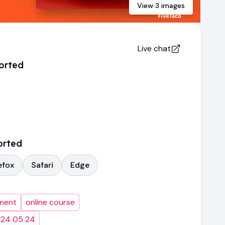
View
3
images
Live chat
orted
orted
efox
Safari
Edge
ment
online course
024 05 24