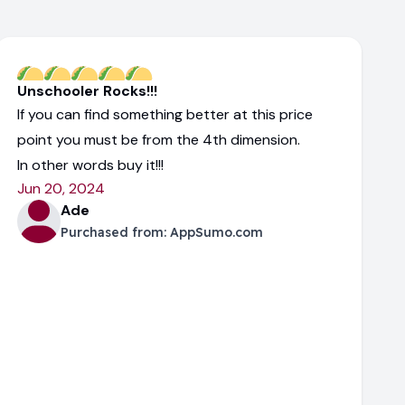
Unschooler Rocks!!!
If you can find something better at this price
point you must be from the 4th dimension.
In other words buy it!!!
Jun 20, 2024
Ade
Purchased from:
AppSumo.com