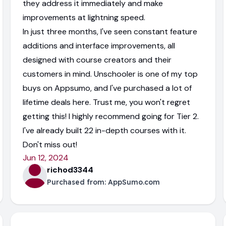
they address it immediately and make
improvements at lightning speed.
In just three months, I've seen constant feature
additions and interface improvements, all
designed with course creators and their
customers in mind. Unschooler is one of my top
buys on Appsumo, and I've purchased a lot of
lifetime deals here. Trust me, you won't regret
getting this! I highly recommend going for Tier 2.
I've already built 22 in-depth courses with it.
Don't miss out!
Jun 12, 2024
richod3344
Purchased from:
AppSumo.com