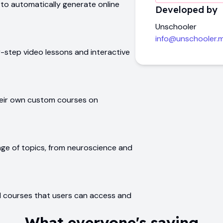
 to automatically generate online
Developed by
Unschooler
info@unschooler.
-step video lessons and interactive
heir own custom courses on
nge of topics, from neuroscience and
ed courses that users can access and
What everyone's saying