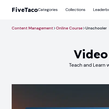
FiveTaco
Categories
Collections
Leaderb
Content Management
Online Course
Unschooler
Video
Teach and Learn w