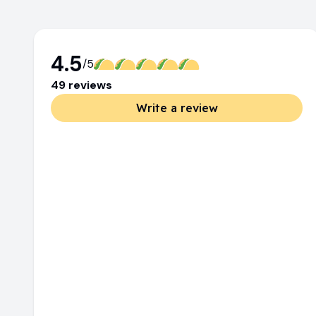
4.5
/5
49
review
s
Write a review