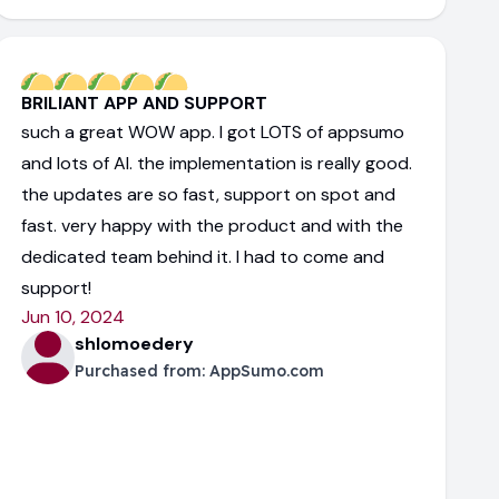
BRILIANT APP AND SUPPORT
such a great WOW app. I got LOTS of appsumo
and lots of AI. the implementation is really good.
the updates are so fast, support on spot and
fast. very happy with the product and with the
dedicated team behind it. I had to come and
support!
Jun 10, 2024
shlomoedery
Purchased from:
AppSumo.com