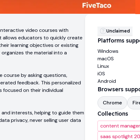
interactive video courses with
Unclaimed
It allows educators to quickly create
Platforms supp
heir learning objectives or existing
Windows
 organizes the material into a
macOS
Linux
iOS
e course by asking questions,
Android
nerated feedback. This personalized
Browsers supp
focused on their individual
Chrome
Fir
s and interests, helping to guide them
Collections
ata privacy, never selling user data
content manage
saas spotlight 2