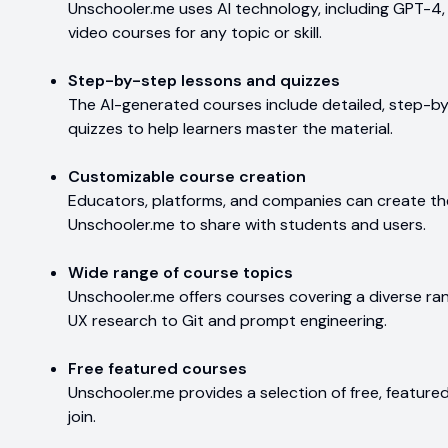
Unschooler.me uses AI technology, including GPT-4,
video courses for any topic or skill.
Step-by-step lessons and quizzes
The AI-generated courses include detailed, step-by
quizzes to help learners master the material.
Customizable course creation
Educators, platforms, and companies can create t
Unschooler.me to share with students and users.
Wide range of course topics
Unschooler.me offers courses covering a diverse ra
UX research to Git and prompt engineering.
Free featured courses
Unschooler.me provides a selection of free, featur
join.