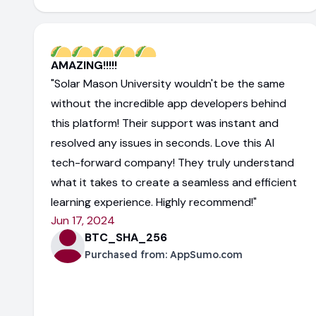
AMAZING!!!!!
"Solar Mason University wouldn't be the same
without the incredible app developers behind
this platform! Their support was instant and
resolved any issues in seconds. Love this AI
tech-forward company! They truly understand
what it takes to create a seamless and efficient
learning experience. Highly recommend!"
Jun 17, 2024
BTC_SHA_256
Purchased from:
AppSumo.com