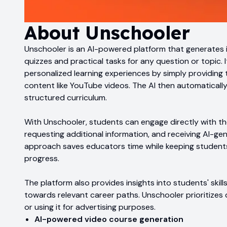
About
Unschooler
Unschooler is an AI-powered platform that generates 
quizzes and practical tasks for any question or topic. 
personalized learning experiences by simply providing t
content like YouTube videos. The AI then automatically
structured curriculum.
With Unschooler, students can engage directly with th
requesting additional information, and receiving AI-ge
approach saves educators time while keeping students 
progress.
The platform also provides insights into students' skill
towards relevant career paths. Unschooler prioritizes d
or using it for advertising purposes.
AI-powered video course generation