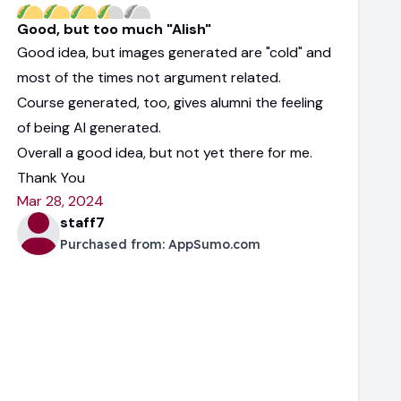
Good, but too much "AIish"
Good idea, but images generated are "cold" and
most of the times not argument related.
Course generated, too, gives alumni the feeling
of being AI generated.
Overall a good idea, but not yet there for me.
Thank You
Mar 28, 2024
staff7
Purchased from:
AppSumo.com