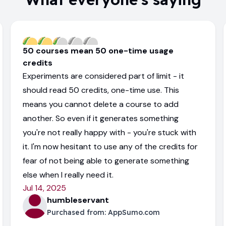
50 courses mean 50 one-time usage
credits
Experiments are considered part of limit - it
should read 50 credits, one-time use. This
means you cannot delete a course to add
another. So even if it generates something
you're not really happy with - you're stuck with
it. I'm now hesitant to use any of the credits for
fear of not being able to generate something
else when I really need it.
Jul 14, 2025
humbleservant
Purchased from:
AppSumo.com