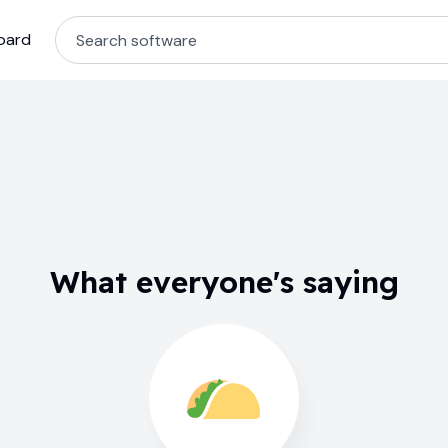
oard
What everyone's saying