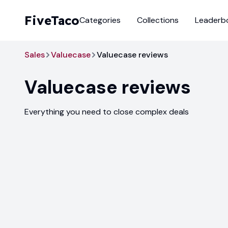
FiveTaco
Categories
Collections
Leaderb
Sales
Valuecase
Valuecase reviews
Valuecase
reviews
Everything you need to close complex deals