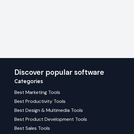
Discover popular software
Categories
Best
Marketing
Tools
Best
Productivity
Tools
Best
Design & Multimedia
Tools
Best
Product Development
Tools
Best
Sales
Tools