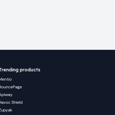
Trending products
Mentio
BouncePage
Apiway
Havoc Shield
Zupyak