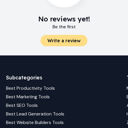
No reviews yet!
Be the first
Write a review
Subcategories
Best
Productivity
Tools
Best
Marketing
Tools
Best
SEO
Tools
Best
Lead Generation
Tools
Best
Website Builders
Tools