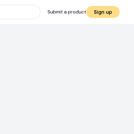
Submit a product
Sign up