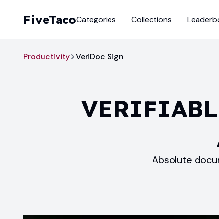
FiveTaco
Categories
Collections
Leaderb
Productivity
VeriDoc Sign
VERIFIABL
Absolute docum