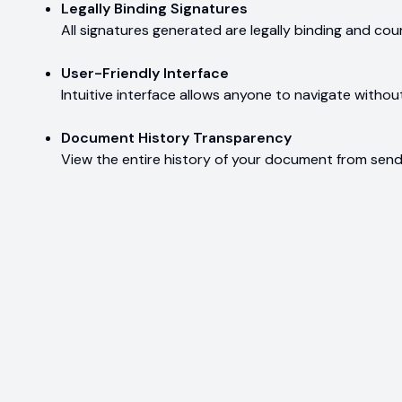
Legally Binding Signatures
All signatures generated are legally binding and co
User-Friendly Interface
Intuitive interface allows anyone to navigate without
Document History Transparency
View the entire history of your document from sendi