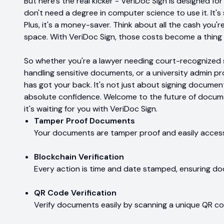
But here's the real kicker - VeriDoc Sign is designed fo
don't need a degree in computer science to use it. It's 
Plus, it's a money-saver. Think about all the cash you'
space. With VeriDoc Sign, those costs become a thing 
So whether you're a lawyer needing court-recognized s
handling sensitive documents, or a university admin p
has got your back. It's not just about signing document
absolute confidence. Welcome to the future of document
it's waiting for you with VeriDoc Sign.
Tamper Proof Documents
Your documents are tamper proof and easily access
Blockchain Verification
Every action is time and date stamped, ensuring do
QR Code Verification
Verify documents easily by scanning a unique QR co