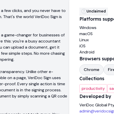
a few clicks, and you never have to
Unclaimed
. That's the world VeriDoc Sign is
Platforms supp
Windows
macOS
t's a game-changer for businesses of
Linux
ure this: you're a busy accountant
iOS
you can upload a document, get it
Android
t a few simple steps. No more chasing
Browsers supp
mpering.
Chrome
Fir
transparency. Unlike other e-
ribble on a page, VeriDoc Sign uses
Collections
proof. Every single action is time
productivity
sa
ument is in the signing process.
cument by simply scanning a QR code
Developed by
VeriDoc Global Pty
admin@veridocsig