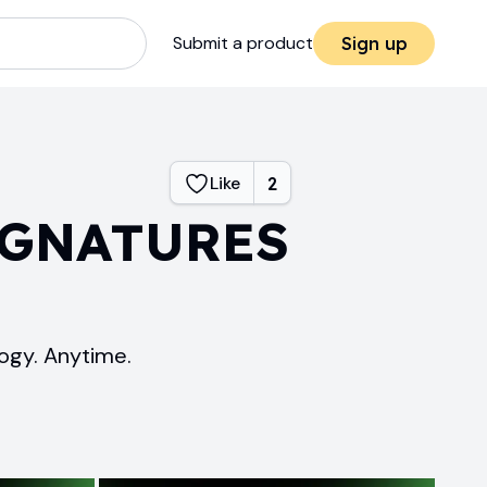
Submit a product
Sign up
Like
2
IGNATURES
ogy. Anytime.