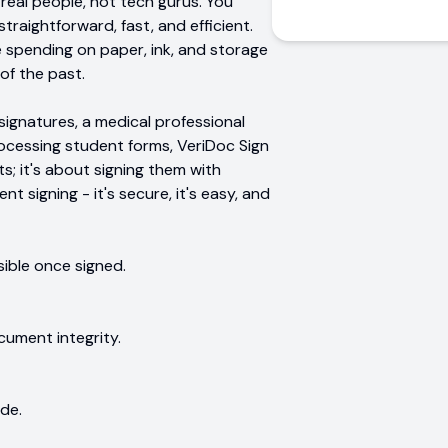
r real people, not tech gurus. You
straightforward, fast, and efficient.
re spending on paper, ink, and storage
of the past.
ignatures, a medical professional
rocessing student forms, VeriDoc Sign
s; it's about signing them with
 signing - it's secure, it's easy, and
ible once signed.
cument integrity.
de.