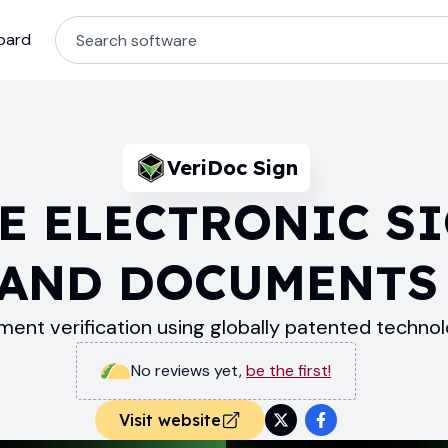
oard
VeriDoc Sign
E ELECTRONIC S
AND DOCUMENTS
ent verification using globally patented technol
No reviews yet
,
be the first!
Visit website