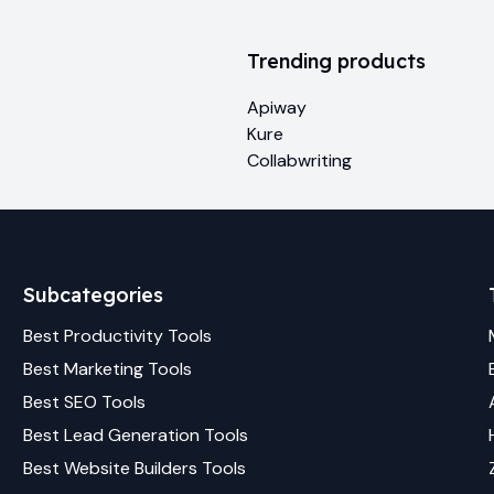
Trending products
Apiway
Kure
Collabwriting
Subcategories
Best
Productivity
Tools
Best
Marketing
Tools
Best
SEO
Tools
Best
Lead Generation
Tools
Best
Website Builders
Tools