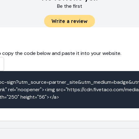
Be the first
Write a review
 copy the code below and paste it into your website.
eridoc-sign?utm_source=partner_site&utm_medium=badge&u
k" rel="noopener"><img src="https://cdn.fivetaco.com/medi
dth="250" height="56"></a>