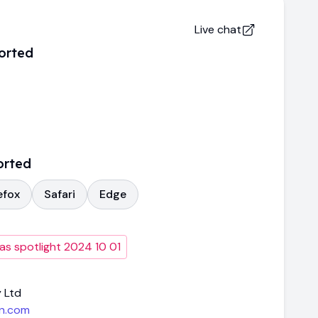
Live chat
orted
orted
efox
Safari
Edge
as spotlight 2024 10 01
 Ltd
n.com