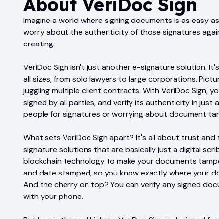
About
VeriDoc Sign
Imagine a world where signing documents is as easy as 
worry about the authenticity of those signatures again
creating.
VeriDoc Sign isn't just another e-signature solution. I
all sizes, from solo lawyers to large corporations. Pict
juggling multiple client contracts. With VeriDoc Sign, 
signed by all parties, and verify its authenticity in jus
people for signatures or worrying about document ta
What sets VeriDoc Sign apart? It's all about trust and 
signature solutions that are basically just a digital sc
blockchain technology to make your documents tamper-
and date stamped, so you know exactly where your doc
And the cherry on top? You can verify any signed do
with your phone.