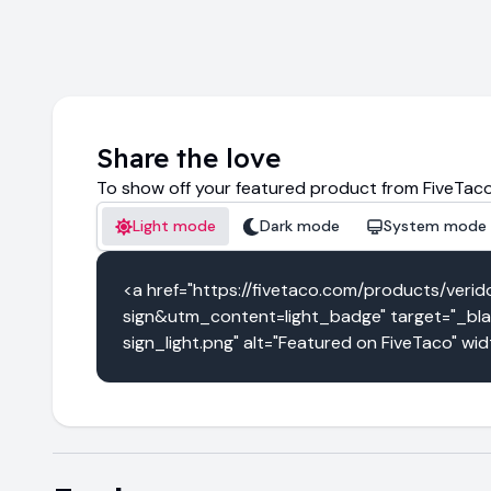
Share the love
To show off your featured product from FiveTaco
Light mode
Dark mode
System mode
<a href="https://fivetaco.com/products/v
sign&utm_content=light_badge" target="_blan
sign_light.png" alt="Featured on FiveTaco" wi