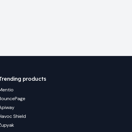
Trending products
Mentio
BouncePage
Apiway
Havoc Shield
Zupyak