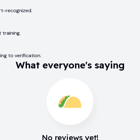
urt-recognized.
 training.
ng to verification.
What everyone's saying
No reviews yet!