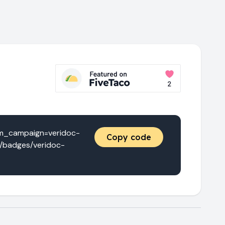
tm_campaign=veridoc-
Copy code
a/badges/veridoc-