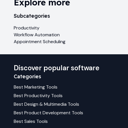
Explore more
Subcategories
Productivity
Workflow Automation
Appointment Scheduling
Discover popular software
Categories
Best
Marketing
Tools
Best
Productivity
Tools
Best
Design & Multimedia
Tools
Best
Product Development
Tools
Best
Sales
Tools