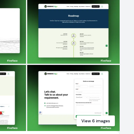
View
6
images