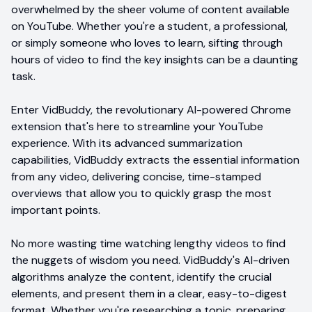
overwhelmed by the sheer volume of content available
on YouTube. Whether you're a student, a professional,
or simply someone who loves to learn, sifting through
hours of video to find the key insights can be a daunting
task.
Enter VidBuddy, the revolutionary AI-powered Chrome
extension that's here to streamline your YouTube
experience. With its advanced summarization
capabilities, VidBuddy extracts the essential information
from any video, delivering concise, time-stamped
overviews that allow you to quickly grasp the most
important points.
No more wasting time watching lengthy videos to find
the nuggets of wisdom you need. VidBuddy's AI-driven
algorithms analyze the content, identify the crucial
elements, and present them in a clear, easy-to-digest
format. Whether you're researching a topic, preparing