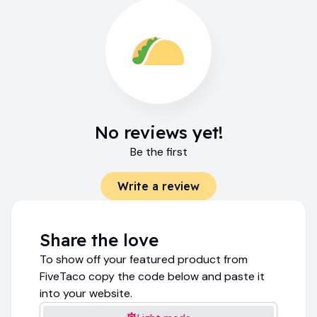
No reviews yet!
Be the first
Write a review
Share the love
To show off your featured product from
FiveTaco copy the code below and paste it
into your website.