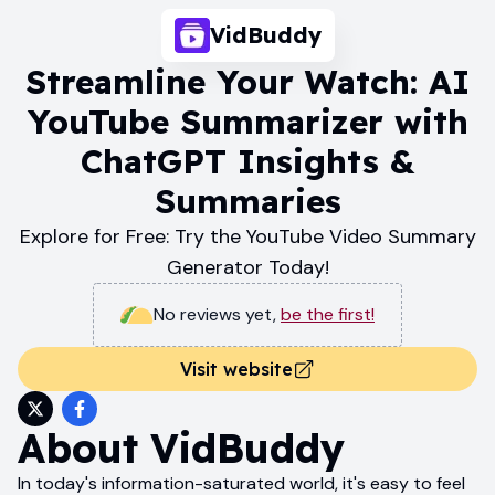
VidBuddy
Streamline Your Watch: AI
YouTube Summarizer with
ChatGPT Insights &
Summaries
Explore for Free: Try the YouTube Video Summary
Generator Today!
No reviews yet
,
be the first!
Visit website
About
VidBuddy
In today's information-saturated world, it's easy to feel