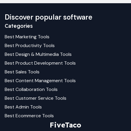
Discover popular software
Categories
Best
Marketing
Tools
Best
Productivity
Tools
Best
Design & Multimedia
Tools
Best
Product Development
Tools
Best
Sales
Tools
Best
Content Management
Tools
Best
Collaboration
Tools
Best
Customer Service
Tools
Best
Admin
Tools
Best
Ecommerce
Tools
FiveTaco