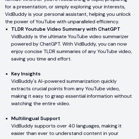
for a presentation, or simply exploring your interests,
VidBuddy is your personal assistant, helping you unlock
the power of YouTube with unparalleled efficiency.
TLDR Youtube Video Summary with ChatGPT
VidBuddy is the ultimate YouTube video summarizer
powered by ChatGPT. With VidBuddy, you can now
enjoy concise TLDR summaries of any YouTube video,
saving you time and effort.
Key Insights
VidBuddy's AI-powered summarization quickly
extracts crucial points from any YouTube video,
making it easy to grasp essential information without
watching the entire video.
Multilingual Support
VidBuddy supports over 40 languages, making it
easier than ever to understand content in your