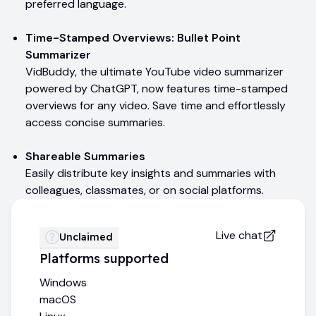
preferred language.
Time-Stamped Overviews: Bullet Point
Summarizer
VidBuddy, the ultimate YouTube video summarizer
powered by ChatGPT, now features time-stamped
overviews for any video. Save time and effortlessly
access concise summaries.
Shareable Summaries
Easily distribute key insights and summaries with
colleagues, classmates, or on social platforms.
Live chat
Unclaimed
Platforms supported
Windows
macOS