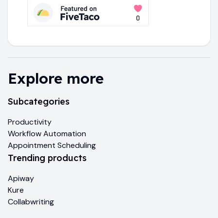
Explore more
Subcategories
Productivity
Workflow Automation
Appointment Scheduling
Trending products
Apiway
Kure
Collabwriting