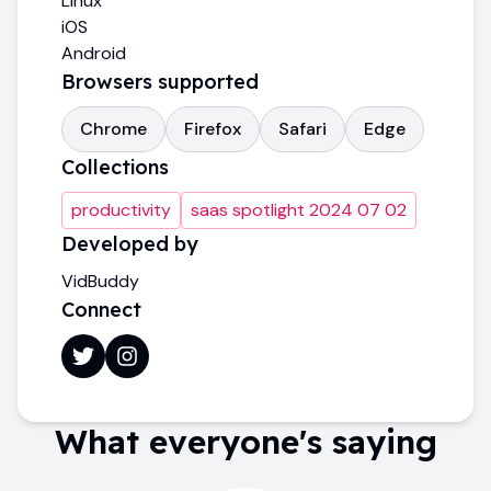
Linux
iOS
Android
Browsers supported
Chrome
Firefox
Safari
Edge
Collections
productivity
saas spotlight 2024 07 02
Developed by
VidBuddy
Connect
What everyone's saying