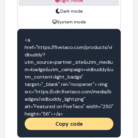
Light mode
Dark mode
System mode
<a 
href="https://fivetaco.com/products/vi
dbuddy?
utm_source=partner_site&utm_mediu
m=badge&utm_campaign=vidbuddy&u
tm_content=light_badge" 
target="_blank" rel="noopener"><img 
src="https://cdn.fivetaco.com/media/b
adges/vidbuddy_light.png" 
alt="Featured on FiveTaco" width="250" 
height="56"></a>
Copy code