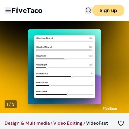
FiveTaco
Sign up
1
/
3
Design & Multimedia
Video Editing
VideoFast