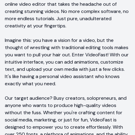
online video editor that takes the headache out of
creating stunning videos. No more complex software, no
more endless tutorials. Just pure, unadulterated
creativity at your fingertips.
Imagine this: you have a vision for a video, but the
thought of wrestling with traditional editing tools makes
you want to pull your hair out. Enter VideoFast! With our
intuitive interface, you can add animations, customize
text, and upload your own media with just a few clicks.
It's like having a personal video assistant who knows
exactly what you need.
Our target audience? Busy creators, solopreneurs, and
anyone who wants to produce high-quality videos
without the fuss. Whether you're crafting content for
social media, marketing, or just for fun, VideoFast is
designed to empower you to create effortlessly. With
over 250 fonts, a plethora of animations, and the ability