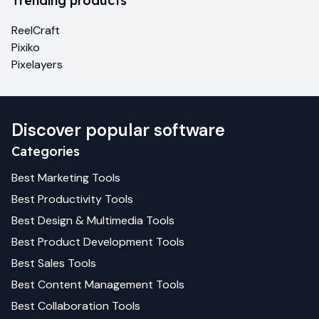
Trending products
ReelCraft
Pixiko
Pixelayers
Discover popular software
Categories
Best
Marketing
Tools
Best
Productivity
Tools
Best
Design & Multimedia
Tools
Best
Product Development
Tools
Best
Sales
Tools
Best
Content Management
Tools
Best
Collaboration
Tools