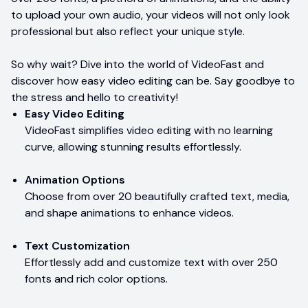
to upload your own audio, your videos will not only look
professional but also reflect your unique style.
So why wait? Dive into the world of VideoFast and
discover how easy video editing can be. Say goodbye to
the stress and hello to creativity!
Easy Video Editing
VideoFast simplifies video editing with no learning
curve, allowing stunning results effortlessly.
Animation Options
Choose from over 20 beautifully crafted text, media,
and shape animations to enhance videos.
Text Customization
Effortlessly add and customize text with over 250
fonts and rich color options.