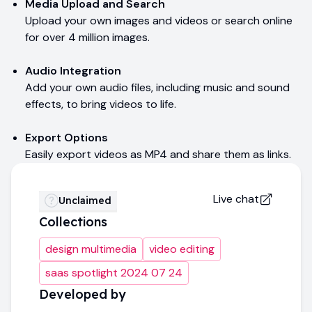
Media Upload and Search
Upload your own images and videos or search online
for over 4 million images.
Audio Integration
Add your own audio files, including music and sound
effects, to bring videos to life.
Export Options
Easily export videos as MP4 and share them as links.
Live chat
Unclaimed
Collections
design multimedia
video editing
saas spotlight 2024 07 24
Developed by