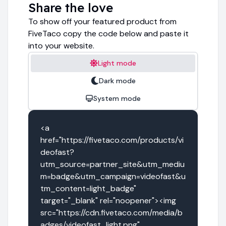
Share the love
To show off your featured product from
FiveTaco copy the code below and paste it
into your website.
Light mode
Dark mode
System mode
<a 
href="https://fivetaco.com/products/vi
deofast?
utm_source=partner_site&utm_mediu
m=badge&utm_campaign=videofast&u
tm_content=light_badge" 
target="_blank" rel="noopener"><img 
src="https://cdn.fivetaco.com/media/b
adges/videofast_light.png" 