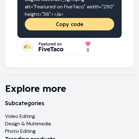
alt="Featured on FiveTaco" width="250" 
height="56"></a>
Copy code
Explore more
Subcategories
Video Editing
Design & Multimedia
Photo Editing