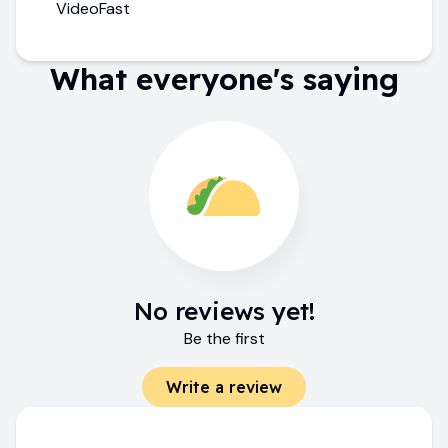
VideoFast
What everyone's saying
No reviews yet!
Be the first
Write a review