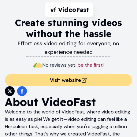
VideoFast
Create stunning videos
without the hassle
Effortless video editing for everyone, no
experience needed
No reviews yet
,
be the first!
Visit website
About
VideoFast
Welcome to the world of VideoFast, where video editing
is as easy as pie! We get it—video editing can feel like a
Herculean task, especially when you're juggling a million
other things. That's why we created VideoFast, the