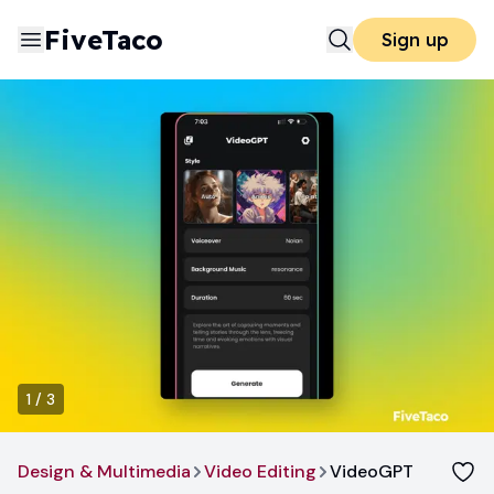
FiveTaco
Sign up
1
/
3
Design & Multimedia
Video Editing
VideoGPT