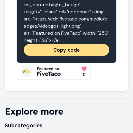
tm_content=light_badge" 
target="_blank" rel="noopener"><img 
src="https://cdn.fivetaco.com/media/b
adges/videogpt_light.png" 
alt="Featured on FiveTaco" width="250" 
height="56"></a>
Copy code
Explore more
Subcategories