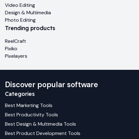
Video Editing
Design & Multimedia
Photo Editing
Trending products
ReelCraft
Pixiko
Pixelayers
Discover popular software
Categories
Best
Marketing
Tools
Best
Productivity
Tools
Best
Design & Multimedia
Tools
Best
Product Development
Tools