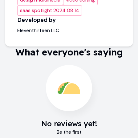
saas spotlight 2024 08 14
Developed by
Eleventhirteen LLC
What everyone's saying
No reviews yet!
Be the first