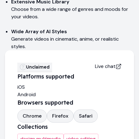
Extensive Music Library
Choose from a wide range of genres and moods for
your videos.
Wide Array of AI Styles
Generate videos in cinematic, anime, or realistic
styles.
Live chat
Unclaimed
Platforms supported
iOS
Android
Browsers supported
Chrome
Firefox
Safari
Collections
design multimedia
video editing