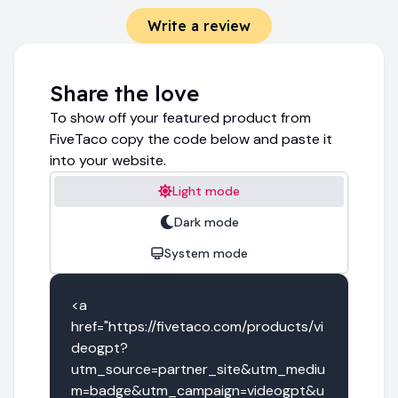
Write a review
Share the love
To show off your featured product from
FiveTaco copy the code below and paste it
into your website.
Light mode
Dark mode
System mode
<a 
href="https://fivetaco.com/products/vi
deogpt?
utm_source=partner_site&utm_mediu
m=badge&utm_campaign=videogpt&u