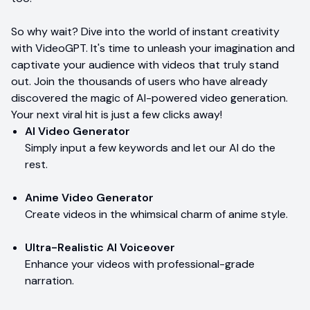
So why wait? Dive into the world of instant creativity
with VideoGPT. It's time to unleash your imagination and
captivate your audience with videos that truly stand
out. Join the thousands of users who have already
discovered the magic of AI-powered video generation.
Your next viral hit is just a few clicks away!
AI Video Generator
Simply input a few keywords and let our AI do the
rest.
Anime Video Generator
Create videos in the whimsical charm of anime style.
Ultra-Realistic AI Voiceover
Enhance your videos with professional-grade
narration.