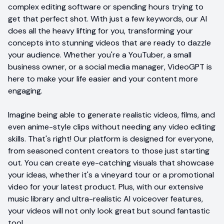
complex editing software or spending hours trying to
get that perfect shot. With just a few keywords, our AI
does all the heavy lifting for you, transforming your
concepts into stunning videos that are ready to dazzle
your audience. Whether you're a YouTuber, a small
business owner, or a social media manager, VideoGPT is
here to make your life easier and your content more
engaging.
Imagine being able to generate realistic videos, films, and
even anime-style clips without needing any video editing
skills. That's right! Our platform is designed for everyone,
from seasoned content creators to those just starting
out. You can create eye-catching visuals that showcase
your ideas, whether it's a vineyard tour or a promotional
video for your latest product. Plus, with our extensive
music library and ultra-realistic AI voiceover features,
your videos will not only look great but sound fantastic
too!