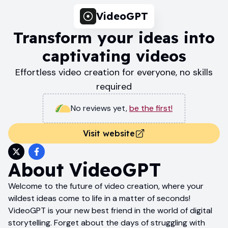
VideoGPT
Transform your ideas into
captivating videos
Effortless video creation for everyone, no skills
required
No reviews yet
,
be the first!
Visit website
About
VideoGPT
Welcome to the future of video creation, where your
wildest ideas come to life in a matter of seconds!
VideoGPT is your new best friend in the world of digital
storytelling. Forget about the days of struggling with