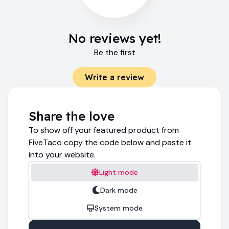
No reviews yet!
Be the first
Write a review
Share the love
To show off your featured product from
FiveTaco copy the code below and paste it
into your website.
Light mode
Dark mode
System mode