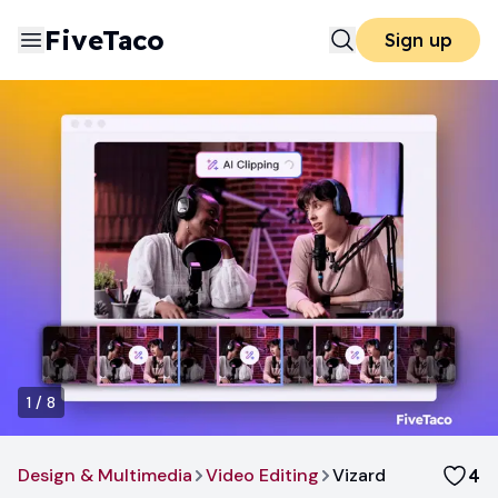
FiveTaco
Sign up
1
/
8
Design & Multimedia
Video Editing
Vizard
4