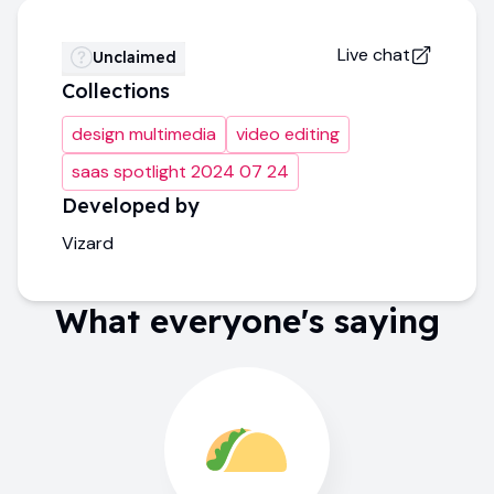
Live chat
Unclaimed
Collections
design multimedia
video editing
saas spotlight 2024 07 24
Developed by
Vizard
What everyone's saying