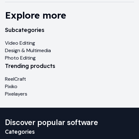
Explore more
Subcategories
Video Editing
Design & Multimedia
Photo Editing
Trending products
ReelCraft
Pixiko
Pixelayers
Discover popular software
Categories