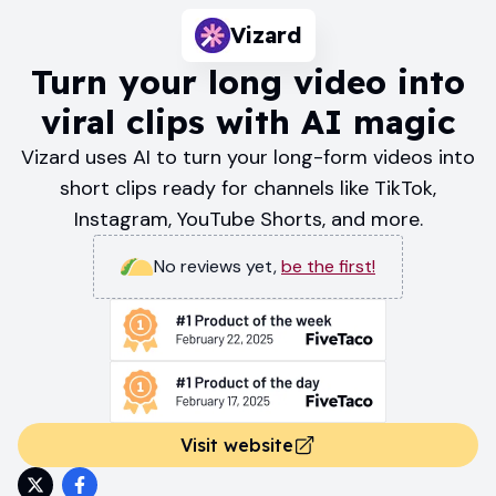
Vizard
Turn your long video into
viral clips with AI magic
Vizard uses AI to turn your long-form videos into
short clips ready for channels like TikTok,
Instagram, YouTube Shorts, and more.
No reviews yet
,
be the first!
Visit website