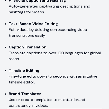
AI Social Caption and Hashtag
Auto-generates captivating descriptions and
hashtags for videos.
Text-Based Video Editing
Edit videos by deleting corresponding video
transcriptions easily.
Caption Translation
Translate captions to over 100 languages for global
reach.
Timeline Editing
Fine-tune edits down to seconds with an intuitive
timeline editor.
Brand Templates
Use or create templates to maintain brand
consistency in videos.