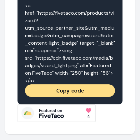
<a 
href="https://fivetaco.com/products/vi
zard?
utm_source=partner_site&utm_mediu
m=badge&utm_campaign=vizard&utm
_content=light_badge" target="_blank" 
rel="noopener"><img 
src="https://cdn.fivetaco.com/media/b
adges/vizard_light.png" alt="Featured 
on FiveTaco" width="250" height="56">
</a>
Copy code