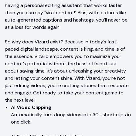
having a personal editing assistant that works faster
than you can say "viral content!" Plus, with features like
auto-generated captions and hashtags, you’ll never be
at a loss for words again.
So why does Vizard exist? Because in today’s fast-
paced digital landscape, content is king, and time is of
the essence. Vizard empowers you to maximize your
content’s potential without the hassle. It’s not just
about saving time; it’s about unleashing your creativity
and letting your content shine. With Vizard, you’re not
just editing videos; you’re crafting stories that resonate
and engage. Get ready to take your content game to
the next level!
AI Video Clipping
Automatically turns long videos into 30+ short clips in
one click.