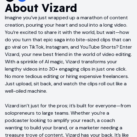
About
Vizard
Imagine you’ve just wrapped up a marathon of content
creation, pouring your heart and soul into a long video.
You’re excited to share it with the world, but wait—how
do you turn that epic saga into bite-sized clips that can
go viral on TikTok, Instagram, and YouTube Shorts? Enter
Vizard, your new best friend in the world of video editing.
With a sprinkle of AI magic, Vizard transforms your
lengthy videos into 30+ engaging clips in just one click.
No more tedious editing or hiring expensive freelancers.
Just upload, sit back, and watch the clips roll out like a
well-oiled machine.
Vizard isn’t just for the pros; it’s built for everyone—from
solopreneurs to large teams. Whether you’re a
podcaster looking to amplify your reach, a coach
wanting to build your brand, or a marketer needing a
treasure trove of content, Vizard has your back. It’s like