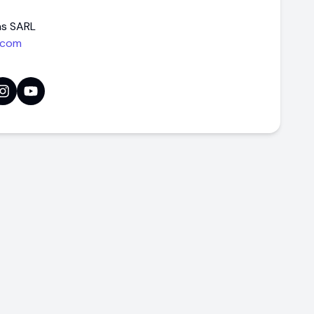
ns SARL
.com