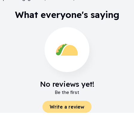
What everyone's saying
No reviews yet!
Be the first
Write a review