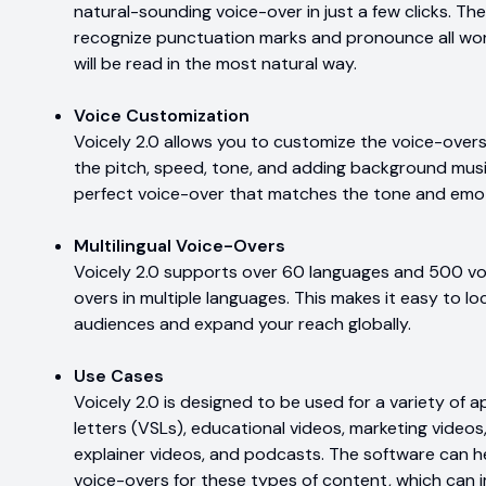
natural-sounding voice-over in just a few clicks. Th
recognize punctuation marks and pronounce all wor
will be read in the most natural way.
Voice Customization
Voicely 2.0 allows you to customize the voice-overs 
the pitch, speed, tone, and adding background musi
perfect voice-over that matches the tone and emo
Multilingual Voice-Overs
Voicely 2.0 supports over 60 languages and 500 voi
overs in multiple languages. This makes it easy to lo
audiences and expand your reach globally.
Use Cases
Voicely 2.0 is designed to be used for a variety of ap
letters (VSLs), educational videos, marketing video
explainer videos, and podcasts. The software can h
voice-overs for these types of content, which can