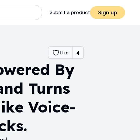
Submit a product
Sign up
Like
4
owered By
and Turns
ike Voice-
cks.
and