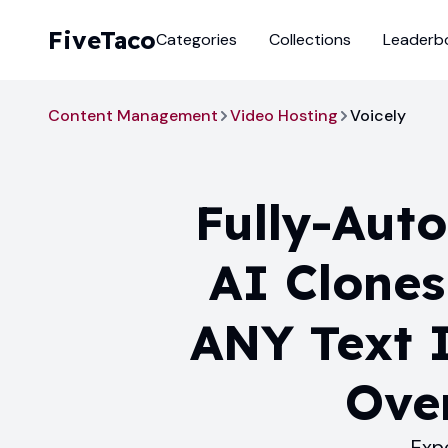
FiveTaco
Categories
Collections
Leaderb
Content Management
Video Hosting
Voicely
Fully-Aut
AI Clones
ANY Text I
Over
Exp