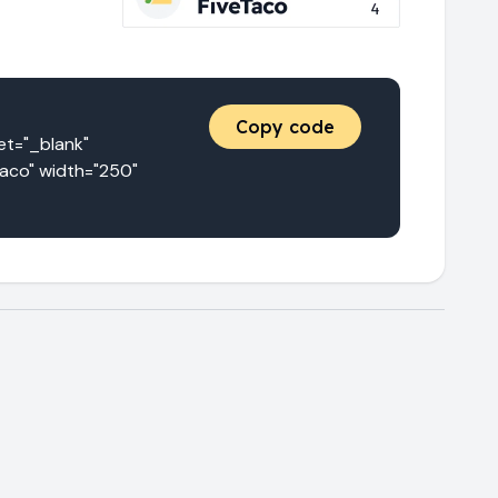
Copy code
="_blank" 
aco" width="250" 