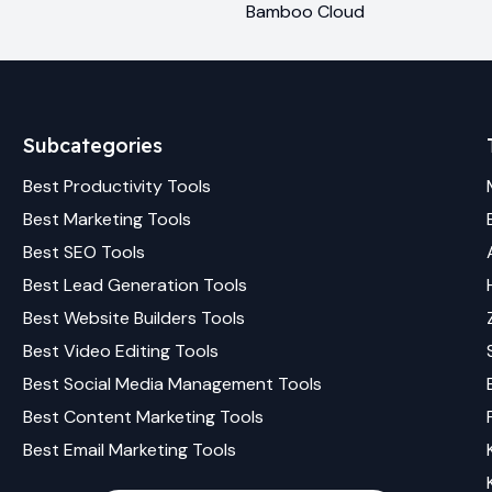
Bamboo Cloud
Subcategories
Best
Productivity
Tools
Best
Marketing
Tools
Best
SEO
Tools
Best
Lead Generation
Tools
Best
Website Builders
Tools
Best
Video Editing
Tools
Best
Social Media Management
Tools
Best
Content Marketing
Tools
Best
Email Marketing
Tools