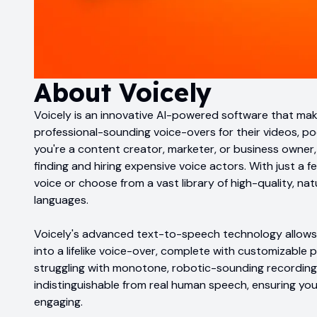
About
Voicely
Voicely is an innovative AI-powered software that mak
professional-sounding voice-overs for their videos, p
you're a content creator, marketer, or business owner,
finding and hiring expensive voice actors. With just a 
voice or choose from a vast library of high-quality, na
languages.
Voicely's advanced text-to-speech technology allows 
into a lifelike voice-over, complete with customizable
struggling with monotone, robotic-sounding recordings
indistinguishable from real human speech, ensuring y
engaging.