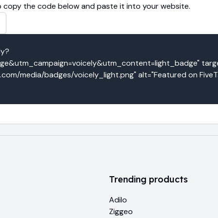
 copy the code below and paste it into your website.
ly?
&utm_campaign=voicely&utm_content=light_badge" target
o.com/media/badges/voicely_light.png" alt="Featured on FiveT
Trending products
Adilo
Ziggeo