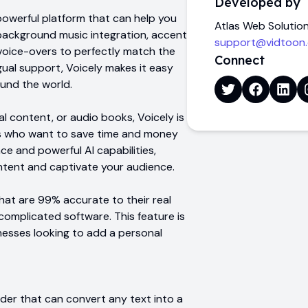
Developed by
 powerful platform that can help you
Atlas Web Solutio
e background music integration, accent
support@vidtoon
 voice-overs to perfectly match the
Connect
ngual support, Voicely makes it easy
und the world.
l content, or audio books, Voicely is
es who want to save time and money
ace and powerful AI capabilities,
ontent and captivate your audience.
that are 99% accurate to their real
omplicated software. This feature is
nesses looking to add a personal
eader that can convert any text into a