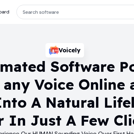
oard
Voicely
omated Software P
 any Voice Online 
nto A Natural Lifel
 In Just A Few Cli
erience Our HUMAN Sounding Voice Over First H