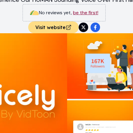
No reviews yet
,
be the first!
Visit website