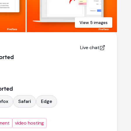
View
5
images
Live chat
orted
orted
efox
Safari
Edge
ment
video hosting