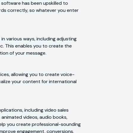
e software has been upskilled to
ds correctly, so whatever you enter
in various ways, including adjusting
c. This enables you to create the
tion of your message.
ces, allowing you to create voice-
calize your content for international
plications, including video sales
s, animated videos, audio books,
elp you create professional-sounding
 improve engagement, conversions,