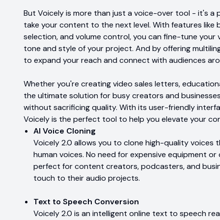
But Voicely is more than just a voice-over tool - it's a
take your content to the next level. With features lik
selection, and volume control, you can fine-tune your
tone and style of your project. And by offering multili
to expand your reach and connect with audiences aro
Whether you're creating video sales letters, educationa
the ultimate solution for busy creators and business
without sacrificing quality. With its user-friendly interf
Voicely is the perfect tool to help you elevate your c
AI Voice Cloning
Voicely 2.0 allows you to clone high-quality voices 
human voices. No need for expensive equipment or c
perfect for content creators, podcasters, and busi
touch to their audio projects.
Text to Speech Conversion
Voicely 2.0 is an intelligent online text to speech r