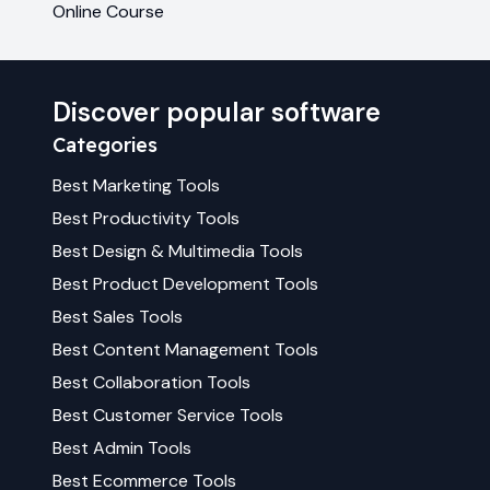
Online Course
Discover popular software
Categories
Best
Marketing
Tools
Best
Productivity
Tools
Best
Design & Multimedia
Tools
Best
Product Development
Tools
Best
Sales
Tools
Best
Content Management
Tools
Best
Collaboration
Tools
Best
Customer Service
Tools
Best
Admin
Tools
Best
Ecommerce
Tools