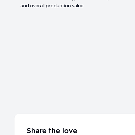
and overall production value.
Share the love