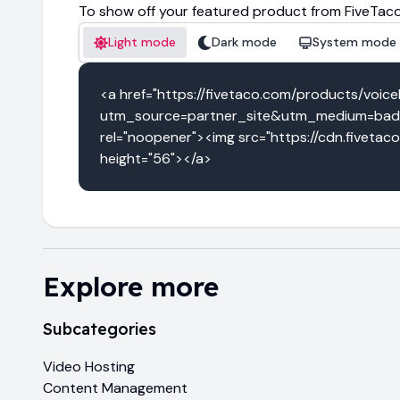
To show off your featured product from FiveTaco
Light mode
Dark mode
System mode
<a href="https://fivetaco.com/products/voice
utm_source=partner_site&utm_medium=badge
rel="noopener"><img src="https://cdn.fivetac
height="56"></a>
Explore more
Subcategories
Video Hosting
Content Management