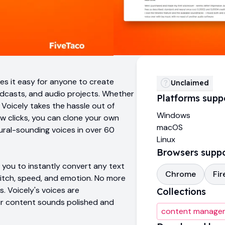
es it easy for anyone to create
Unclaimed
odcasts, and audio projects. Whether
Platforms supp
 Voicely takes the hassle out of
Windows
few clicks, you can clone your own
macOS
tural-sounding voices in over 60
Linux
Browsers supp
you to instantly convert any text
Chrome
Fir
 pitch, speed, and emotion. No more
. Voicely's voices are
Collections
our content sounds polished and
content manage