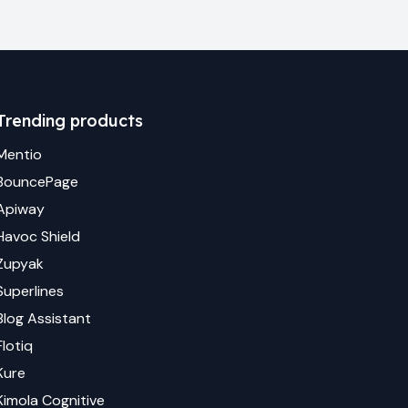
Trending products
Mentio
BouncePage
Apiway
Havoc Shield
Zupyak
Superlines
Blog Assistant
Flotiq
Kure
Kimola Cognitive