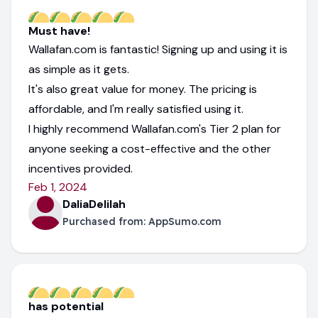
Must have!
Wallafan.com is fantastic! Signing up and using it is
as simple as it gets.
It's also great value for money. The pricing is
affordable, and I'm really satisfied using it.
I highly recommend Wallafan.com's Tier 2 plan for
anyone seeking a cost-effective and the other
incentives provided.
Feb 1, 2024
DaliaDelilah
Purchased from:
AppSumo.com
has potential