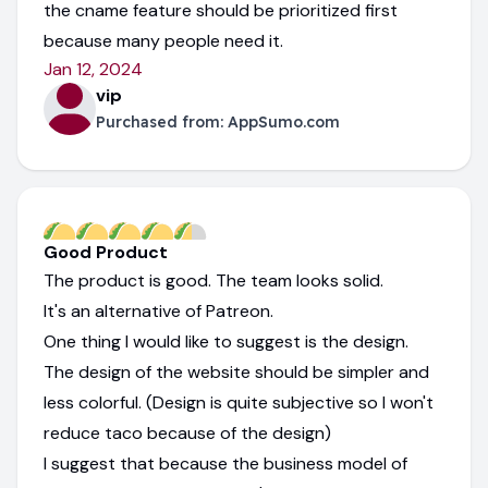
the cname feature should be prioritized first
because many people need it.
Jan 12, 2024
vip
Purchased from:
AppSumo.com
Good Product
The product is good. The team looks solid.
It's an alternative of Patreon.
One thing I would like to suggest is the design.
The design of the website should be simpler and
less colorful. (Design is quite subjective so I won't
reduce taco because of the design)
I suggest that because the business model of