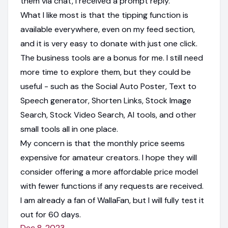
them via chat, I received a prompt reply.
What I like most is that the tipping function is
available everywhere, even on my feed section,
and it is very easy to donate with just one click.
The business tools are a bonus for me. I still need
more time to explore them, but they could be
useful - such as the Social Auto Poster, Text to
Speech generator, Shorten Links, Stock Image
Search, Stock Video Search, AI tools, and other
small tools all in one place.
My concern is that the monthly price seems
expensive for amateur creators. I hope they will
consider offering a more affordable price model
with fewer functions if any requests are received.
I am already a fan of WallaFan, but I will fully test it
out for 60 days.
Dec 8, 2023