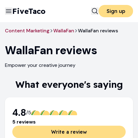
FiveTaco
Sign up
Content Marketing
WallaFan
WallaFan reviews
WallaFan
reviews
Empower your creative journey
What everyone's saying
4.8
/5
5
review
s
Write a review