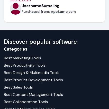
UsernameSumoling
Purchased from:
AppSumo.com
Discover popular software
Categories
Best
Marketing
Tools
Best
Productivity
Tools
Best
Design & Multimedia
Tools
Best
Product Development
Tools
Best
Sales
Tools
Best
Content Management
Tools
Best
Collaboration
Tools