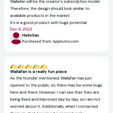
Wallafan will be the creator's subscription model.
Therefore, the design should look similar to
available products in the market.
It's is a good product with huge potential.
Dec 8, 2023
HelloSac
Purchased from:
AppSumo.com
WallaFan is a really fun place
As the founder mentioned, WallaFan has just
opened to the public, so there may be some bugs
here and there. However, I can see that they are
being fixed and improved day by day, so I am not
worried about it. Additionally, when I contacted