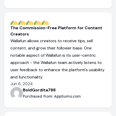
The Commission-Free Platform for Content
Creators
Wallafun allows creators to receive tips, sell
content, and grow their follower base. One
notable aspect of Wallafun is its user-centric
approach - the Wallafun team actively listens to
user feedback to enhance the platform's usability
and functionality.
Jun 6, 2024
BoldGordita788
Purchased from:
AppSumo.com