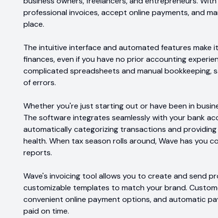
business owners, freelancers, and entrepreneurs. With
professional invoices, accept online payments, and ma
place.
The intuitive interface and automated features make it
finances, even if you have no prior accounting experie
complicated spreadsheets and manual bookkeeping, sa
of errors.
Whether you're just starting out or have been in busin
The software integrates seamlessly with your bank ac
automatically categorizing transactions and providing r
health. When tax season rolls around, Wave has you c
reports.
Wave's invoicing tool allows you to create and send pro
customizable templates to match your brand. Custome
convenient online payment options, and automatic pa
paid on time.