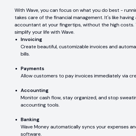
With Wave, you can focus on what you do best - runnin
takes care of the financial management. It's like havi
accountant at your fingertips, without the high costs.
simplify your life with Wave.
Invoicing
Create beautiful, customizable invoices and autom
bills.
Payments
Allow customers to pay invoices immediately via cred
Accounting
Monitor cash flow, stay organized, and stop sweati
accounting tools.
Banking
Wave Money automatically syncs your expenses an
software.