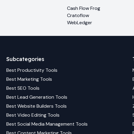
Cash Flow Frog
Cratoflow
WebLedger
Subcategories
Best
Productivity
Tools
Best
Marketing
Tools
Best
SEO
Tools
Best
Lead Generation
Tools
Best
Website Builders
Tools
Best
Video Editing
Tools
Best
Social Media Management
Tools
Best
Content Marketing
Tools