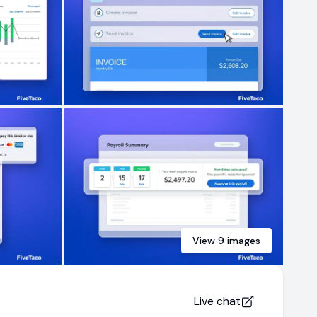
View
9
images
Live chat