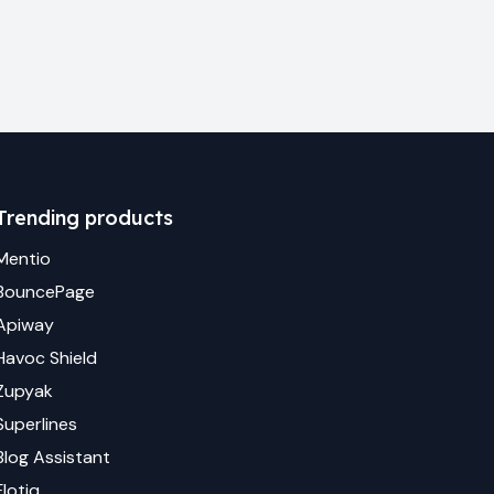
Trending products
Mentio
BouncePage
Apiway
Havoc Shield
Zupyak
Superlines
Blog Assistant
Flotiq