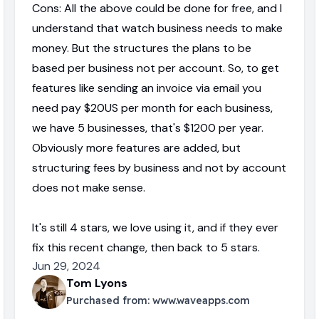
Cons: All the above could be done for free, and I
understand that watch business needs to make
money. But the structures the plans to be
based per business not per account. So, to get
features like sending an invoice via email you
need pay $20US per month for each business,
we have 5 businesses, that's $1200 per year.
Obviously more features are added, but
structuring fees by business and not by account
does not make sense.
It's still 4 stars, we love using it, and if they ever
fix this recent change, then back to 5 stars.
Jun 29, 2024
Tom Lyons
Purchased from:
www.waveapps.com