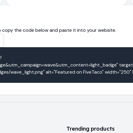
 copy the code below and paste it into your website.
?
e&utm_campaign=wave&utm_content=light_badge" target="
ges/wave_light.png" alt="Featured on FiveTaco" width="250"
Trending products