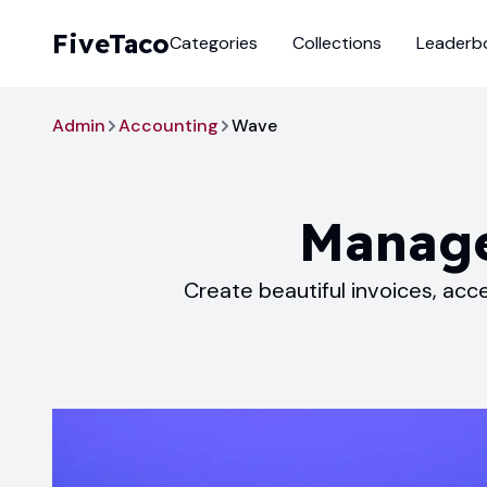
FiveTaco
Categories
Collections
Leaderb
Admin
Accounting
Wave
Manage
Create beautiful invoices, ac