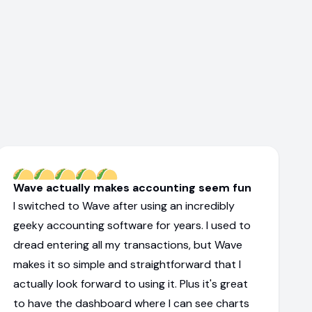
Wave actually makes accounting seem fun
I switched to Wave after using an incredibly
geeky accounting software for years. I used to
dread entering all my transactions, but Wave
makes it so simple and straightforward that I
actually look forward to using it. Plus it's great
to have the dashboard where I can see charts