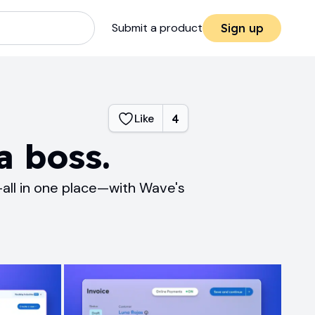
Submit a product
Sign up
Like
4
a boss.
all in one place—with Wave's