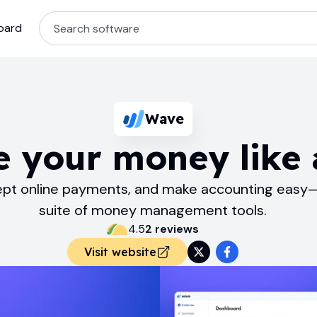
oard
Wave
 your money like 
cept online payments, and make accounting easy—
suite of money management tools.
4.5
2
review
s
Visit website