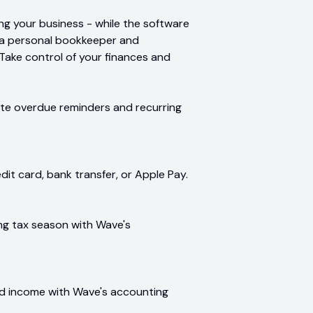
g your business - while the software
ng a personal bookkeeper and
 Take control of your finances and
ate overdue reminders and recurring
it card, bank transfer, or Apple Pay.
ng tax season with Wave's
d income with Wave's accounting