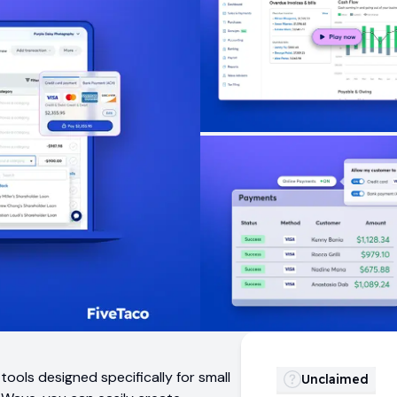
ols designed specifically for small
Unclaimed