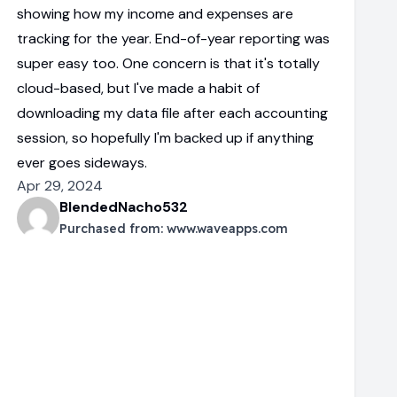
showing how my income and expenses are
tracking for the year. End-of-year reporting was
super easy too. One concern is that it's totally
cloud-based, but I've made a habit of
downloading my data file after each accounting
session, so hopefully I'm backed up if anything
ever goes sideways.
Apr 29, 2024
BlendedNacho532
Purchased from:
www.waveapps.com