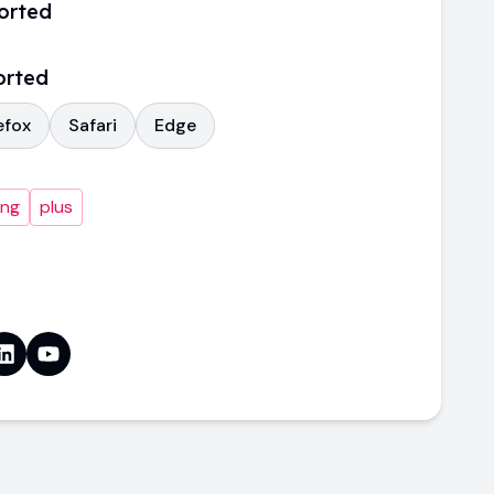
orted
orted
efox
Safari
Edge
ing
plus