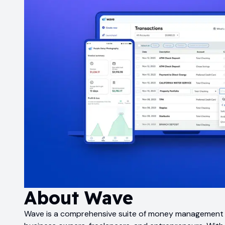
About
Wave
Wave is a comprehensive suite of money management to