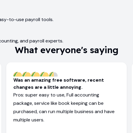
asy-to-use payroll tools.
ounting, and payroll experts.
What everyone's saying
Was an amazing free software, recent
changes are a little annoying.
Pros: super easy to use, Full accounting
package, service like book keeping can be
purchased, can run multiple business and have
multiple users.