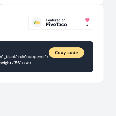
Copy code
_blank" rel="noopener">
 height="56"></a>