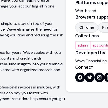
 Wave, you can easily create
Platforms supp
nage your accounting all in one
Web-based
Browsers supp
 simple to stay on top of your
Chrome
Fir
nce. Wave eliminates the need for
ving you time and reducing the risk
Collections
admin
account
ess for years, Wave scales with you.
Developed by
counts and credit cards,
Wave Financial Inc.
eal-time insights into your financial
Connect
overed with organized records and
fessional invoices in minutes, with
rs can pay you faster with
yment reminders help ensure you get