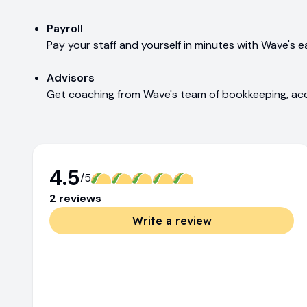
Payroll
Pay your staff and yourself in minutes with Wave's e
Advisors
Get coaching from Wave's team of bookkeeping, acc
4.5
/5
2
review
s
Write a review