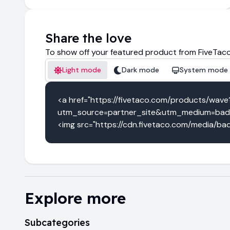
Share the love
To show off your featured product from FiveTaco
Light mode
Dark mode
System mode
<a href="https://fivetaco.com/products/wave
utm_source=partner_site&utm_medium=badg
<img src="https://cdn.fivetaco.com/media/bad
Explore more
Subcategories