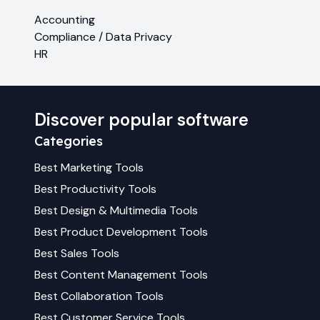
Accounting
Compliance / Data Privacy
HR
Discover popular software
Categories
Best
Marketing
Tools
Best
Productivity
Tools
Best
Design & Multimedia
Tools
Best
Product Development
Tools
Best
Sales
Tools
Best
Content Management
Tools
Best
Collaboration
Tools
Best
Customer Service
Tools