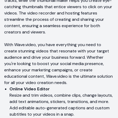
tracks, while the thumbnail maker helps you create eye-
catching thumbnails that entice viewers to click on your
videos. The video recorder and hosting features
streamline the process of creating and sharing your
content, ensuring a seamless experience for both
creators and viewers.
With Wave.video, you have everything you need to
create stunning videos that resonate with your target
audience and drive your business forward. Whether
you're looking to boost your social media presence,
enhance your marketing campaigns, or create
educational content, Wave.video is the ultimate solution
for all your video creation needs.
Online Video Editor
Resize and trim videos, combine clips, change layouts,
add text animations, stickers, transitions, and more.
Add editable auto-generated captions and custom
subtitles to your videos in a snap.