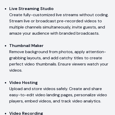
Live Streaming Studio
Create fully-customized live streams without coding.
Stream live or broadcast pre-recorded videos to
multiple channels simultaneously, invite guests, and
amaze your audience with branded broadcasts.
Thumbnail Maker
Remove background from photos, apply attention-
grabbing layouts, and add catchy titles to create
perfect video thumbnails. Ensure viewers watch your
videos.
Video Hosting
Upload and store videos safely. Create and share
easy-to-edit video landing pages, personalize video
players, embed videos, and track video analytics.
Video Recording