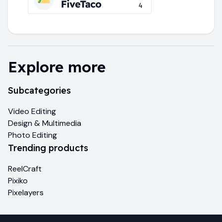
Explore more
Subcategories
Video Editing
Design & Multimedia
Photo Editing
Trending products
ReelCraft
Pixiko
Pixelayers