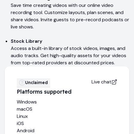
Save time creating videos with our online video
recording tool. Customize layouts, plan scenes, and
share videos. Invite guests to pre-record podcasts or
live shows.
Stock Library
Access a built-in library of stock videos, images, and
audio tracks. Get high-quality assets for your videos
from top-rated providers at discounted prices.
Live chat
Unclaimed
Platforms supported
Windows
macOS
Linux
iOS
Android