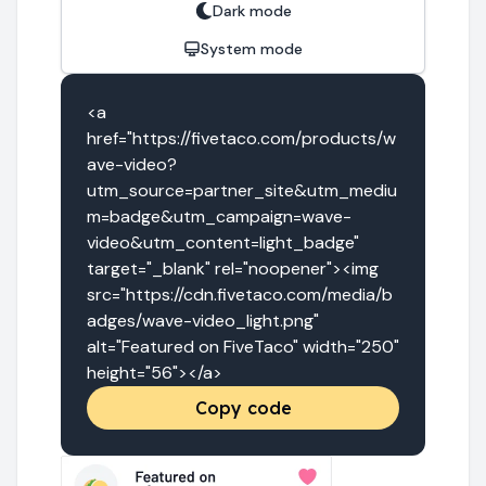
Dark mode
System mode
<a 
href="https://fivetaco.com/products/w
ave-video?
utm_source=partner_site&utm_mediu
m=badge&utm_campaign=wave-
video&utm_content=light_badge" 
target="_blank" rel="noopener"><img 
src="https://cdn.fivetaco.com/media/b
adges/wave-video_light.png" 
alt="Featured on FiveTaco" width="250" 
height="56"></a>
Copy code