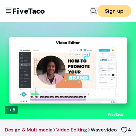
FiveTaco
Sign up
1
/
8
Design & Multimedia
Video Editing
Wave.video
4