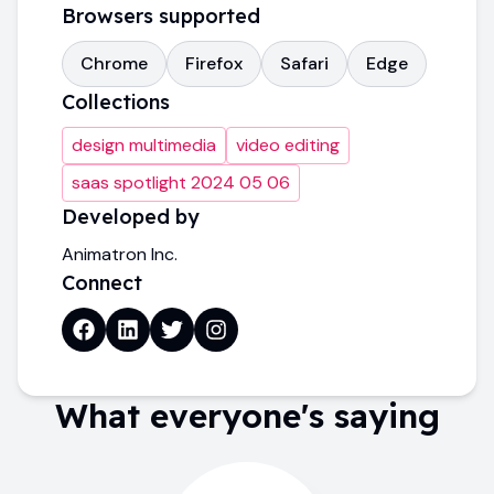
Browsers supported
Chrome
Firefox
Safari
Edge
Collections
design multimedia
video editing
saas spotlight 2024 05 06
Developed by
Animatron Inc.
Connect
What everyone's saying