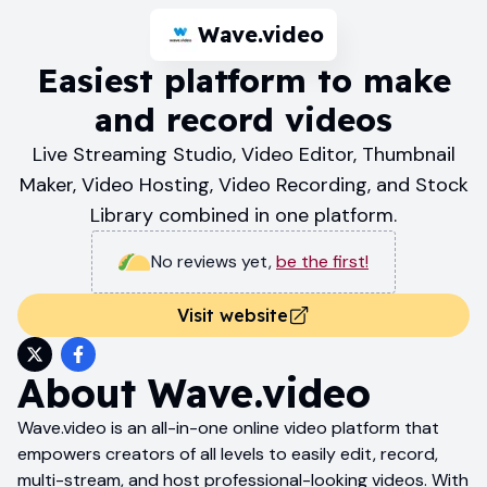
Wave.video
Easiest platform to make
and record videos
Live Streaming Studio, Video Editor, Thumbnail
Maker, Video Hosting, Video Recording, and Stock
Library combined in one platform.
No reviews yet
,
be the first!
Visit website
About
Wave.video
Wave.video is an all-in-one online video platform that
empowers creators of all levels to easily edit, record,
multi-stream, and host professional-looking videos. With