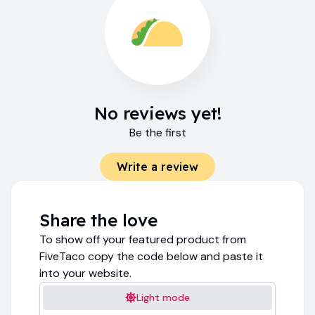
No reviews yet!
Be the first
Write a review
Share the love
To show off your featured product from
FiveTaco copy the code below and paste it
into your website.
Light mode