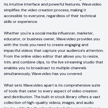
its intuitive interface and powerful features, Wave.video
simplifies the video creation process, making it
accessible to everyone, regardless of their technical
skills or experience.
Whether you're a social media influencer, marketer,
educator, or business owner, Wave.video provides you
with the tools you need to create engaging and
impactful videos that capture your audience's attention.
From the online video editor that allows you to resize,
trim, and combine clips, to the live streaming studio that
enables you to broadcast to multiple channels
simultaneously, Wave.video has you covered.
What sets Wave.video apart is its comprehensive suite
of tools that cater to every aspect of video creation
and distribution. The built-in stock library offers a vast
collection of high-quality videos, images, and audio