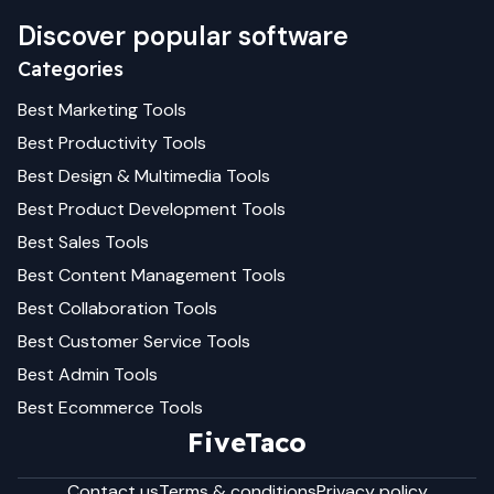
Discover popular software
Categories
Best
Marketing
Tools
Best
Productivity
Tools
Best
Design & Multimedia
Tools
Best
Product Development
Tools
Best
Sales
Tools
Best
Content Management
Tools
Best
Collaboration
Tools
Best
Customer Service
Tools
Best
Admin
Tools
Best
Ecommerce
Tools
FiveTaco
Contact us
Terms & conditions
Privacy policy