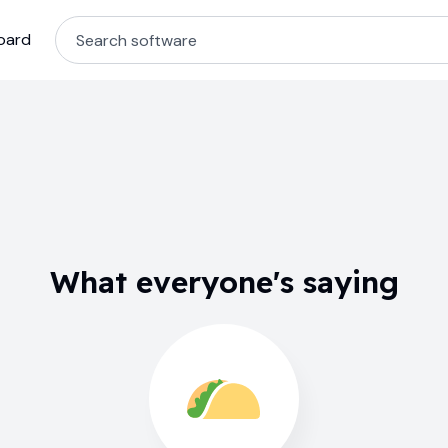
oard
What everyone's saying