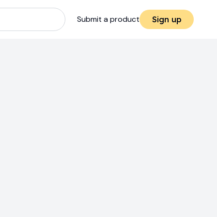
Submit a product
Sign up