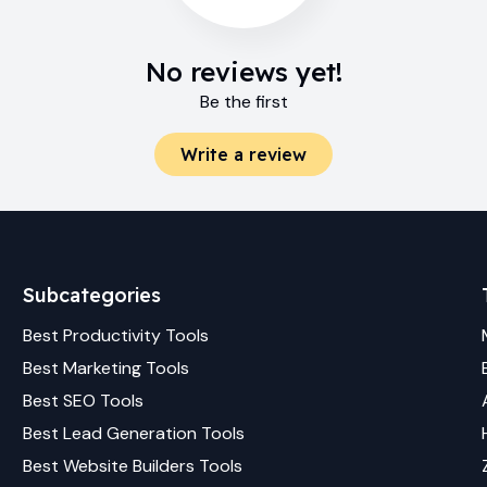
No reviews yet!
Be the first
Write a review
Subcategories
Best
Productivity
Tools
Best
Marketing
Tools
Best
SEO
Tools
Best
Lead Generation
Tools
Best
Website Builders
Tools