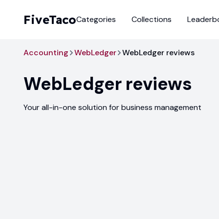
FiveTaco
Categories
Collections
Leaderb
Accounting
WebLedger
WebLedger reviews
WebLedger
reviews
Your all-in-one solution for business management