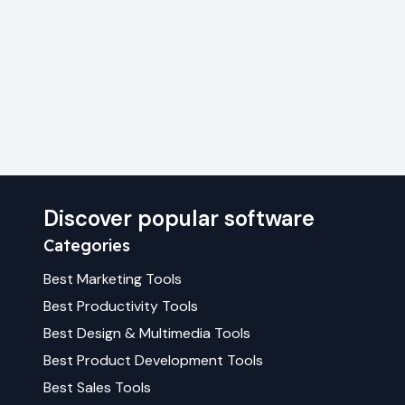
Discover popular software
Categories
Best
Marketing
Tools
Best
Productivity
Tools
Best
Design & Multimedia
Tools
Best
Product Development
Tools
Best
Sales
Tools