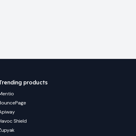
Trending products
Mentio
BouncePage
Apiway
Havoc Shield
Zupyak