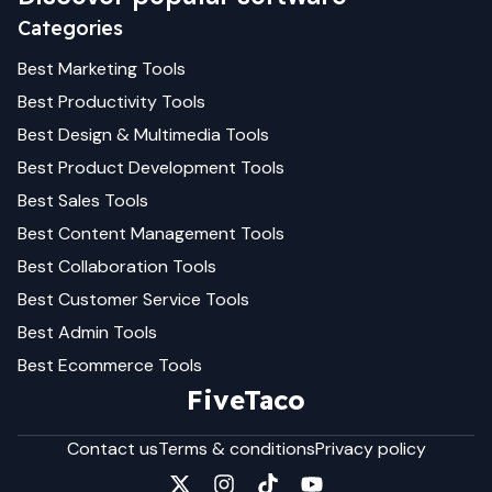
Categories
Best
Marketing
Tools
Best
Productivity
Tools
Best
Design & Multimedia
Tools
Best
Product Development
Tools
Best
Sales
Tools
Best
Content Management
Tools
Best
Collaboration
Tools
Best
Customer Service
Tools
Best
Admin
Tools
Best
Ecommerce
Tools
FiveTaco
Contact us
Terms & conditions
Privacy policy