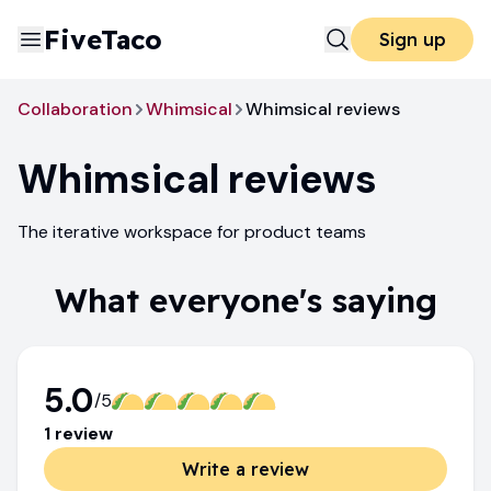
FiveTaco
Sign up
Collaboration
Whimsical
Whimsical reviews
Whimsical
reviews
The iterative workspace for product teams
What everyone's saying
5.0
/5
1
review
Write a review