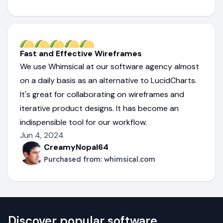
Fast and Effective Wireframes
We use Whimsical at our software agency almost
on a daily basis as an alternative to LucidCharts.
It's great for collaborating on wireframes and
iterative product designs. It has become an
indispensible tool for our workflow.
Jun 4, 2024
CreamyNopal64
Purchased from:
whimsical.com
Discover popular software