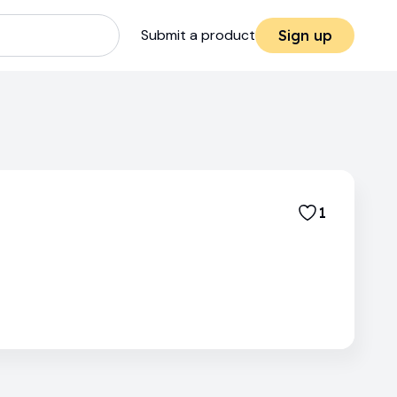
Submit a product
Sign up
1