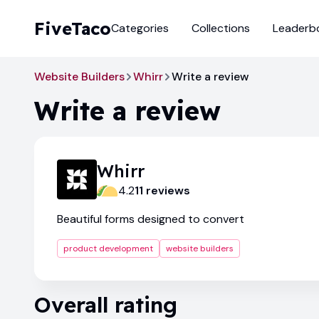
FiveTaco
Categories
Collections
Leaderb
Website Builders
Whirr
Write a review
Write a review
Whirr
4.2
11
review
s
Beautiful forms designed to convert
product development
website builders
Overall rating