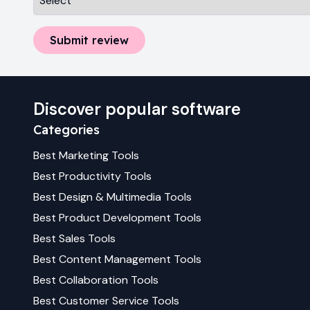
Submit review
Discover popular software
Categories
Best
Marketing
Tools
Best
Productivity
Tools
Best
Design & Multimedia
Tools
Best
Product Development
Tools
Best
Sales
Tools
Best
Content Management
Tools
Best
Collaboration
Tools
Best
Customer Service
Tools