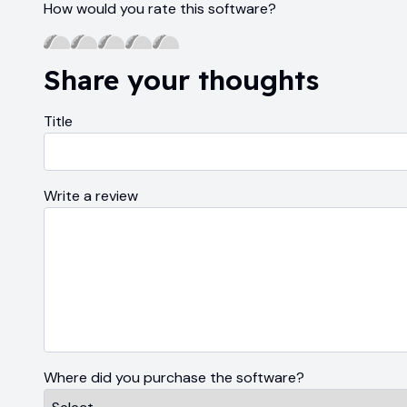
How would you rate this software?
Share your thoughts
Title
Write a review
Where did you purchase the software?