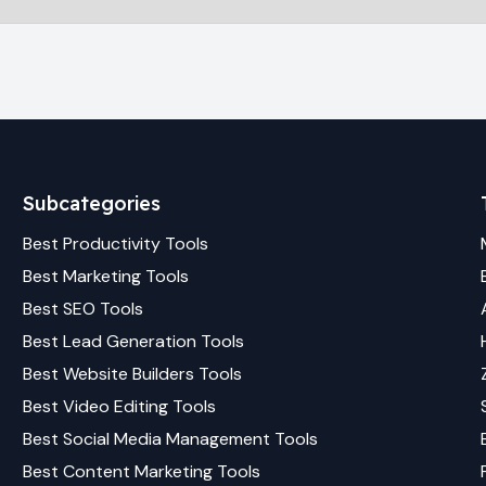
Subcategories
Best
Productivity
Tools
Best
Marketing
Tools
Best
SEO
Tools
Best
Lead Generation
Tools
Best
Website Builders
Tools
Best
Video Editing
Tools
Best
Social Media Management
Tools
Best
Content Marketing
Tools