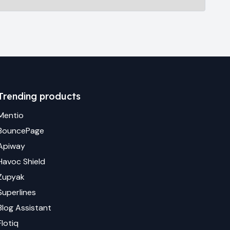
Trending products
Mentio
BouncePage
Apiway
Havoc Shield
Zupyak
Superlines
Blog Assistant
Flotiq