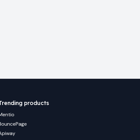
Trending products
Mentio
BouncePage
Apiway