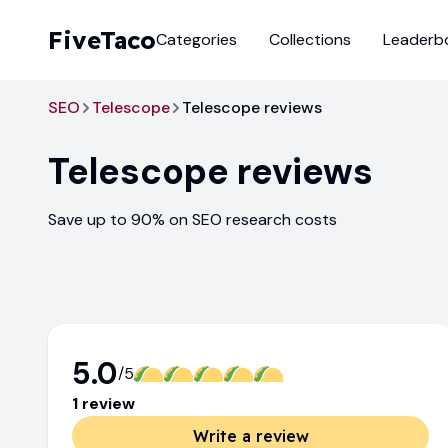
FiveTaco
Categories
Collections
Leaderb
SEO
Telescope
Telescope reviews
Telescope
reviews
Save up to 90% on SEO research costs
5.0
/5
1
review
Write a review