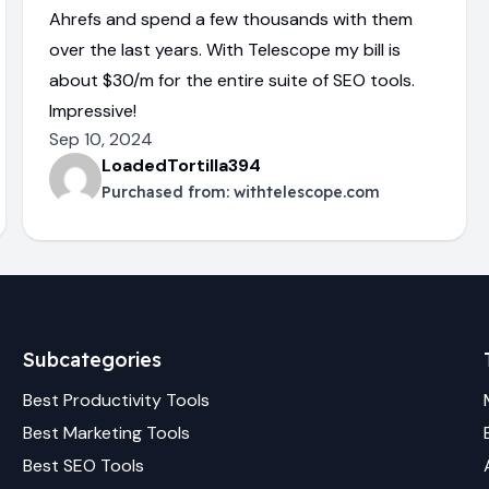
Ahrefs and spend a few thousands with them
over the last years. With Telescope my bill is
about $30/m for the entire suite of SEO tools.
Impressive!
Sep 10, 2024
LoadedTortilla394
Purchased from:
withtelescope.com
Subcategories
Best
Productivity
Tools
Best
Marketing
Tools
Best
SEO
Tools