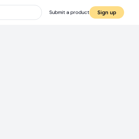
Submit a product
Sign up