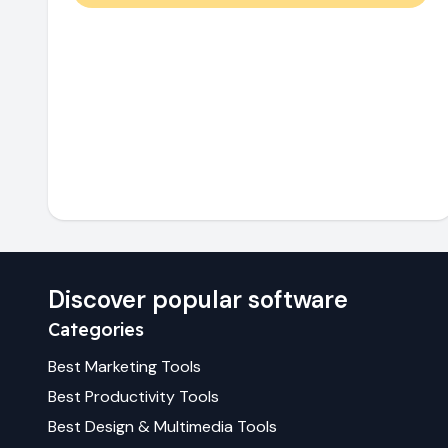
Discover popular software
Categories
Best
Marketing
Tools
Best
Productivity
Tools
Best
Design & Multimedia
Tools