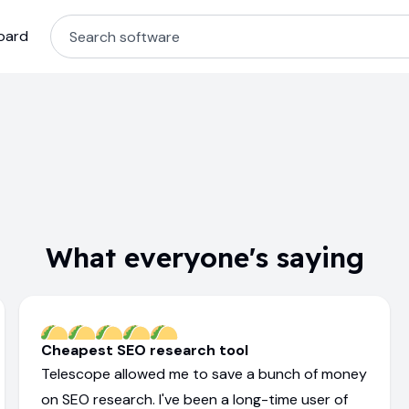
oard
What everyone's saying
Cheapest SEO research tool
Telescope allowed me to save a bunch of money
on SEO research. I've been a long-time user of