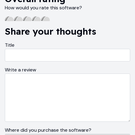
How would you rate this software?
Share your thoughts
Title
Write a review
Where did you purchase the software?