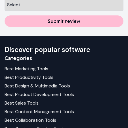
Submit review
Discover popular software
Categories
Best
Marketing
Tools
Best
Productivity
Tools
Best
Design & Multimedia
Tools
Best
Product Development
Tools
Best
Sales
Tools
Best
Content Management
Tools
Best
Collaboration
Tools