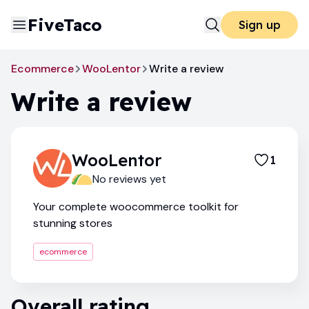
FiveTaco
Sign up
Ecommerce
WooLentor
Write a review
Write a review
WooLentor
1
No reviews yet
Your complete woocommerce toolkit for
stunning stores
ecommerce
Overall rating