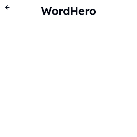
WordHero