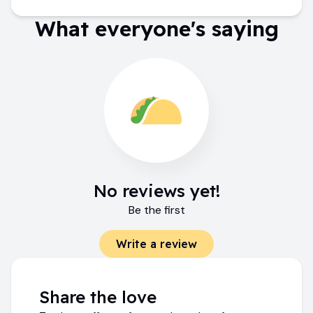
What everyone's saying
No reviews yet!
Be the first
Write a review
Share the love