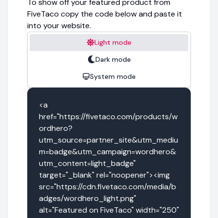
To show off your featured product from
FiveTaco copy the code below and paste it
into your website.
Light mode
Dark mode
System mode
<a 
href="https://fivetaco.com/products/w
ordhero?
utm_source=partner_site&utm_mediu
m=badge&utm_campaign=wordhero&
utm_content=light_badge" 
target="_blank" rel="noopener"><img 
src="https://cdn.fivetaco.com/media/b
adges/wordhero_light.png" 
alt="Featured on FiveTaco" width="250" 