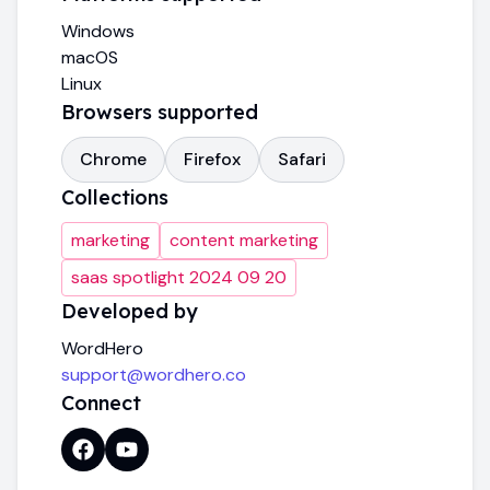
Windows
macOS
Linux
Browsers supported
Chrome
Firefox
Safari
Collections
marketing
content marketing
saas spotlight 2024 09 20
Developed by
WordHero
support@wordhero.co
Connect