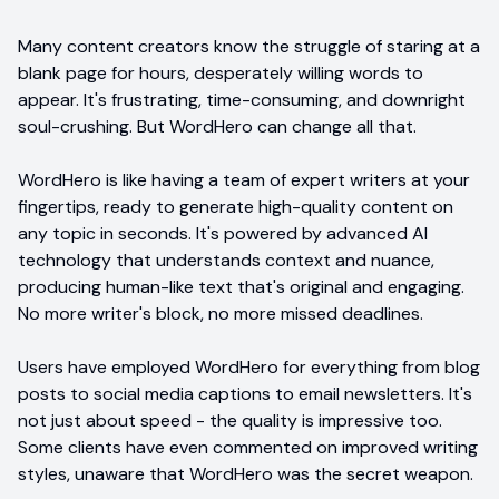
Many content creators know the struggle of staring at a
blank page for hours, desperately willing words to
appear. It's frustrating, time-consuming, and downright
soul-crushing. But WordHero can change all that.
WordHero is like having a team of expert writers at your
fingertips, ready to generate high-quality content on
any topic in seconds. It's powered by advanced AI
technology that understands context and nuance,
producing human-like text that's original and engaging.
No more writer's block, no more missed deadlines.
Users have employed WordHero for everything from blog
posts to social media captions to email newsletters. It's
not just about speed - the quality is impressive too.
Some clients have even commented on improved writing
styles, unaware that WordHero was the secret weapon.