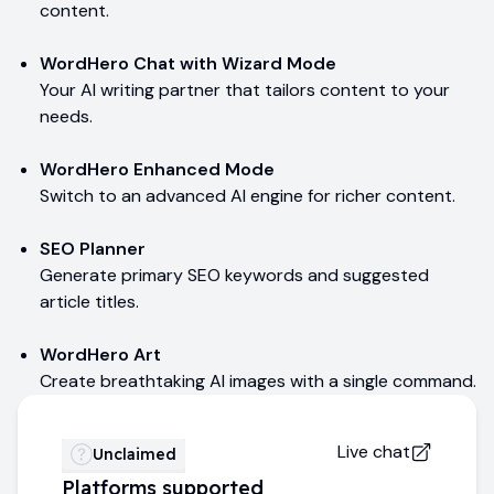
content.
WordHero Chat with Wizard Mode
Your AI writing partner that tailors content to your
needs.
WordHero Enhanced Mode
Switch to an advanced AI engine for richer content.
SEO Planner
Generate primary SEO keywords and suggested
article titles.
WordHero Art
Create breathtaking AI images with a single command.
Live chat
Unclaimed
Platforms supported