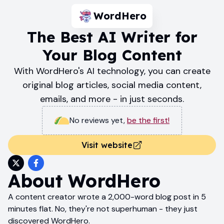
WordHero
The Best AI Writer for
Your Blog Content
With WordHero's AI technology, you can create
original blog articles, social media content,
emails, and more - in just seconds.
No reviews yet
,
be the first!
Visit website
About
WordHero
A content creator wrote a 2,000-word blog post in 5
minutes flat. No, they're not superhuman - they just
discovered WordHero.