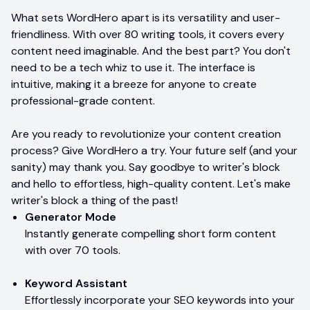
What sets WordHero apart is its versatility and user-
friendliness. With over 80 writing tools, it covers every
content need imaginable. And the best part? You don't
need to be a tech whiz to use it. The interface is
intuitive, making it a breeze for anyone to create
professional-grade content.
Are you ready to revolutionize your content creation
process? Give WordHero a try. Your future self (and your
sanity) may thank you. Say goodbye to writer's block
and hello to effortless, high-quality content. Let's make
writer's block a thing of the past!
Generator Mode
Instantly generate compelling short form content
with over 70 tools.
Keyword Assistant
Effortlessly incorporate your SEO keywords into your