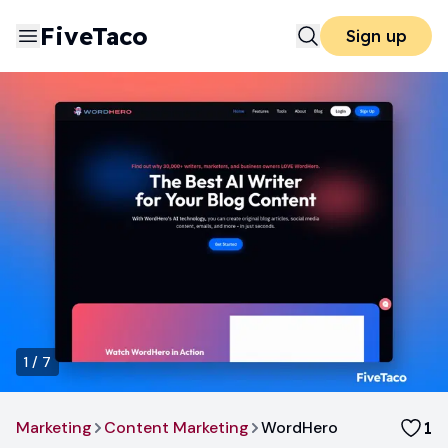
FiveTaco
Sign up
1
/
7
Marketing
Content Marketing
WordHero
1