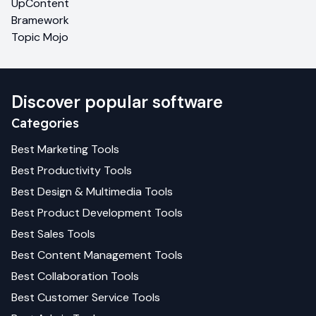
UpContent
Bramework
Topic Mojo
Discover popular software
Categories
Best
Marketing
Tools
Best
Productivity
Tools
Best
Design & Multimedia
Tools
Best
Product Development
Tools
Best
Sales
Tools
Best
Content Management
Tools
Best
Collaboration
Tools
Best
Customer Service
Tools