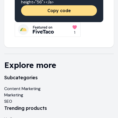
height="56"></a>
Copy code
Explore more
Subcategories
Content Marketing
Marketing
SEO
Trending products