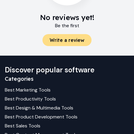
No reviews yet!
Be the first
Write a review
Discover popular software
Categories
Best
Marketing
Tools
Best
Productivity
Tools
Best
Design & Multimedia
Tools
Best
Product Development
Tools
Best
Sales
Tools