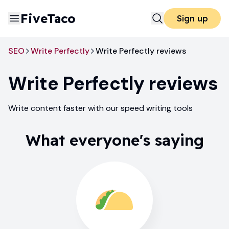
FiveTaco
Sign up
SEO
Write Perfectly
Write Perfectly reviews
Write Perfectly
reviews
Write content faster with our speed writing tools
What everyone's saying