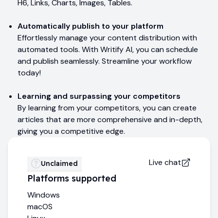
H6, Links, Charts, Images, Tables.
Automatically publish to your platform
Effortlessly manage your content distribution with
automated tools. With Writify AI, you can schedule
and publish seamlessly. Streamline your workflow
today!
Learning and surpassing your competitors
By learning from your competitors, you can create
articles that are more comprehensive and in-depth,
giving you a competitive edge.
Live chat
Unclaimed
Platforms supported
Windows
macOS