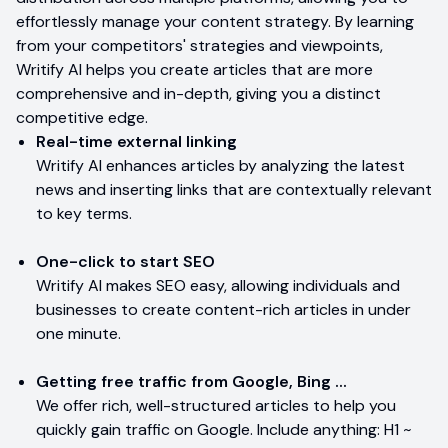
effortlessly manage your content strategy. By learning
from your competitors' strategies and viewpoints,
Writify AI helps you create articles that are more
comprehensive and in-depth, giving you a distinct
competitive edge.
Real-time external linking
Writify AI enhances articles by analyzing the latest
news and inserting links that are contextually relevant
to key terms.
One-click to start SEO
Writify AI makes SEO easy, allowing individuals and
businesses to create content-rich articles in under
one minute.
Getting free traffic from Google, Bing ...
We offer rich, well-structured articles to help you
quickly gain traffic on Google. Include anything: H1 ~