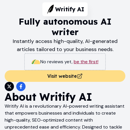
Writify AI
Fully autonomous AI
writer
Instantly access high-quality, AI-generated
articles tailored to your business needs.
No reviews yet
,
be the first!
Visit website
About
Writify AI
Writify AI is a revolutionary AI-powered writing assistant
that empowers businesses and individuals to create
high-quality, SEO-optimized content with
unprecedented ease and efficiency. Designed to tackle