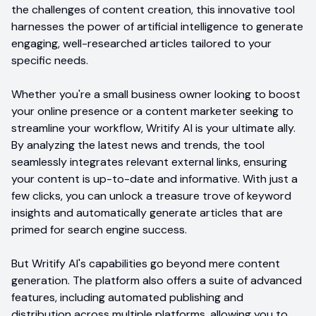
the challenges of content creation, this innovative tool
harnesses the power of artificial intelligence to generate
engaging, well-researched articles tailored to your
specific needs.
Whether you're a small business owner looking to boost
your online presence or a content marketer seeking to
streamline your workflow, Writify AI is your ultimate ally.
By analyzing the latest news and trends, the tool
seamlessly integrates relevant external links, ensuring
your content is up-to-date and informative. With just a
few clicks, you can unlock a treasure trove of keyword
insights and automatically generate articles that are
primed for search engine success.
But Writify AI's capabilities go beyond mere content
generation. The platform also offers a suite of advanced
features, including automated publishing and
distribution across multiple platforms, allowing you to