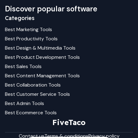
Discover popular software
Categories
Best
Marketing
Tools
Best
Productivity
Tools
Best
Design & Multimedia
Tools
Best
Product Development
Tools
Best
Sales
Tools
Best
Content Management
Tools
Best
Collaboration
Tools
Best
Customer Service
Tools
Best
Admin
Tools
Best
Ecommerce
Tools
FiveTaco
Contact us
Terms & conditions
Privacy policy