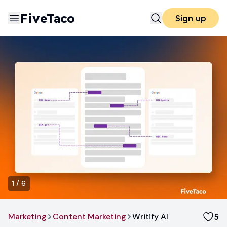
FiveTaco
Sign up
1
/
6
Marketing
Content Marketing
Writify AI
5