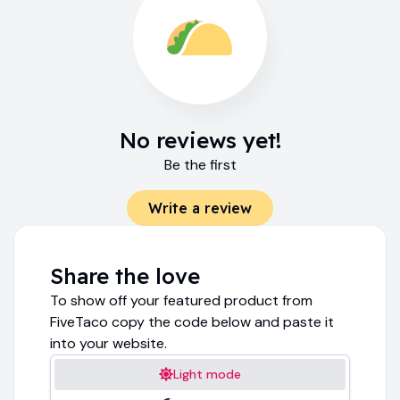
No reviews yet!
Be the first
Write a review
Share the love
To show off your featured product from
FiveTaco copy the code below and paste it
into your website.
Light mode