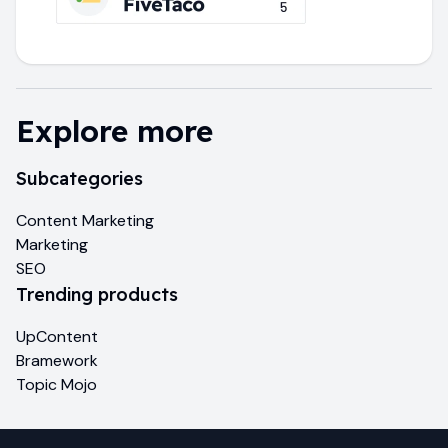
Explore more
Subcategories
Content Marketing
Marketing
SEO
Trending products
UpContent
Bramework
Topic Mojo