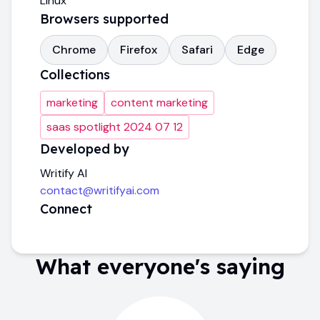
Linux
Browsers supported
Chrome
Firefox
Safari
Edge
Collections
marketing
content marketing
saas spotlight 2024 07 12
Developed by
Writify AI
contact@writifyai.com
Connect
What everyone's saying