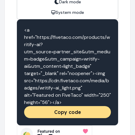
Dark mode
System mode
<a 
href="https://fivetaco.com/products/w
ritify-ai?
utm_source=partner_site&utm_mediu
m=badge&utm_campaign=writify-
ai&utm_content=light_badge" 
target="_blank" rel="noopener"><img 
src="https://cdn.fivetaco.com/media/b
adges/writify-ai_light.png" 
alt="Featured on FiveTaco" width="250" 
height="56"></a>
Copy code