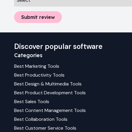
Submit review
Discover popular software
Categories
Best
Marketing
Tools
Best
Productivity
Tools
Best
Design & Multimedia
Tools
Best
Product Development
Tools
Best
Sales
Tools
Best
Content Management
Tools
Best
Collaboration
Tools
Best
Customer Service
Tools