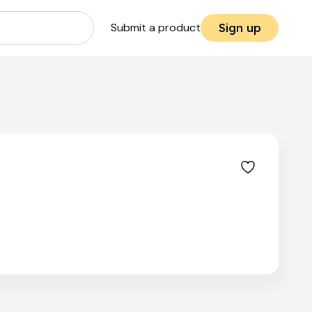
Submit a product
Sign up