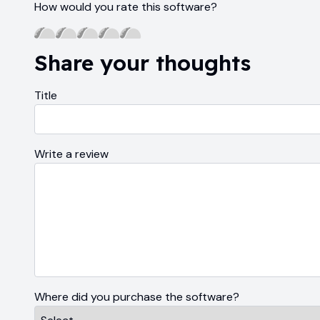
How would you rate this software?
Share your thoughts
Title
Write a review
Where did you purchase the software?