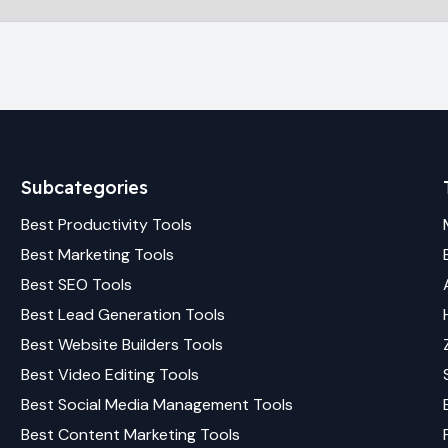
Subcategories
Best
Productivity
Tools
Best
Marketing
Tools
Best
SEO
Tools
Best
Lead Generation
Tools
Best
Website Builders
Tools
Best
Video Editing
Tools
Best
Social Media Management
Tools
Best
Content Marketing
Tools