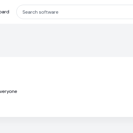
oard
everyone