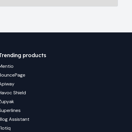
Trending products
Mentio
BouncePage
Apiway
Havoc Shield
Zupyak
Superlines
Blog Assistant
Flotiq