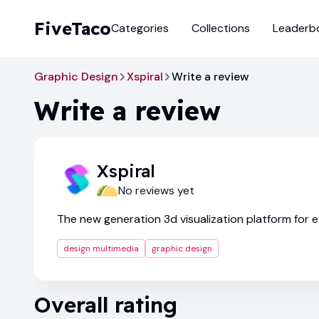
FiveTaco
Categories
Collections
Leaderb
Graphic Design
Xspiral
Write a review
Write a review
Xspiral
No reviews yet
The new generation 3d visualization platform for 
design multimedia
graphic design
Overall rating