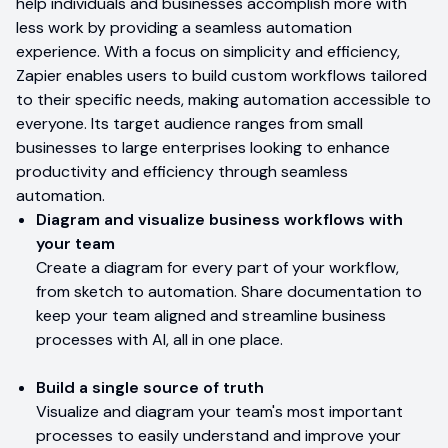
help individuals and businesses accomplish more with
less work by providing a seamless automation
experience. With a focus on simplicity and efficiency,
Zapier enables users to build custom workflows tailored
to their specific needs, making automation accessible to
everyone. Its target audience ranges from small
businesses to large enterprises looking to enhance
productivity and efficiency through seamless
automation.
Diagram and visualize business workflows with
your team
Create a diagram for every part of your workflow,
from sketch to automation. Share documentation to
keep your team aligned and streamline business
processes with AI, all in one place.
Build a single source of truth
Visualize and diagram your team's most important
processes to easily understand and improve your