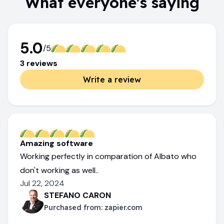
What everyone's saying
5.0
/5
3
review
s
Write a review
Amazing software
Working perfectly in comparation of Albato who
don't working as well..
Jul 22, 2024
STEFANO CARON
Purchased from:
zapier.com