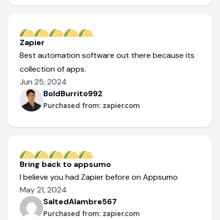
Zapier
Best automation software out there because its
collection of apps.
Jun 25, 2024
BoldBurrito992
Purchased from:
zapier.com
Bring back to appsumo
I believe you had Zapier before on Appsumo
May 21, 2024
SaltedAlambre567
Purchased from:
zapier.com