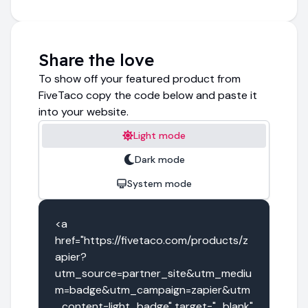
Share the love
To show off your featured product from
FiveTaco copy the code below and paste it
into your website.
Light mode
Dark mode
System mode
<a 
href="https://fivetaco.com/products/z
apier?
utm_source=partner_site&utm_mediu
m=badge&utm_campaign=zapier&utm
_content=light_badge" target="_blank" 