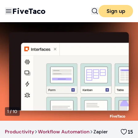
FiveTaco
Sign up
1
/
10
Productivity
Workflow Automation
Zapier
15