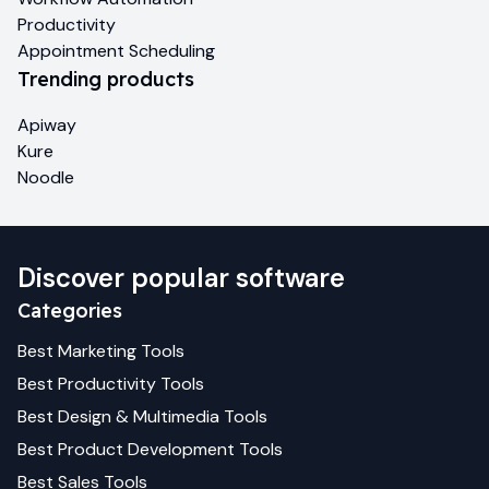
Productivity
Appointment Scheduling
Trending products
Apiway
Kure
Noodle
Discover popular software
Categories
Best
Marketing
Tools
Best
Productivity
Tools
Best
Design & Multimedia
Tools
Best
Product Development
Tools
Best
Sales
Tools