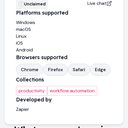
Live chat
Unclaimed
Platforms supported
Windows
macOS
Linux
iOS
Android
Browsers supported
Chrome
Firefox
Safari
Edge
Collections
productivity
workflow automation
Developed by
Zapier