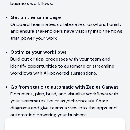
business workflows.
Get on the same page
Onboard teammates, collaborate cross-functionally,
and ensure stakeholders have visibility into the flows
that power your work.
Optimize your workflows
Build out critical processes with your team and
identify opportunities to automate or streamline
workflows with AI-powered suggestions.
Go from static to automatic with Zapier Canvas
Document, plan, build, and visualize workflows with
your teammates live or asynchronously. Share
diagrams and give teams a view into the apps and
automation powering your business.