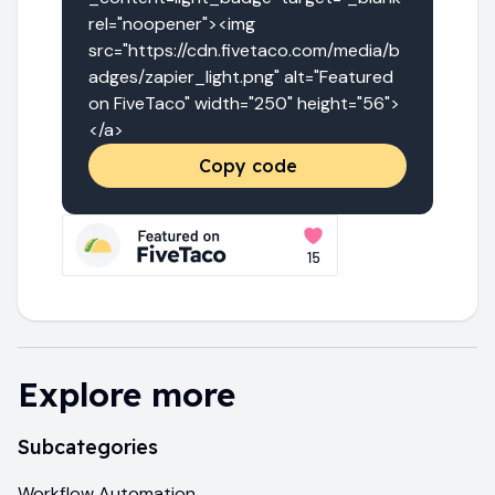
rel="noopener"><img 
src="https://cdn.fivetaco.com/media/b
adges/zapier_light.png" alt="Featured 
on FiveTaco" width="250" height="56">
</a>
Copy code
Explore more
Subcategories
Workflow Automation