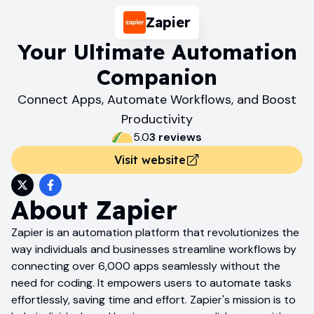
Zapier
Your Ultimate Automation
Companion
Connect Apps, Automate Workflows, and Boost
Productivity
5.0
3
review
s
Visit website
About
Zapier
Zapier is an automation platform that revolutionizes the
way individuals and businesses streamline workflows by
connecting over 6,000 apps seamlessly without the
need for coding. It empowers users to automate tasks
effortlessly, saving time and effort. Zapier's mission is to