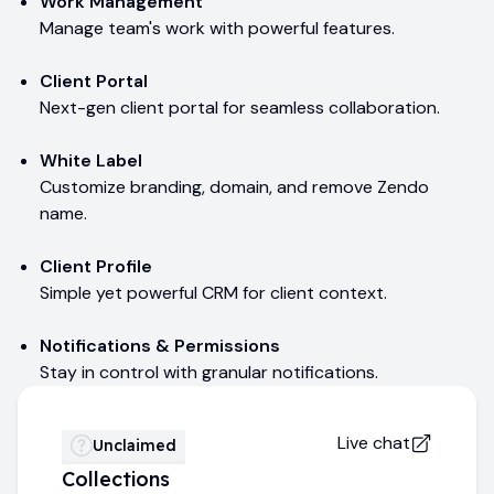
Work Management
Manage team's work with powerful features.
Client Portal
Next-gen client portal for seamless collaboration.
White Label
Customize branding, domain, and remove Zendo
name.
Client Profile
Simple yet powerful CRM for client context.
Notifications & Permissions
Stay in control with granular notifications.
Live chat
Unclaimed
Collections