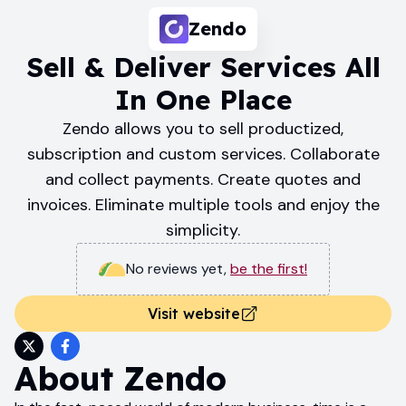
Zendo
Sell & Deliver Services All
In One Place
Zendo allows you to sell productized,
subscription and custom services. Collaborate
and collect payments. Create quotes and
invoices. Eliminate multiple tools and enjoy the
simplicity.
No reviews yet
,
be the first!
Visit website
About
Zendo