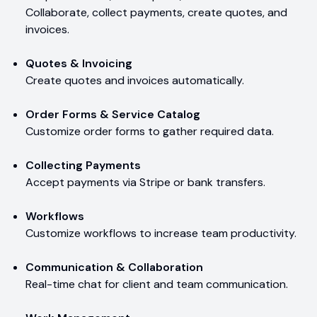
Collaborate, collect payments, create quotes, and
invoices.
Quotes & Invoicing
Create quotes and invoices automatically.
Order Forms & Service Catalog
Customize order forms to gather required data.
Collecting Payments
Accept payments via Stripe or bank transfers.
Workflows
Customize workflows to increase team productivity.
Communication & Collaboration
Real-time chat for client and team communication.