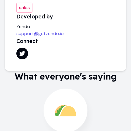
sales
Developed by
Zendo
support@getzendo.io
Connect
What everyone's saying