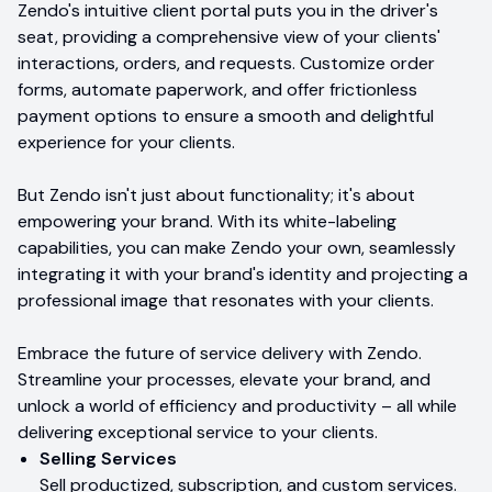
Zendo's intuitive client portal puts you in the driver's
seat, providing a comprehensive view of your clients'
interactions, orders, and requests. Customize order
forms, automate paperwork, and offer frictionless
payment options to ensure a smooth and delightful
experience for your clients.
But Zendo isn't just about functionality; it's about
empowering your brand. With its white-labeling
capabilities, you can make Zendo your own, seamlessly
integrating it with your brand's identity and projecting a
professional image that resonates with your clients.
Embrace the future of service delivery with Zendo.
Streamline your processes, elevate your brand, and
unlock a world of efficiency and productivity – all while
delivering exceptional service to your clients.
Selling Services
Sell productized, subscription, and custom services.