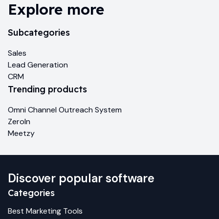
Explore more
Subcategories
Sales
Lead Generation
CRM
Trending products
Omni Channel Outreach System
ZeroIn
Meetzy
Discover popular software
Categories
Best
Marketing
Tools