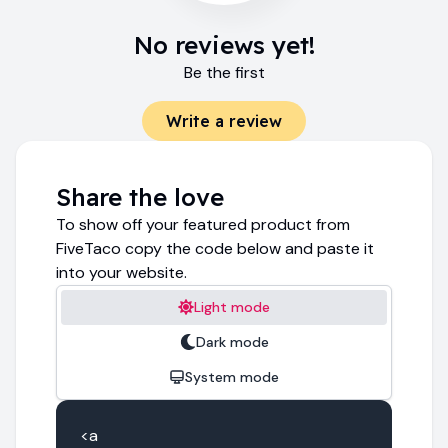
No reviews yet!
Be the first
Write a review
Share the love
To show off your featured product from
FiveTaco copy the code below and paste it
into your website.
Light mode
Dark mode
System mode
<a 