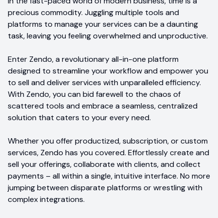
In the fast-paced world of modern business, time is a
precious commodity. Juggling multiple tools and
platforms to manage your services can be a daunting
task, leaving you feeling overwhelmed and unproductive.
Enter Zendo, a revolutionary all-in-one platform
designed to streamline your workflow and empower you
to sell and deliver services with unparalleled efficiency.
With Zendo, you can bid farewell to the chaos of
scattered tools and embrace a seamless, centralized
solution that caters to your every need.
Whether you offer productized, subscription, or custom
services, Zendo has you covered. Effortlessly create and
sell your offerings, collaborate with clients, and collect
payments – all within a single, intuitive interface. No more
jumping between disparate platforms or wrestling with
complex integrations.