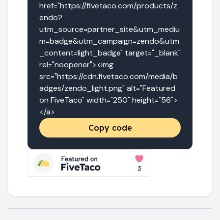
href="https://fivetaco.com/products/z
endo?
utm_source=partner_site&utm_mediu
m=badge&utm_campaign=zendo&utm
_content=light_badge" target="_blank" 
rel="noopener"><img 
src="https://cdn.fivetaco.com/media/b
adges/zendo_light.png" alt="Featured 
on FiveTaco" width="250" height="56">
</a>
Copy code