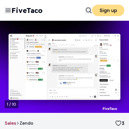
FiveTaco
Sign up
1
/
10
Sales
Zendo
3