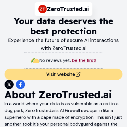
ZeroTrusted.ai
Your data deserves the
best protection
Experience the future of secure AI interactions
with ZeroTrusted.ai
No reviews yet
,
be the first!
Visit website
About
ZeroTrusted.ai
In a world where your data is as vulnerable as a cat in a
dog park, ZeroTrusted.ai's AI Firewall swoops in like a
superhero with a cape made of encryption. This isn't just
another tool; it's your personal bodyguard against the