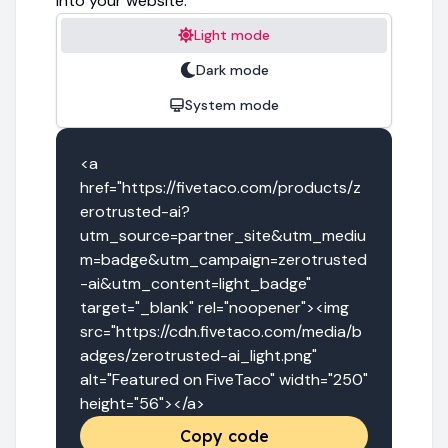
into your website.
Light mode
Dark mode
System mode
<a 
href="https://fivetaco.com/products/z
erotrusted-ai?
utm_source=partner_site&utm_mediu
m=badge&utm_campaign=zerotrusted
-ai&utm_content=light_badge" 
target="_blank" rel="noopener"><img 
src="https://cdn.fivetaco.com/media/b
adges/zerotrusted-ai_light.png" 
alt="Featured on FiveTaco" width="250" 
height="56"></a>
Copy code