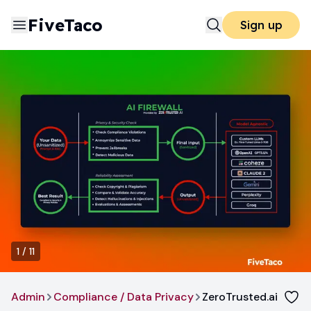
FiveTaco
Sign up
1
/
11
Admin
Compliance / Data Privacy
ZeroTrusted.ai