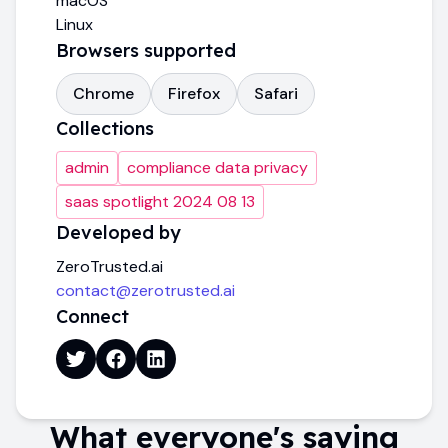
macOS
Linux
Browsers supported
Chrome
Firefox
Safari
Collections
admin
compliance data privacy
saas spotlight 2024 08 13
Developed by
ZeroTrusted.ai
contact@zerotrusted.ai
Connect
What everyone's saying