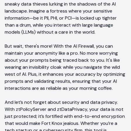
sneaky data thieves lurking in the shadows of the AI
landscape. Imagine a fortress where your sensitive
information—be it PII, PHI, or PCI—is locked up tighter
than a drum, while you interact with large language
models (LLMs) without a care in the world.
But wait, there's more! With the AI Firewall, you can
maintain your anonymity like a pro. No more worrying
about your prompts being traced back to you. It's like
wearing an invisibility cloak while you navigate the wild
west of AI. Plus, it enhances your accuracy by optimizing
prompts and validating results, ensuring that your AI
interactions are as reliable as your morning coffee.
And let’s not forget about security and data privacy.
With ztPolicyServer and ztDataPrivacy, your data is not
just protected; it’s fortified with end-to-end encryption
that would make Fort Knox jealous. Whether you’re a
tech startup or a cybersecurity firm, this tool is