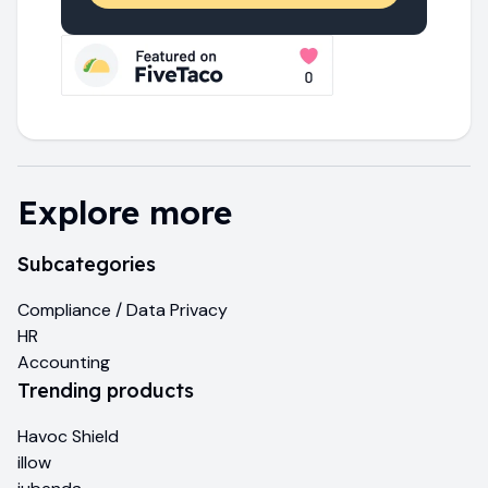
Explore more
Subcategories
Compliance / Data Privacy
HR
Accounting
Trending products
Havoc Shield
illow