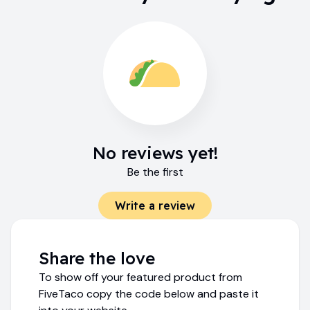
No reviews yet!
Be the first
Write a review
Share the love
To show off your featured product from
FiveTaco copy the code below and paste it