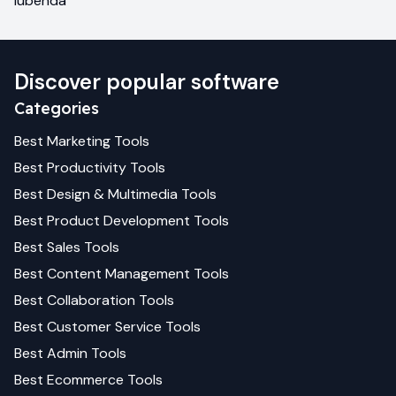
iubenda
Discover popular software
Categories
Best
Marketing
Tools
Best
Productivity
Tools
Best
Design & Multimedia
Tools
Best
Product Development
Tools
Best
Sales
Tools
Best
Content Management
Tools
Best
Collaboration
Tools
Best
Customer Service
Tools
Best
Admin
Tools
Best
Ecommerce
Tools