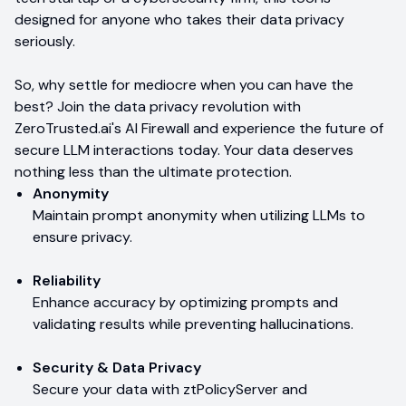
designed for anyone who takes their data privacy
seriously.
So, why settle for mediocre when you can have the
best? Join the data privacy revolution with
ZeroTrusted.ai's AI Firewall and experience the future of
secure LLM interactions today. Your data deserves
nothing less than the ultimate protection.
Anonymity
Maintain prompt anonymity when utilizing LLMs to
ensure privacy.
Reliability
Enhance accuracy by optimizing prompts and
validating results while preventing hallucinations.
Security & Data Privacy
Secure your data with ztPolicyServer and