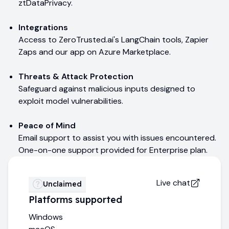
ztDataPrivacy.
Integrations
Access to ZeroTrusted.ai's LangChain tools, Zapier
Zaps and our app on Azure Marketplace.
Threats & Attack Protection
Safeguard against malicious inputs designed to
exploit model vulnerabilities.
Peace of Mind
Email support to assist you with issues encountered.
One-on-one support provided for Enterprise plan.
Live chat
Unclaimed
Platforms supported
Windows