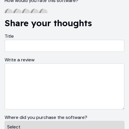
How would you rate this software?
Share your thoughts
Title
Write a review
Where did you purchase the software?