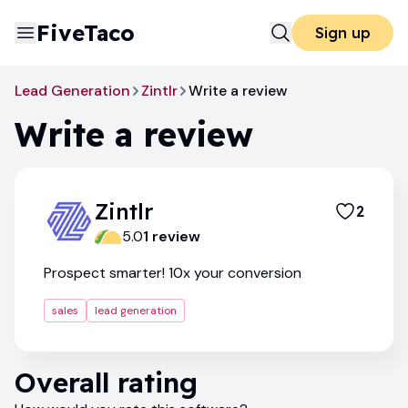
FiveTaco
Sign up
Lead Generation
Zintlr
Write a review
Write a review
Zintlr
2
5.0
1
review
Prospect smarter! 10x your conversion
sales
lead generation
Overall rating