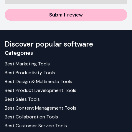
Submit review
Discover popular software
Categories
Best
Marketing
Tools
Best
Productivity
Tools
Best
Design & Multimedia
Tools
Best
Product Development
Tools
Best
Sales
Tools
Best
Content Management
Tools
Best
Collaboration
Tools
Best
Customer Service
Tools