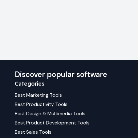
Discover popular software
Categories
Best
Marketing
Tools
Best
Productivity
Tools
Best
Design & Multimedia
Tools
Best
Product Development
Tools
Best
Sales
Tools