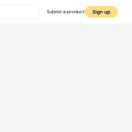
Submit a product
Sign up