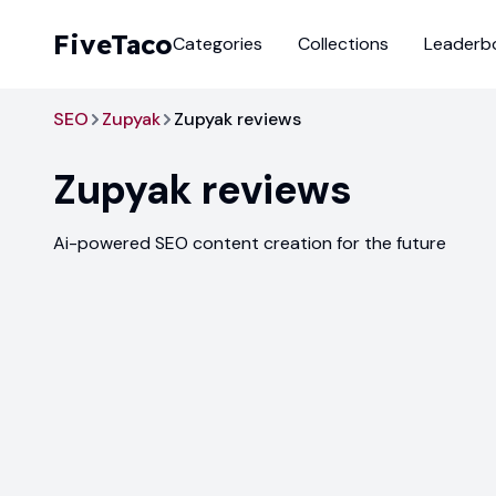
FiveTaco
Categories
Collections
Leaderb
SEO
Zupyak
Zupyak reviews
Zupyak
reviews
Ai-powered SEO content creation for the future