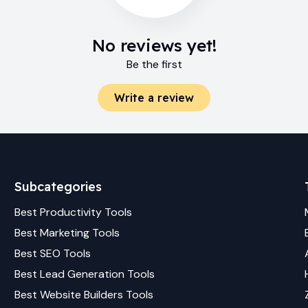
No reviews yet!
Be the first
Write a review
Subcategories
Best
Productivity
Tools
Best
Marketing
Tools
Best
SEO
Tools
Best
Lead Generation
Tools
Best
Website Builders
Tools