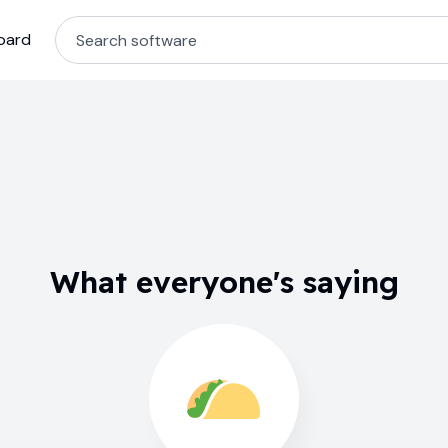
oard
What everyone's saying