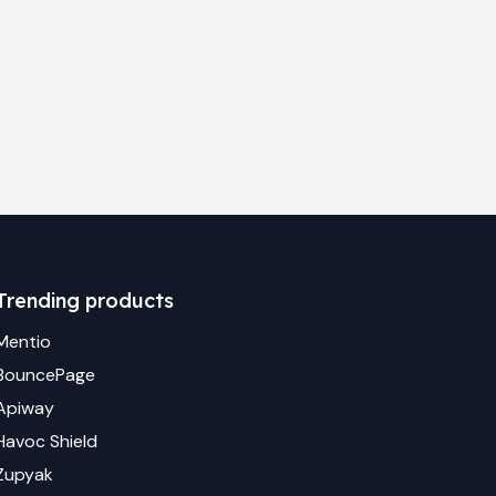
Trending products
Mentio
BouncePage
Apiway
Havoc Shield
Zupyak